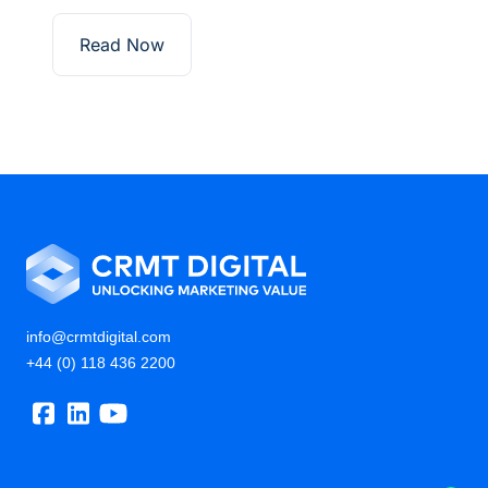
Read Now
info@crmtdigital.com
+44 (0) 118 436 2200