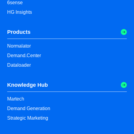
6sense
HG Insights
Products
Normalator
Demand.Center
Dataloader
Knowledge Hub
Martech
Demand Generation
Strategic Marketing