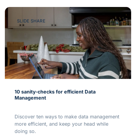
SLIDE SHARE
10 sanity-checks for efficient Data
Management
Discover ten ways to make data management
more efficient, and keep your head while
doing so.