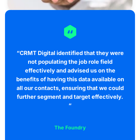
“CRMT Digital identified that they were
not populating the job role field
effectively and advised us on the
benefits of having this data available on
all our contacts, ensuring that we could
further segment and target effectively.
“
The Foundry