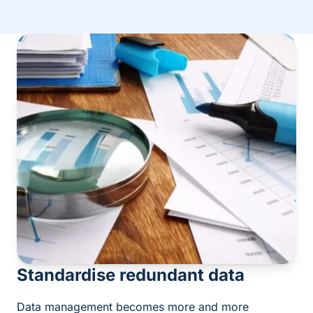
Standardise redundant data
Data management becomes more and more