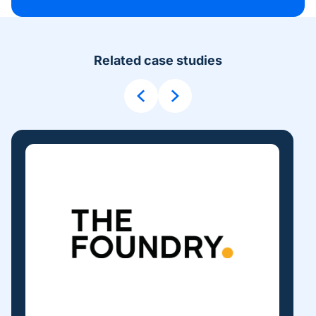
Related case studies