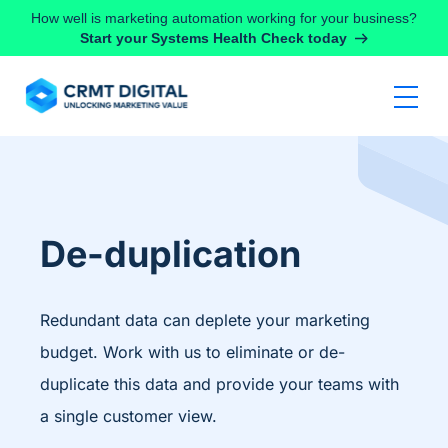
Skip to content
How well is marketing automation working for your business?
Start your Systems Health Check today
De-duplication
Redundant data can deplete your marketing
budget. Work with us to eliminate or de-
duplicate this data and provide your teams with
a single customer view.