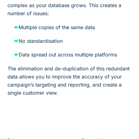
complex as your database grows. This creates a
number of issues:
Multiple copies of the same data
No standardisation
Data spread out across multiple platforms
The elimination and de-duplication of this redundant
data allows you to improve the accuracy of your
campaign’s targeting and reporting, and create a
single customer view.