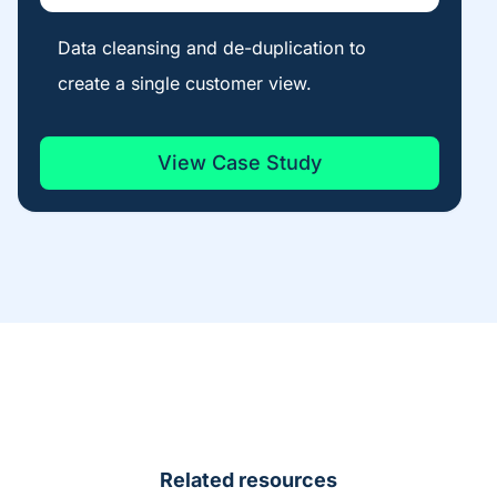
Data cleansing and de-duplication to
create a single customer view.
View Case Study
Related resources