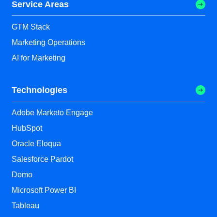
Service Areas
GTM Stack
Marketing Operations
AI for Marketing
Technologies
Adobe Marketo Engage
HubSpot
Oracle Eloqua
Salesforce Pardot
Domo
Microsoft Power BI
Tableau