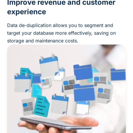
Improve revenue and customer
experience
Data de-duplication allows you to segment and
target your database more effectively, saving on
storage and maintenance costs.