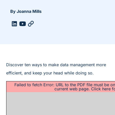
By Joanna Mills
Discover ten ways to make data management more
efficient, and keep your head while doing so.
Failed to fetch Error: URL to the PDF file must be 
current web page.
Click here f