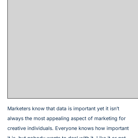
Marketers know that data is important yet it isn’t
always the most appealing aspect of marketing for
creative individuals. Everyone knows how important