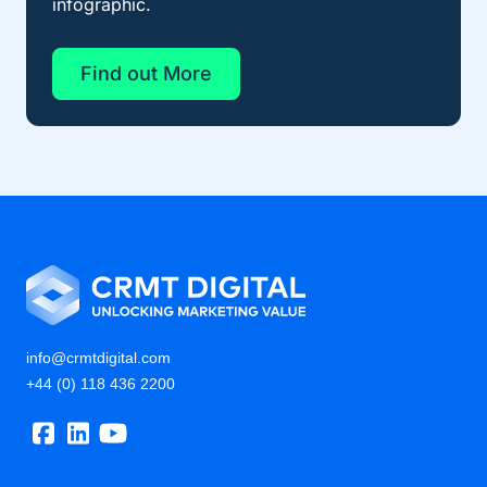
infographic.
Find out More
info@crmtdigital.com
+44 (0) 118 436 2200