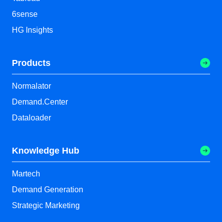
6sense
HG Insights
Products
Normalator
Demand.Center
Dataloader
Knowledge Hub
Martech
Demand Generation
Strategic Marketing