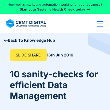
Skip to content
How well is marketing automation working for your business?
Start your Systems Health Check today
Back To Knowledge Hub
SLIDE SHARE
16th Jun 2016
10 sanity-checks for
efficient Data
Management