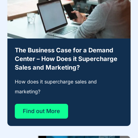
The Business Case for a Demand
Center – How Does it Supercharge
Sales and Marketing?
How does it supercharge sales and
marketing?
Find out More