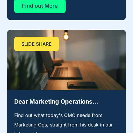
Find out More
SLIDE SHARE
Dear Marketing Operations…
Find out what today's CMO needs from
Marketing Ops, straight from his desk in our