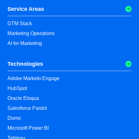
Service Areas
GTM Stack
Marketing Operations
AI for Marketing
Technologies
Adobe Marketo Engage
HubSpot
Oracle Eloqua
Salesforce Pardot
Domo
Microsoft Power BI
Tableau