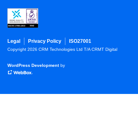
Legal
Privacy Policy
ISO27001
Copyright 2026 CRM Technologies Ltd T/A CRMT Digital
WordPress Development
by