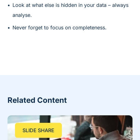
Look at what else is hidden in your data – always
analyse.
Never forget to focus on completeness.
Related Content
SLIDE SHARE