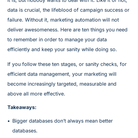
it is, but nobody wants to deal with it. Like it or not,
data is crucial, the lifeblood of campaign success or
failure. Without it, marketing automation will not
deliver awesomeness. Here are ten things you need
to remember in order to manage your data
efficiently and keep your sanity while doing so.
If you follow these ten stages, or sanity checks, for
efficient data management, your marketing will
become increasingly targeted, measurable and
above all more effective.
Takeaways:
Bigger databases don’t always mean better
databases.