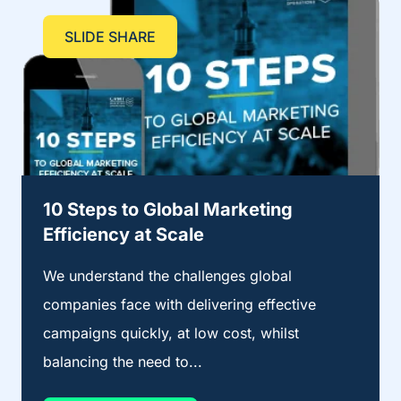
SLIDE SHARE
10 Steps to Global Marketing
Efficiency at Scale
We understand the challenges global
companies face with delivering effective
campaigns quickly, at low cost, whilst
balancing the need to...