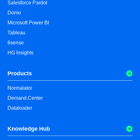
Salesforce Pardot
Domo
Microsoft Power BI
Tableau
6sense
HG Insights
Products
Normalator
Demand.Center
Dataloader
Knowledge Hub