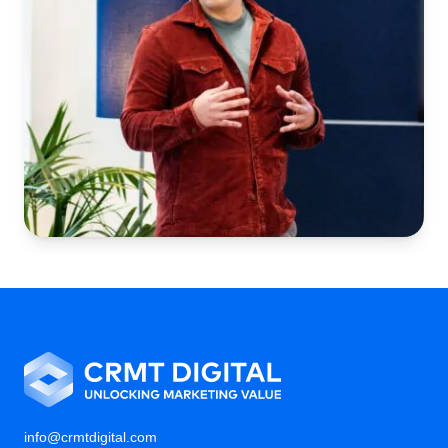
info@crmtdigital.com