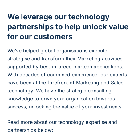
We leverage our technology
partnerships to help unlock value
for our customers
We’ve helped global organisations execute,
strategise and transform their Marketing activities,
supported by best-in-breed martech applications.
With decades of combined experience, our experts
have been at the forefront of Marketing and Sales
technology. We have the strategic consulting
knowledge to drive your organisation towards
success, unlocking the value of your investments.
Read more about our technology expertise and
partnerships below: