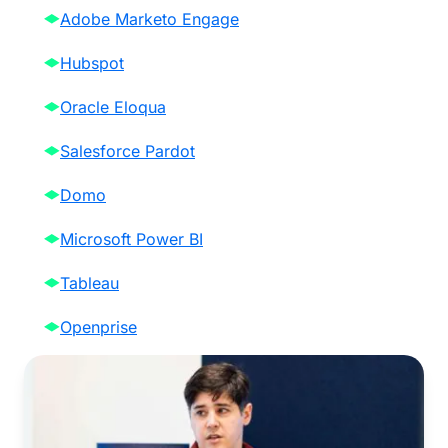
Adobe Marketo Engage
Hubspot
Oracle Eloqua
Salesforce Pardot
Domo
Microsoft Power BI
Tableau
Openprise