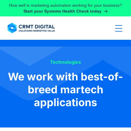
Skip to content
How well is marketing automation working for your business?
Start your Systems Health Check today
Technologies
We work with best-of-
breed martech
applications