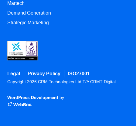
Martech
Demand Generation
Strategic Marketing
Legal
Privacy Policy
ISO27001
Copyright 2026 CRM Technologies Ltd T/A CRMT Digital
WordPress Development
by