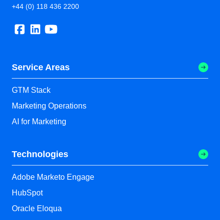
+44 (0) 118 436 2200
Service Areas
GTM Stack
Marketing Operations
AI for Marketing
Technologies
Adobe Marketo Engage
HubSpot
Oracle Eloqua