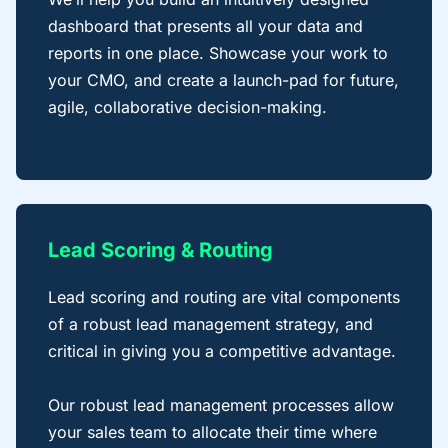
dashboard that presents all your data and
reports in one place. Showcase your work to
your CMO, and create a launch-pad for future,
agile, collaborative decision-making.
Lead Scoring & Routing
Lead scoring and routing are vital components
of a robust lead management strategy, and
critical in giving you a competitive advantage.
Our robust lead management processes allow
your sales team to allocate their time where