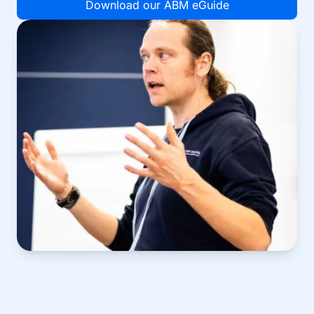
Download our ABM eGuide