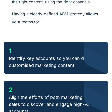
the right content, using the right channels.
Having a clearly-defined ABM strategy allows
your teams to:
1
Identify key accounts so you can deliver
customised marketing content
2
Align the efforts of both marketing and
sales to discover and engage high-value
accounts