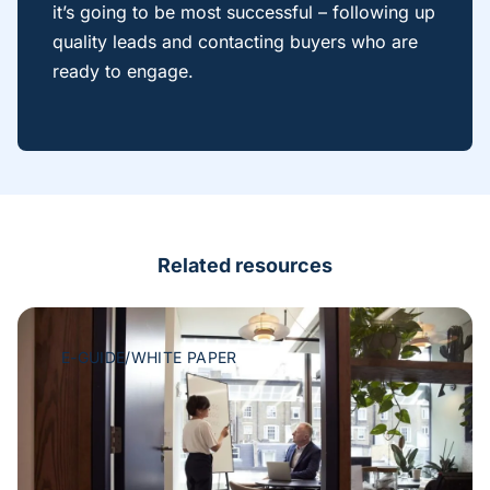
it’s going to be most successful – following up
quality leads and contacting buyers who are
ready to engage.
Related resources
E-GUIDE/WHITE PAPER