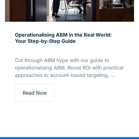
Operationalising ABM in the Real World:
Your Step-by-Step Guide
Cut through ABM hype with our guide to
operationalising ABM. Boost ROI with practical
approaches to account-based targeting, …
Read Now