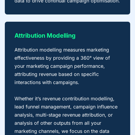
data to drive continual campaign optimisation.
Attribution Modelling
Attribution modelling measures marketing
effectiveness by providing a 360° view of
your marketing campaign performance,
attributing revenue based on specific
interactions with campaigns.
Whether it’s revenue contribution modelling,
lead funnel management, campaign influence
analysis, multi-stage revenue attribution, or
analysis of other outputs from all your
marketing channels, we focus on the data