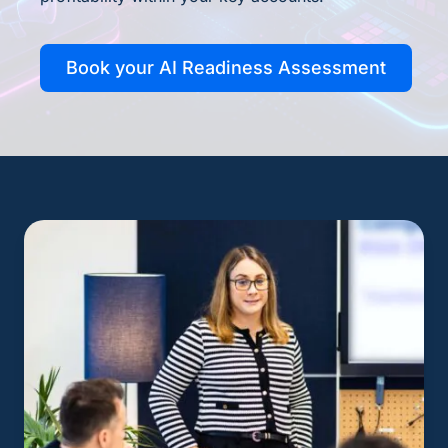
Book your AI Readiness Assessment