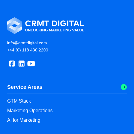
info@crmtdigital.com
+44 (0) 118 436 2200
Service Areas
GTM Stack
Marketing Operations
AI for Marketing