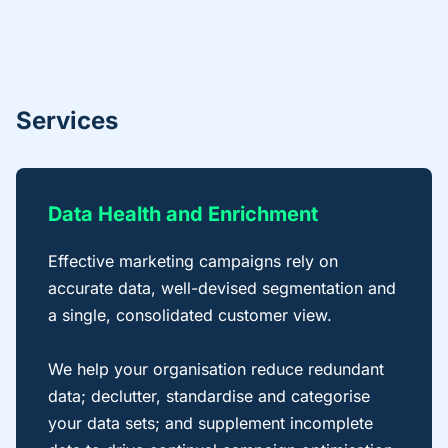
Services
Data Health and Enrichment
Effective marketing campaigns rely on
accurate data, well-devised segmentation and
a single, consolidated customer view.
We help your organisation reduce redundant
data; declutter, standardise and categorise
your data sets; and supplement incomplete