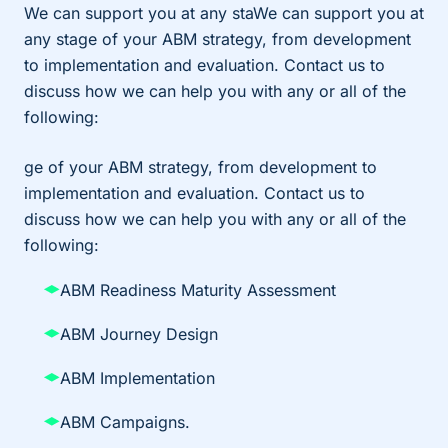
We can support you at any staWe can support you at
any stage of your ABM strategy, from development
to implementation and evaluation. Contact us to
discuss how we can help you with any or all of the
following:
ge of your ABM strategy, from development to
implementation and evaluation. Contact us to
discuss how we can help you with any or all of the
following:
ABM Readiness Maturity Assessment
ABM Journey Design
ABM Implementation
ABM Campaigns.