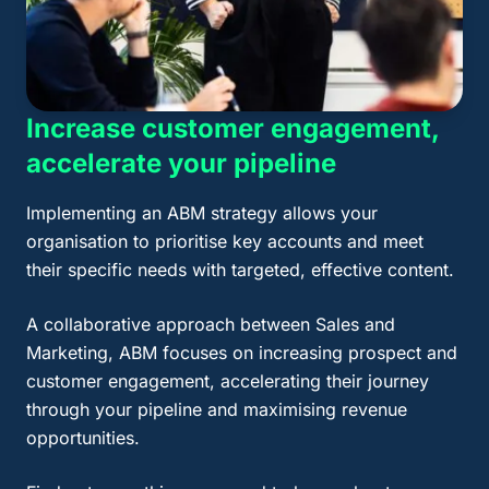
Increase customer engagement,
accelerate your pipeline
Implementing an ABM strategy allows your
organisation to prioritise key accounts and meet
their specific needs with targeted, effective content.
A collaborative approach between Sales and
Marketing, ABM focuses on increasing prospect and
customer engagement, accelerating their journey
through your pipeline and maximising revenue
opportunities.