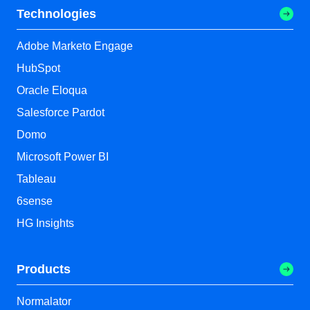
Technologies
Adobe Marketo Engage
HubSpot
Oracle Eloqua
Salesforce Pardot
Domo
Microsoft Power BI
Tableau
6sense
HG Insights
Products
Normalator