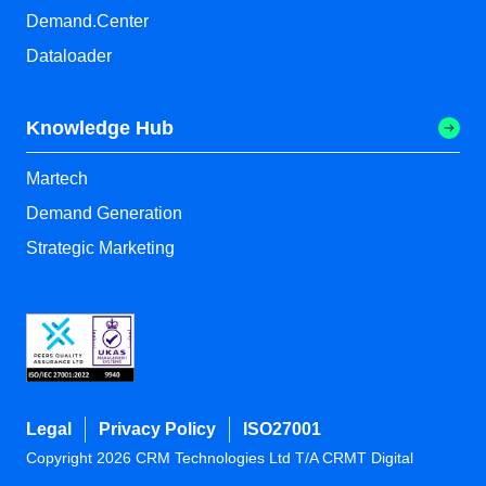
Demand.Center
Dataloader
Knowledge Hub
Martech
Demand Generation
Strategic Marketing
Legal
Privacy Policy
ISO27001
Copyright 2026 CRM Technologies Ltd T/A CRMT Digital