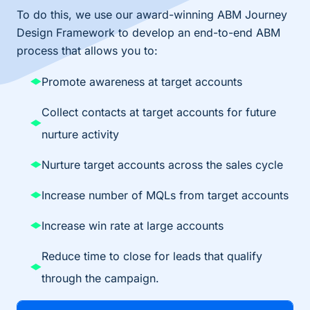
To do this, we use our award-winning ABM Journey
Design Framework to develop an end-to-end ABM
process that allows you to:
Promote awareness at target accounts​
Collect contacts at target accounts for future
nurture activity​
Nurture target accounts across the sales cycle​
Increase number of MQLs from target accounts​
Increase win rate at large accounts​
Reduce time to close for leads that qualify
through the campaign.