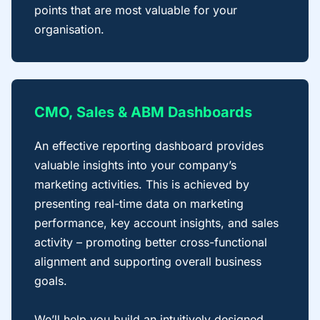
points that are most valuable for your
organisation.
CMO, Sales & ABM Dashboards
An effective reporting dashboard provides
valuable insights into your company’s
marketing activities. This is achieved by
presenting real-time data on marketing
performance, key account insights, and sales
activity – promoting better cross-functional
alignment and supporting overall business
goals.
We’ll help you build an intuitively designed