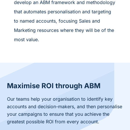
develop an ABM framework and methodology
that automates personalisation and targeting
to named accounts, focusing Sales and
Marketing resources where they will be of the
most value.
Maximise ROI through ABM
Our teams help your organisation to identify key
accounts and decision-makers, and then personalise
your campaigns to ensure that you achieve the
greatest possible ROI from every account.