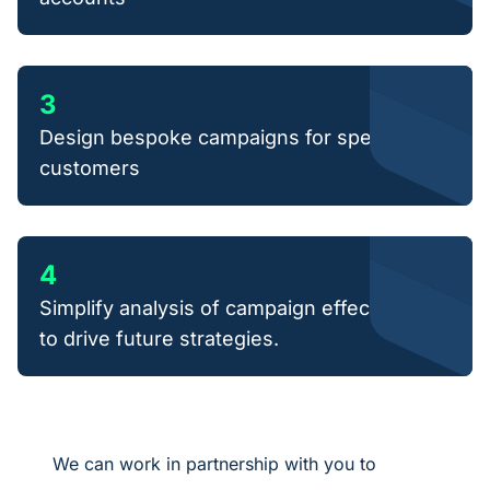
3
Design bespoke campaigns for specific
customers
4
Simplify analysis of campaign effectiveness
to drive future strategies.
We can work in partnership with you to