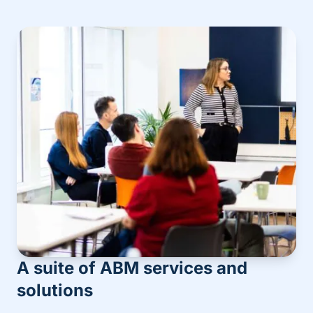
A suite of ABM services and
solutions