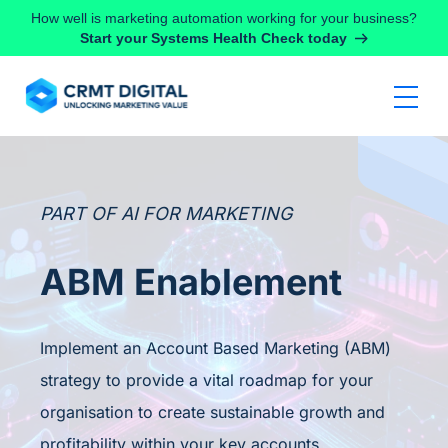
Skip to content
How well is marketing automation working for your business?
Start your Systems Health Check today
PART OF AI FOR MARKETING
ABM Enablement
Implement an Account Based Marketing (ABM)
strategy to provide a vital roadmap for your
organisation to create sustainable growth and
profitability within your key accounts.