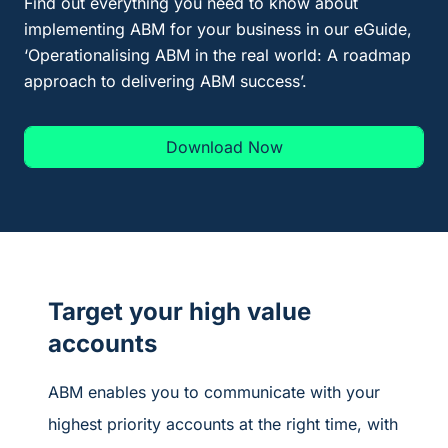
Find out everything you need to know about
implementing ABM for your business in our
eGuide
,
‘Operationalising ABM in the real world: A roadmap
approach to delivering ABM success
’.
Download Now
Target your high value
accounts
ABM enables you to communicate with your
highest priority accounts at the right time, with