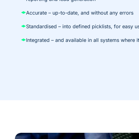
Accurate – up-to-date, and without any errors
Standardised – into defined picklists, for easy us
Integrated – and available in all systems where 