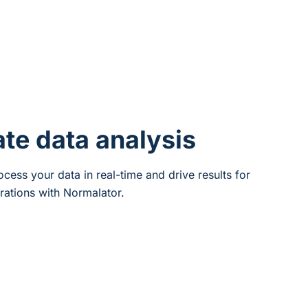
ate data analysis
cess your data in real-time and drive results for
rations with Normalator.