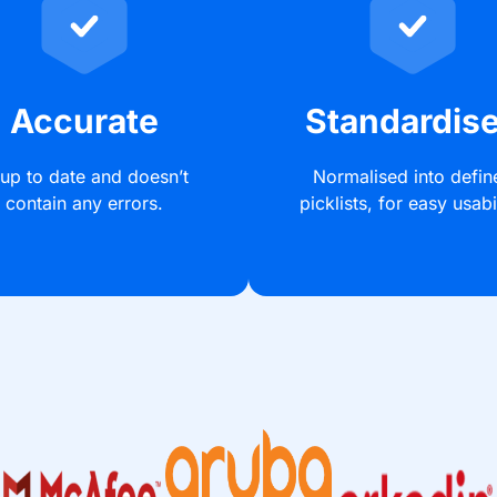
Accurate
Standardis
 up to date and doesn’t
Normalised into defin
contain any errors.
picklists, for easy usabil