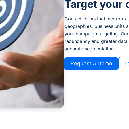
Target your 
Contact forms that incorporate
geographies, business units a
your campaign targeting. Our
redundancy and greater data i
accurate segmentation.
Request A Demo
L