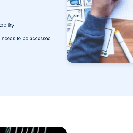
ability
it needs to be accessed