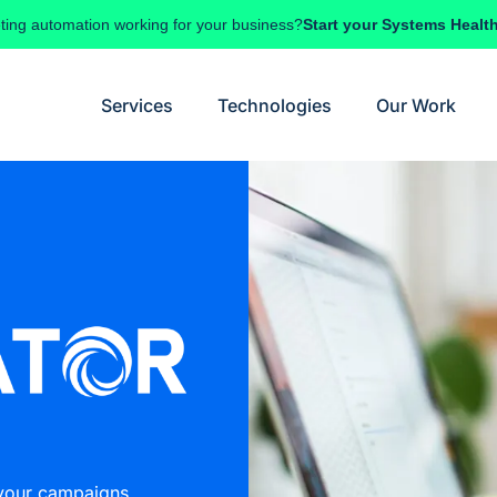
ting automation working for your business?
Start your Systems Healt
Services
Technologies
Our Work
 your campaigns