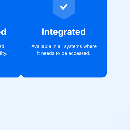
ed
Integrated
ed
Available in all systems where
ity.
it needs to be accessed.