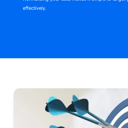
effectively.