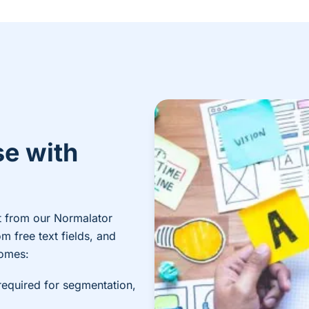
se with
t from our Normalator
m free text fields, and
comes:
required for segmentation,