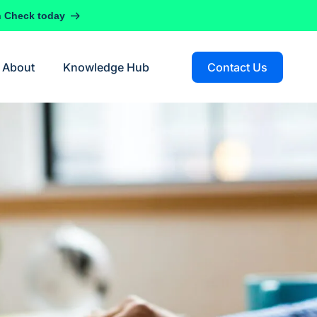
h Check today
About
Knowledge Hub
Contact Us