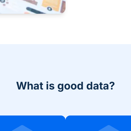
What is good data?