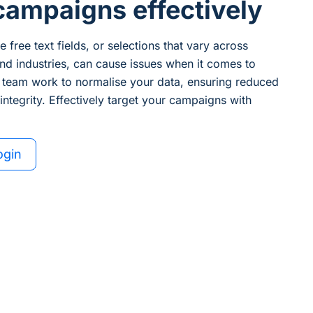
campaigns effectively
 free text fields, or selections that vary across
nd industries, can cause issues when it comes to
 team work to normalise your data, ensuring reduced
ntegrity. Effectively target your campaigns with
ogin