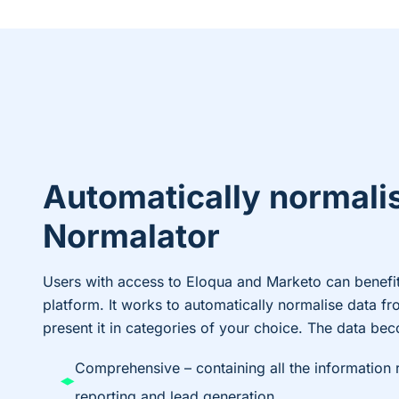
Automatically normali
Normalator
Users with access to Eloqua and Marketo can benefi
platform. It works to automatically normalise data fro
present it in categories of your choice. The data be
Comprehensive – containing all the information 
reporting and lead generation