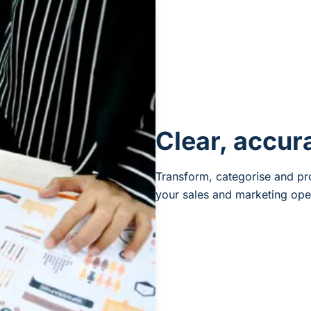
Clear, accur
Transform, categorise and pro
your sales and marketing ope