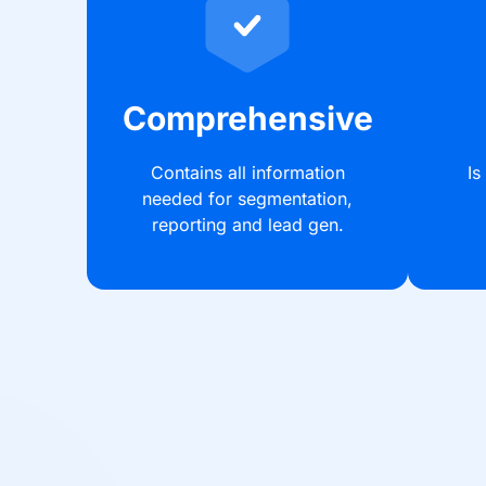
Comprehensive
Contains all information
Is
needed for segmentation,
reporting and lead gen.