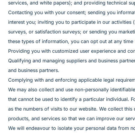
services, and white papers); and providing technical su
Contacting you with your consent; sending you informa
interest you; inviting you to participate in our activities
surveys, or satisfaction surveys; or sending you market
these types of information, you can opt out at any time
Providing you with customized user experience and con
Qualifying and managing suppliers and business partne
and business partners.
Complying with and enforcing applicable legal requireme
We may also collect and use non-personally identifiable
that cannot be used to identify a particular individual. F
as the numbers of visits to our website. We collect thi
products, and services so that we can improve our servi
We will endeavour to isolate your personal data from no