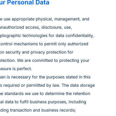
ur Personal Data
 We use appropriate physical, management, and
unauthorized access, disclosure, use,
tographic technologies for data confidentiality,
control mechanisms to permit only authorized
on security and privacy protection for
otection. We are committed to protecting your
asure is perfect.
han is necessary for the purposes stated in this
is required or permitted by law. The data storage
he standards we use to determine the retention
al data to fulfil business purposes, including
ding transaction and business records;