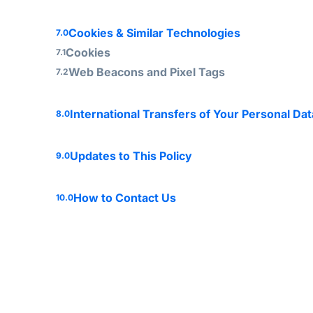
Cookies & Similar Technologies
7.0
Cookies
7.1
Web Beacons and Pixel Tags
7.2
International Transfers of Your Personal Dat
8.0
Updates to This Policy
9.0
How to Contact Us
10.0