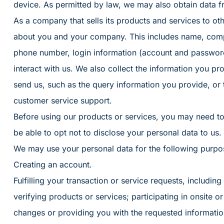
device. As permitted by law, we may also obtain data f
As a company that sells its products and services to oth
about you and your company. This includes name, compa
phone number, login information (account and passwor
interact with us. We also collect the information you p
send us, such as the query information you provide, or 
customer service support.
Before using our products or services, you may need t
be able to opt not to disclose your personal data to us.
We may use your personal data for the following purpo
Creating an account.
Fulfilling your transaction or service requests, including f
verifying products or services; participating in onsite or v
changes or providing you with the requested informatio