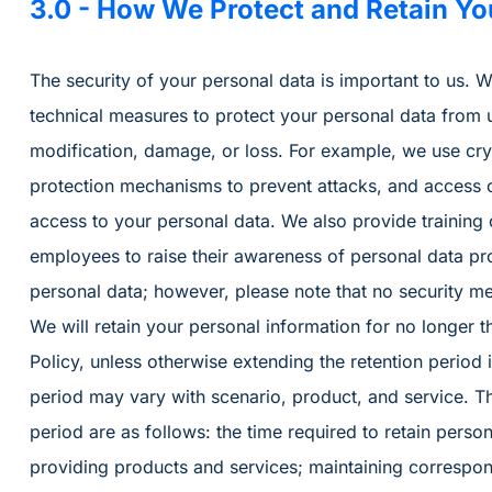
3.0 - How We Protect and Retain Yo
The security of your personal data is important to us.
technical measures to protect your personal data from 
modification, damage, or loss. For example, we use cryp
protection mechanisms to prevent attacks, and access 
access to your personal data. We also provide training 
employees to raise their awareness of personal data pr
personal data; however, please note that no security me
We will retain your personal information for no longer t
Policy, unless otherwise extending the retention period 
period may vary with scenario, product, and service. T
period are as follows: the time required to retain person
providing products and services; maintaining correspon