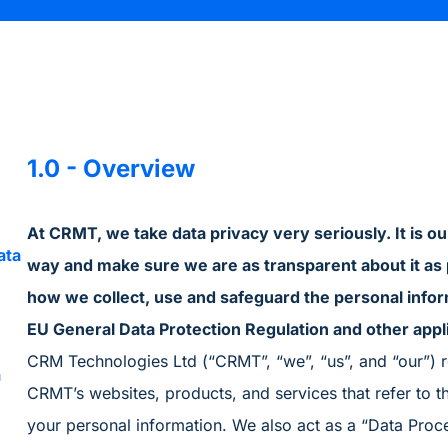
1.0 - Overview
At CRMT, we take data privacy very seriously. It is o
ata
way and make sure we are as transparent about it as 
how we collect, use and safeguard the personal infor
EU General Data Protection Regulation and other appl
CRM Technologies Ltd (“CRMT”, “we”, “us”, and “our”) re
a
CRMT’s websites, products, and services that refer to thi
your personal information. We also act as a “Data Proc