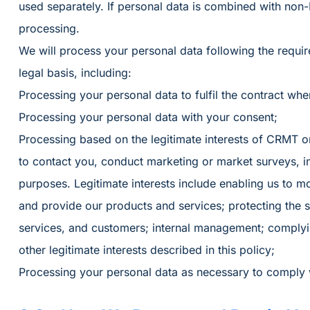
used separately. If personal data is combined with non-PII
processing.
We will process your personal data following the requi
legal basis, including:
Processing your personal data to fulfil the contract whe
Processing your personal data with your consent;
Processing based on the legitimate interests of CRMT o
to contact you, conduct marketing or market surveys, 
purposes. Legitimate interests include enabling us to 
and provide our products and services; protecting the s
services, and customers; internal management; complyin
other legitimate interests described in this policy;
Processing your personal data as necessary to comply wi