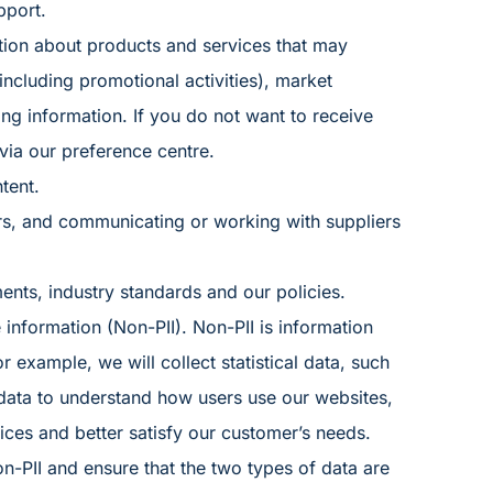
pport.
tion about products and services that may
 (including promotional activities), market
ing information. If you do not want to receive
 via our
preference centre
.
tent.
rs, and communicating or working with suppliers
nts, industry standards and our policies.
 information (Non-PII). Non-PII is information
or example, we will collect statistical data, such
s data to understand how users use our websites,
ces and better satisfy our customer’s needs.
n-PII and ensure that the two types of data are