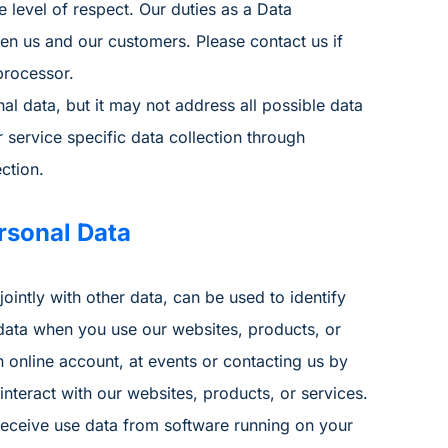
 level of respect. Our duties as a Data
en us and our customers. Please contact us if
processor.
 data, but it may not address all possible data
service specific data collection through
ction.
rsonal Data
ointly with other data, can be used to identify
 data when you use our websites, products, or
an online account, at events or contacting us by
teract with our websites, products, or services.
receive use data from software running on your