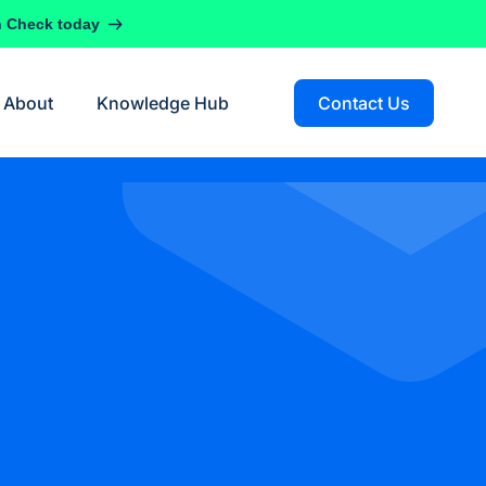
h Check today
About
Knowledge Hub
Contact Us