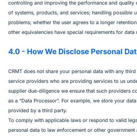
controlling and improving the performance and quality o
of systems, products, and services; handling possible u
problems; whether the user agrees to a longer retention
other equivalencies have special requirements for data r
4.0 - How We Disclose Personal Da
CRMT does not share your personal data with any third 
service providers who are providing services to us unde
supplier due-diligence we ensure that such providers co
as a “Data Processor”. For example, we store your data
provided by a third party.
To comply with applicable laws or respond to valid leg
personal data to law enforcement or other government ag