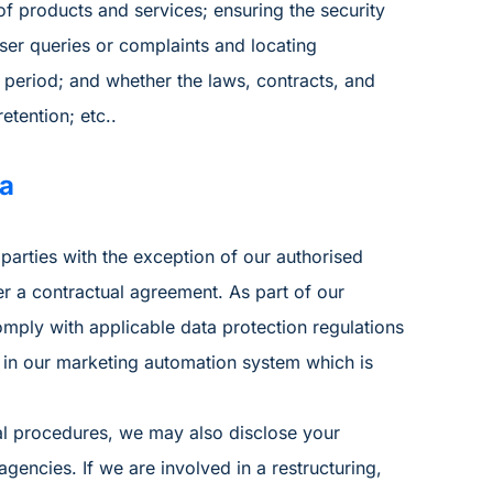
f products and services; ensuring the security
ser queries or complaints and locating
 period; and whether the laws, contracts, and
etention; etc..
ta
parties with the exception of our authorised
r a contractual agreement. As part of our
mply with applicable data protection regulations
 in our marketing automation system which is
al procedures, we may also disclose your
encies. If we are involved in a restructuring,