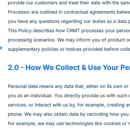
provide our customers and treat their data with the same
Processor are outlined in contractual agreements betwe
you have any questions regarding our duties as a data 
This Policy describes how CRMT processes your personal
processing scenarios. We may inform you of product or 
a
supplementary policies or notices provided before colle
2.0 - How We Collect & Use Your Pe
Personal data means any data that, either on its own or j
you as an individual. You directly provide us with such
services, or interact with us by, for example, creating 
phone. We may also obtain data by recording how you in
For example, we may use technologies like cookies or 