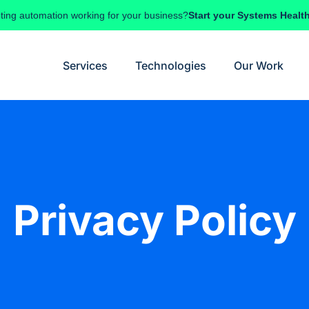
ting automation working for your business?
Start your Systems Healt
Services
Technologies
Our Work
Privacy Policy