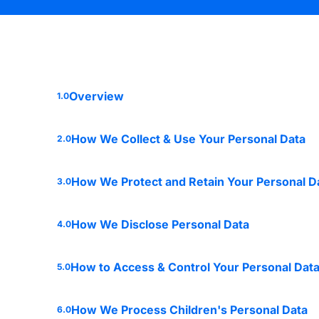
Overview
1.0
How We Collect & Use Your Personal Data
2.0
How We Protect and Retain Your Personal D
3.0
How We Disclose Personal Data
4.0
How to Access & Control Your Personal Dat
5.0
How We Process Children's Personal Data
6.0