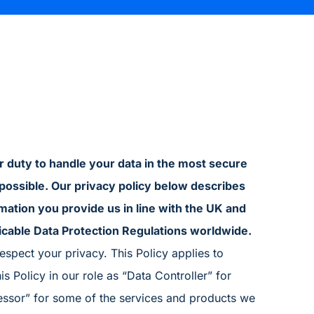
ur duty to handle your data in the most secure
possible. Our privacy policy below describes
mation you provide us in line with the UK and
icable Data Protection Regulations worldwide.
spect your privacy. This Policy applies to
s Policy in our role as “Data Controller” for
essor” for some of the services and products we