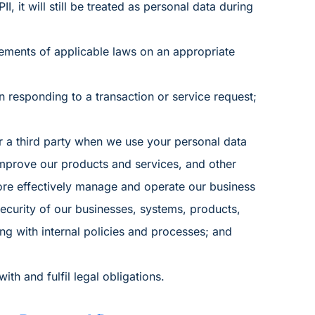
, it will still be treated as personal data during
rements of applicable laws on an appropriate
n responding to a transaction or service request;
r a third party when we use your personal data
improve our products and services, and other
more effectively manage and operate our business
ecurity of our businesses, systems, products,
g with internal policies and processes; and
th and fulfil legal obligations.