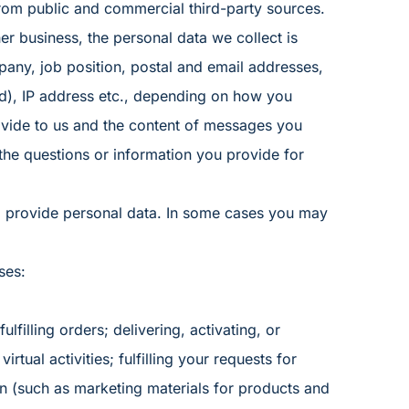
rom public and commercial third-party sources.
er business, the personal data we collect is
ny, job position, postal and email addresses,
d), IP address etc., depending on how you
rovide to us and the content of messages you
the questions or information you provide for
o provide personal data. In some cases you may
ses:
ulfilling orders; delivering, activating, or
irtual activities; fulfilling your requests for
n (such as marketing materials for products and