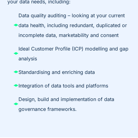
your data needs, including:
Data quality auditing – looking at your current
data health, including redundant, duplicated or
incomplete data, marketability and consent
Ideal Customer Profile (ICP) modelling and gap
analysis
Standardising and enriching data
Integration of data tools and platforms
Design, build and implementation of data
governance frameworks.