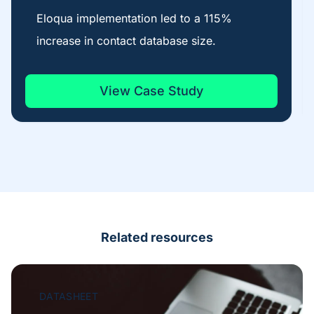
Eloqua implementation led to a 115%
increase in contact database size.
View Case Study
Related resources
DATASHEET