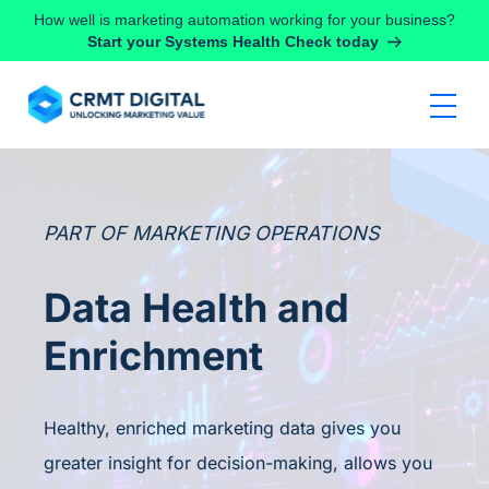
Skip to content
How well is marketing automation working for your business?
Start your Systems Health Check today
PART OF MARKETING OPERATIONS
Data Health and
Enrichment
Healthy, enriched marketing data gives you
greater insight for decision-making, allows you