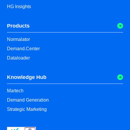
HG Insights
Products
Normalator
Demand.Center
Dataloader
Knowledge Hub
Martech
Demand Generation
Strategic Marketing