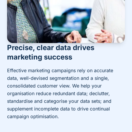
Precise, clear data drives
marketing success
Effective marketing campaigns rely on accurate
data, well-devised segmentation and a single,
consolidated customer view. We help your
organisation reduce redundant data; declutter,
standardise and categorise your data sets; and
supplement incomplete data to drive continual
campaign optimisation.