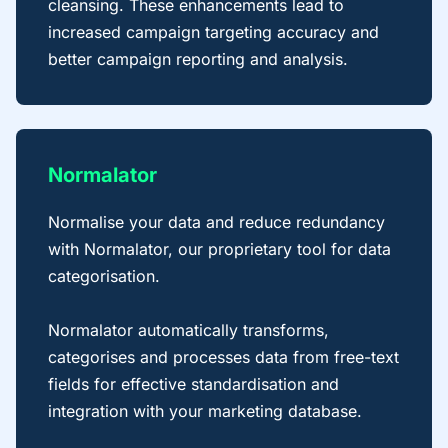
cleansing. These enhancements lead to
increased campaign targeting accuracy and
better campaign reporting and analysis.
Normalator
Normalise your data and reduce redundancy
with Normalator, our proprietary tool for data
categorisation.
Normalator automatically transforms,
categorises and processes data from free-text
fields for effective standardisation and
integration with your marketing database.