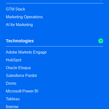
GTM Stack
Marketing Operations
AI for Marketing
Technologies
Adobe Marketo Engage
HubSpot
Oracle Eloqua
Salesforce Pardot
Domo
Microsoft Power BI
Tableau
6sense