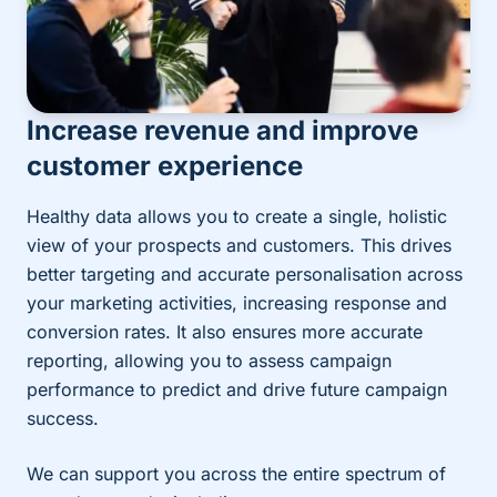
Increase revenue and improve
customer experience
Healthy data allows you to create a single, holistic
view of your prospects and customers. This drives
better targeting and accurate personalisation across
your marketing activities, increasing response and
conversion rates. It also ensures more accurate
reporting, allowing you to assess campaign
performance to predict and drive future campaign
success.
We can support you across the entire spectrum of