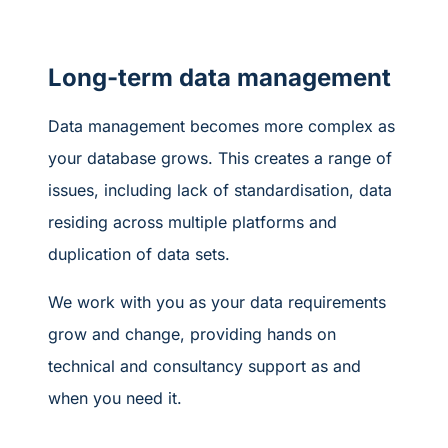
Long-term data management
Data management becomes more complex as
your database grows. This creates a range of
issues, including lack of standardisation, data
residing across multiple platforms and
duplication of data sets.
We work with you as your data requirements
grow and change, providing hands on
technical and consultancy support as and
when you need it.