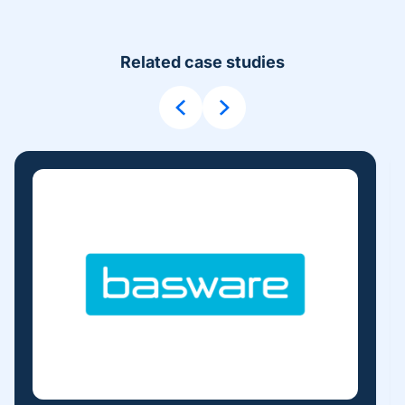
Related case studies