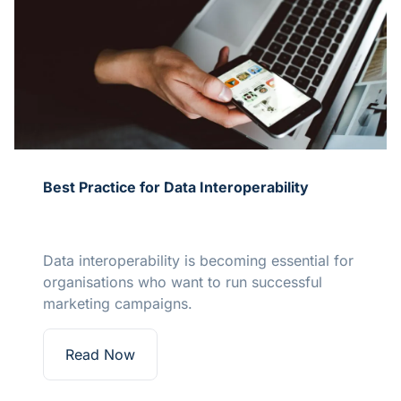
Best Practice for Data Interoperability
Data interoperability is becoming essential for
organisations who want to run successful
marketing campaigns.
Read Now