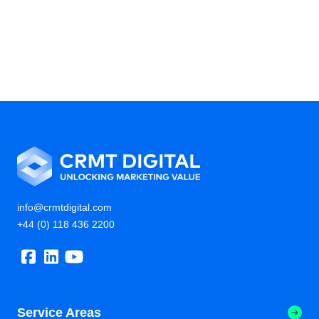
info@crmtdigital.com
+44 (0) 118 436 2200
Service Areas