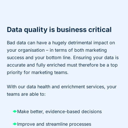
Data quality is business critical
Bad data can have a hugely detrimental impact on
your organisation – in terms of both marketing
success and your bottom line. Ensuring your data is
accurate and fully enriched must therefore be a top
priority for marketing teams.
With our data health and enrichment services, your
teams are able to:
Make better, evidence-based decisions
Improve and streamline processes