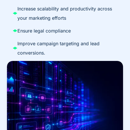
Increase scalability and productivity across
your marketing efforts
Ensure legal compliance
Improve campaign targeting and lead
conversions.