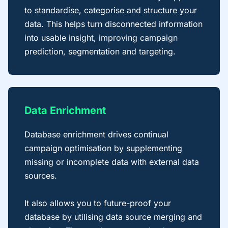
to standardise, categorise and structure your
data. This helps turn disconnected information
into usable insight, improving campaign
prediction, segmentation and targeting.
Data Enrichment
Database enrichment drives continual
campaign optimisation by supplementing
missing or incomplete data with external data
sources.
It also allows you to future-proof your
database by utilising data source merging and