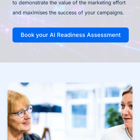
to demonstrate the value of the marketing effort
and maximises the success of your campaigns.
Book your AI Readiness Assessment