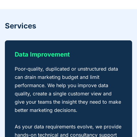
Services
Data Improvement
Poor-quality, duplicated or unstructured data
can drain marketing budget and limit
performance. We help you improve data
quality, create a single customer view and
give your teams the insight they need to make
better marketing decisions.
As your data requirements evolve, we provide
hands-on technical and consultancy support