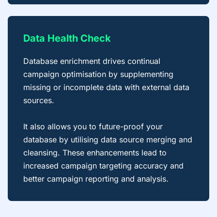
Data Health Check
Database enrichment drives continual
campaign optimisation by supplementing
missing or incomplete data with external data
sources.
It also allows you to future-proof your
database by utilising data source merging and
cleansing. These enhancements lead to
increased campaign targeting accuracy and
better campaign reporting and analysis.