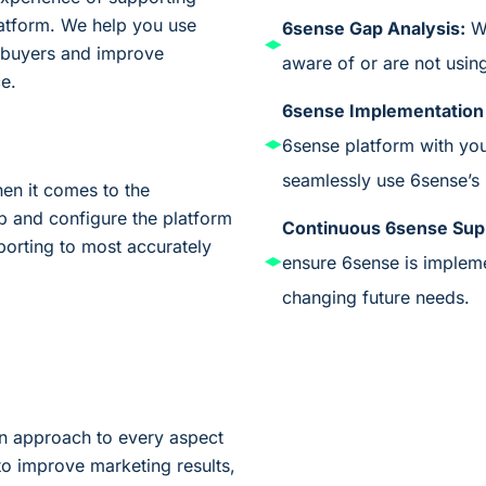
platform. We help you use
6sense Gap Analysis:
W
 buyers and improve
aware
of
or are not usin
e.
6sense Implementation
6sense platform with yo
seamlessly use 6s
ense’s
en it comes to the
p and configure the platform
Continuous 6s
ense Sup
porting to most accurately
ensure 6s
ense is
implem
changing future needs.
wn approach to every aspect
to improve marketing results,