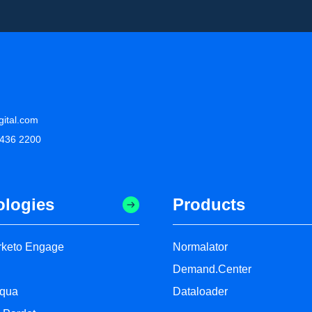
gital.com
 436 2200
ologies
Products
keto Engage
Normalator
Demand.Center
oqua
Dataloader