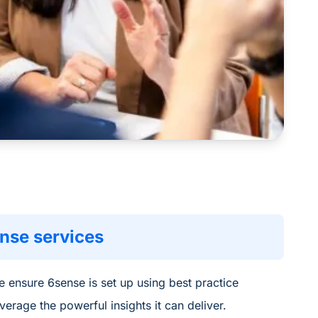
nse services
 ensure 6s
ense is set
up using best practice
everage
the
powerful insig
hts
it can deliver
.