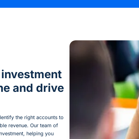
 investment
ne and drive
dentify
the right accounts to
able revenue. Our team of
nvestment, helping you