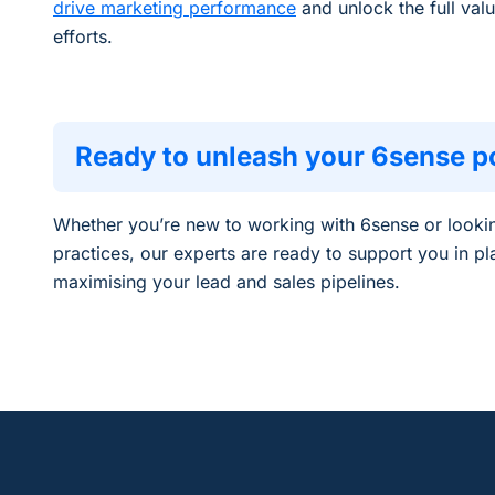
drive marketing performance
and unlock the full valu
efforts.
Ready to unleash your 6sense po
Whether
you’re
new to
working with 6sense
or looki
practices, our experts are ready to
support you in pl
maximising your lead and sales pipelines
.