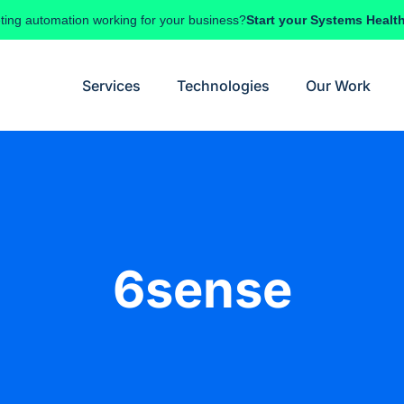
ting automation working for your business?
Start your Systems Healt
Services
Technologies
Our Work
6sense