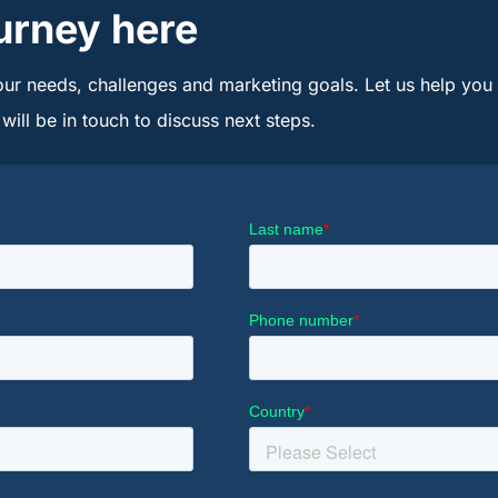
urney here
our needs, challenges and marketing goals. Let us help you u
ill be in touch to discuss next steps.