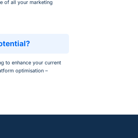
e of all your marketing
tential?
ng to enhance your current
atform optimisation –