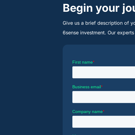
Begin your jo
Give us a brief description of y
6sense investment. Our experts w