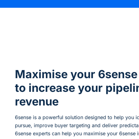
Maximise your 6sense
to increase your pipeli
revenue
6sense is a powerful solution designed to
help you
i
pursue
,
improve
buyer
targeting
and deliver predict
6sense experts can help you maximise your 6sense i