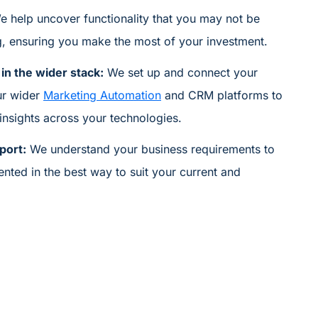
e help uncover functionality that you may not
be
g,
ensuring you
make the most of your investment.
in the wider stack:
We set
up
and connect your
ur wider
Marketing Automation
and CRM platforms to
 insights across your technologies.
port:
We understand your business requirements to
ented
in
the best way to suit
your current and