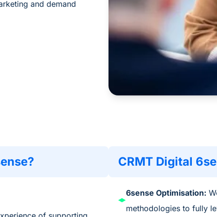
marketing and demand
sense?
CRMT Digital 6se
6sense Optimisation:
We
methodologies to
fully
l
experience of supporting