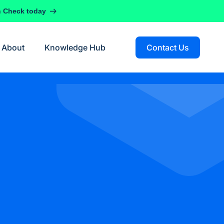
h Check today
About
Knowledge Hub
Contact Us