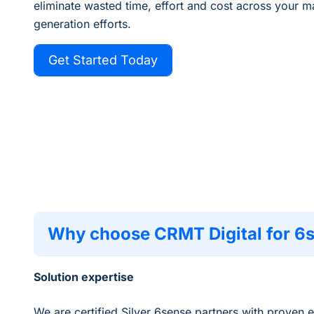
eliminate
wasted time, effort and cost across your 
generation efforts.
Get Started Today
Why choose CRMT Digital for 6
Solution expertise
We are certified Silver 6sense partners with proven 