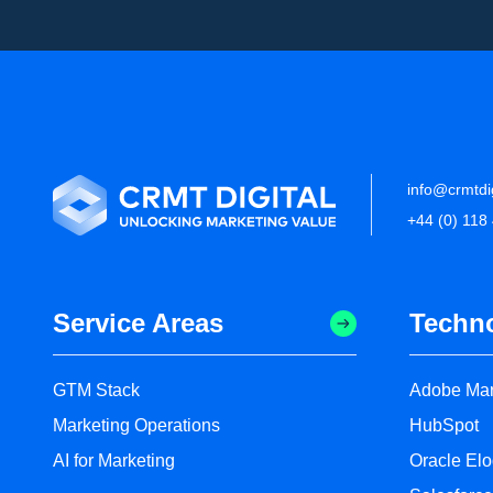
info@crmtdi
+44 (0) 118
Service Areas
Techn
GTM Stack
Adobe Mar
Marketing Operations
HubSpot
AI for Marketing
Oracle El