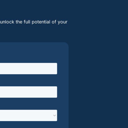
nlock the full potential of your