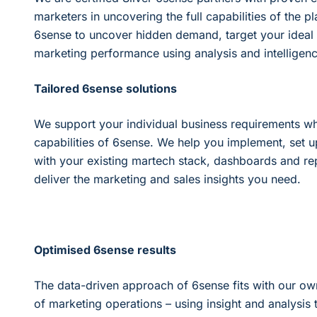
marketers in uncovering the full capabilities of the 
6sense to uncover hidden demand, target your ideal
marketing performance using analysis and intelligenc
Tailored 6sense solutions
We support your individual business requirements wh
capabilities of 6sense. We help you implement, set u
with your existing martech stack, dashboards and re
deliver the marketing and sales insights you need.
Optimised 6sense results
The data-driven approach of 6sense fits with our o
of marketing operations – using insight and analysis 