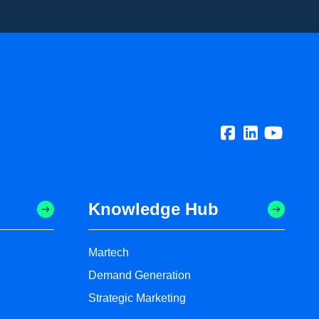
Knowledge Hub
Martech
Demand Generation
Strategic Marketing