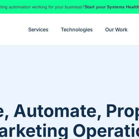
ting automation working for your business?
Start your Systems Healt
Services
Technologies
Our Work
, Automate, Pro
arketing Operat