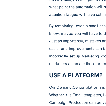
what point the automation will 
attention fatigue will have set 
By templating, even a small sect
know, maybe you will have to do
Just as importantly, mistakes ar
easier and improvements can be 
Incorrectly set up Marketing Pr
marketers automate these proce
USE A PLATFORM?
Our Demand.Center platform is d
Whether it is Email templates,
Campaign Production can be ver