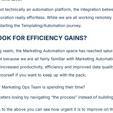
t technically an automation platform, the integration betw
oration really effortless. While we are all working remotely 
starting the Templating/Automation journey.
OOK FOR EFFICIENCY GAINS?
ng realm, the Marketing Automation space has reached satur
t because we are all fairly familiar with Marketing Automati
 increased productivity, efficiency and improved data quali
ourself if you want to keep up with the pack;
Marketing Ops Team is spending their time?
ters losing by navigating “the process” instead of building
to the above you can see how urgent it is to improve on 