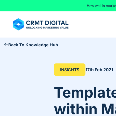
Skip to content
How well is marke
Back To Knowledge Hub
INSIGHTS
17th Feb 2021
Template
within M