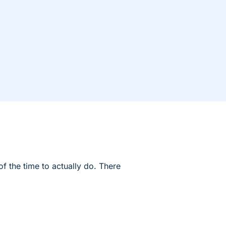
f the time to actually do. There