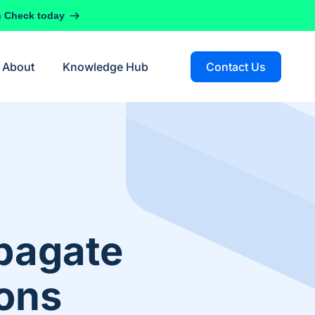
h Check today
About
Knowledge Hub
Contact Us
pagate
ions