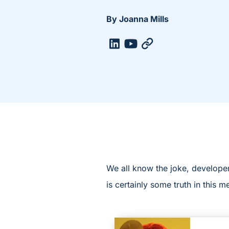
By Joanna Mills
We all know the joke, developer
is certainly some truth in this 