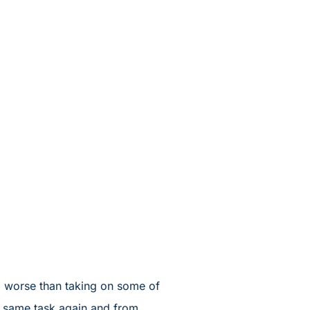
do worse than taking on some of
he same task again and from