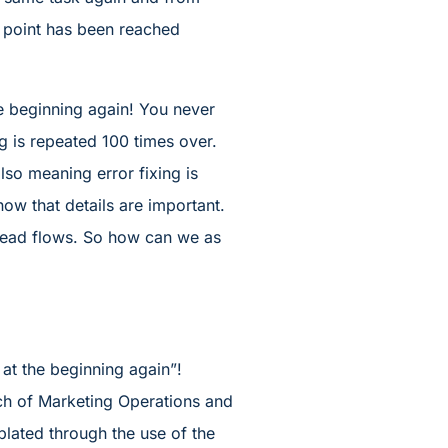
s point has been reached
he beginning again! You never
g is repeated 100 times over.
also meaning error fixing is
ow that details are important.
 lead flows. So how can we as
at the beginning again”!
ch of Marketing Operations and
lated through the use of the