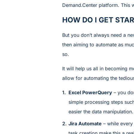
Demand.Center platform. This wi
HOW DO I GET STA
But you don’t always need a new
then aiming to automate as much
so.
It will help us all in becoming
allow for automating the tediou
Excel PowerQuery
– you don
simple processing steps such 
easier the data manipulation.
Jira Automate
– while every
task creation make this a rea