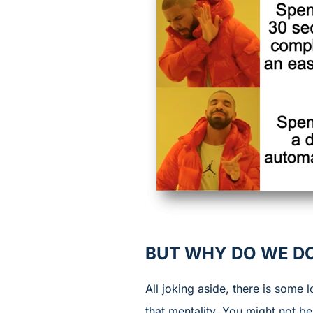
BUT WHY DO WE DO
All joking aside, there is some
that mentality. You might not b