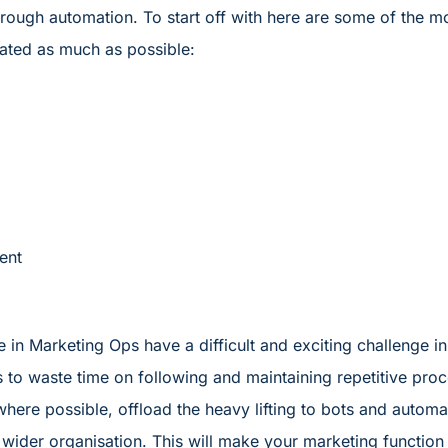
hrough automation. To start off with here are some of the
ated as much as possible:
ent
We in Marketing Ops have a difficult and exciting challenge i
is to waste time on following and maintaining repetitive pro
here possible, offload the heavy lifting to bots and auto
ider organisation. This will make your marketing function no