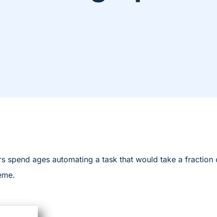
s spend ages automating a task that would take a fraction o
meme.