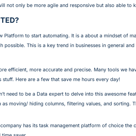
ll not only be more agile and responsive but also able to k
RTED?
 Platform to start automating. It is a about a mindset of 
 possible. This is a key trend in businesses in general and
 more efficient, more accurate and precise. Many tools we 
s stuff. Here are a few that save me hours every day!
’t need to be a Data expert to delve into this awesome feat
as moving/ hiding columns, filtering values, and sorting. T
 company has its task management platform of choice the c
l time saver.