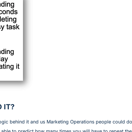
 IT?
 logic behind it and us Marketing Operations people could 
e able to predict how many times you will have to repeat t