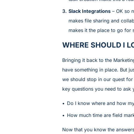
Slack Integrations
– OK so no
makes file sharing and collab
makes it the place to go for 
WHERE SHOULD I L
Bringing it back to the Marketi
have something in place. But jus
we should stop in our quest for
key questions you need to ask y
Do I know where and how my 
How much time are field marke
Now that you know the answers 