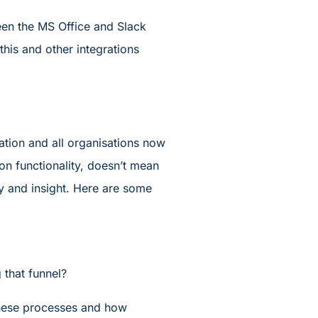
een the MS Office and Slack
this and other integrations
ation and all organisations now
on functionality, doesn’t mean
ty and insight. Here are some
 that funnel?
these processes and how