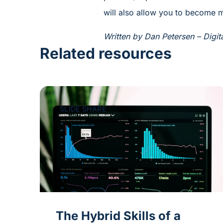
will also allow you to become m
Written by Dan Petersen – Digit
Related resources
SLIDE SHARE
The Hybrid Skills of a