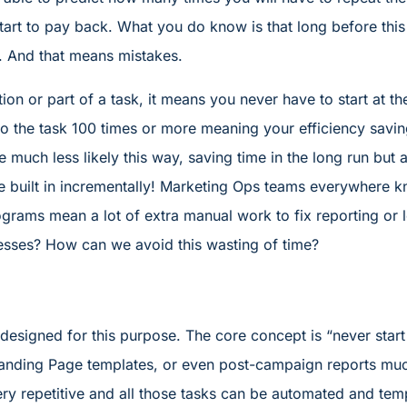
start to pay back. What you do know is that long before thi
in. And that means mistakes.
ion or part of a task, it means you never have to start at t
 the task 100 times or more meaning your efficiency savin
e much less likely this way, saving time in the long run but 
built in incrementally! Marketing Ops teams everywhere kn
ograms mean a lot of extra manual work to fix reporting or
sses? How can we avoid this wasting of time?
esigned for this purpose. The core concept is “never start 
 Landing Page templates, or even post-campaign reports mu
y repetitive and all those tasks can be automated and temp