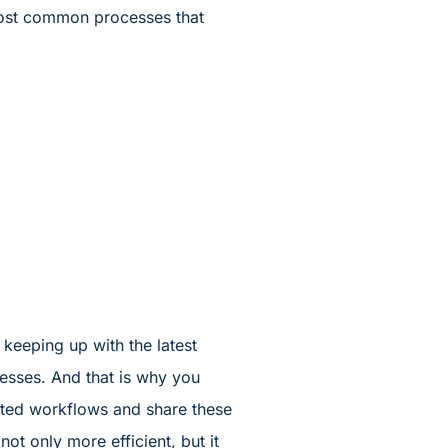
 most common processes that
n keeping up with the latest
cesses. And that is why you
mated workflows and share these
t only more efficient, but it