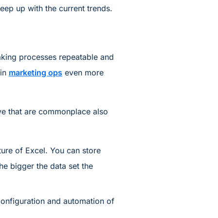
eep up with the current trends.
making processes repeatable and
 in
marketing ops
even more
have that are commonplace also
ure of Excel. You can store
he bigger the data set the
onfiguration and automation of