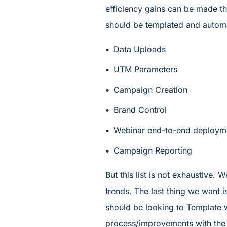
efficiency gains can be made t
should be templated and autom
Data Uploads
UTM Parameters
Campaign Creation
Brand Control
Webinar end-to-end deploym
Campaign Reporting
But this list is not exhaustive. 
trends. The last thing we want 
should be looking to Template w
process/improvements with the w