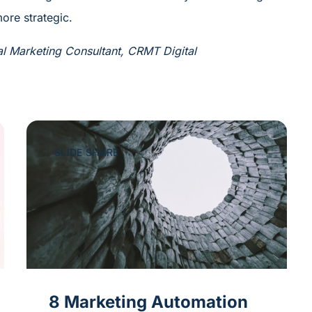
ore strategic.
al Marketing Consultant, CRMT Digital
SLIDE SHARE
8 Marketing Automation