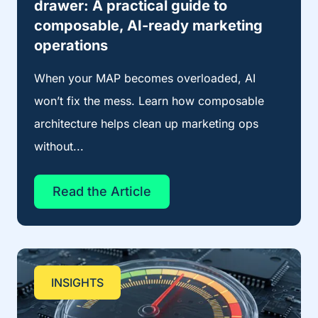
drawer: A practical guide to
composable, AI-ready marketing
operations
When your MAP becomes overloaded, AI
won’t fix the mess. Learn how composable
architecture helps clean up marketing ops
without...
Read the Article
INSIGHTS