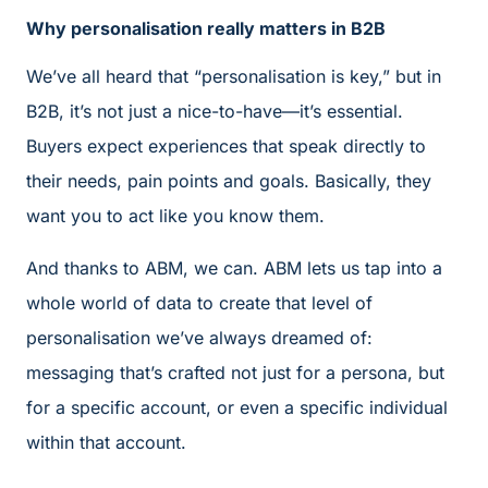
Why personalisation really matters in B2B
We’ve all heard that “personalisation is key,” but in
B2B, it’s not just a nice-to-have—it’s essential.
Buyers expect experiences that speak directly to
their needs, pain points and goals. Basically, they
want you to act like you know them.
And thanks to ABM, we can. ABM lets us tap into a
whole world of data to create that level of
personalisation we’ve always dreamed of:
messaging that’s crafted not just for a persona, but
for a specific account, or even a specific individual
within that account.