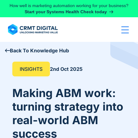
Skip to content
How well is marketing automation working for your business?
Start your Systems Health Check today
Back To Knowledge Hub
INSIGHTS
2nd Oct 2025
Making ABM work:
turning strategy into
real-world ABM
success