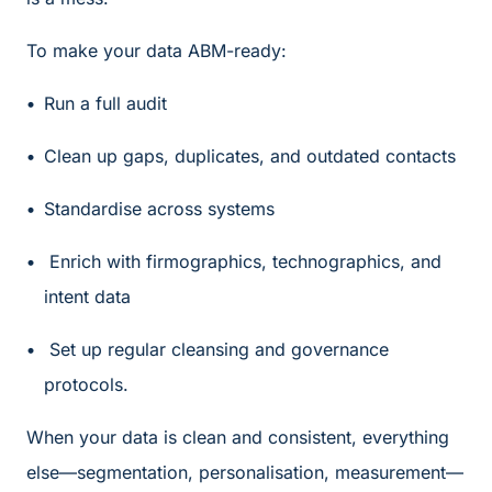
To make your data ABM-ready:
Run a full audit
Clean up gaps, duplicates, and outdated contacts
Standardise across systems
Enrich with firmographics, technographics, and
intent data
Set up regular cleansing and governance
protocols.
When your data is clean and consistent, everything
else—segmentation, personalisation, measurement—