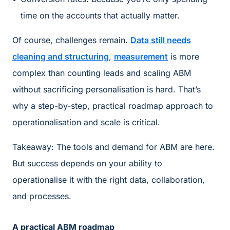
time on the accounts that actually matter.
Of course, challenges remain.
Data still needs
cleaning and structuring
,
measurement
is more
complex than counting leads and scaling ABM
without sacrificing personalisation is hard. That’s
why a step-by-step, practical roadmap approach to
operationalisation and scale is critical.
Takeaway: The tools and demand for ABM are here.
But success depends on your ability to
operationalise it with the right data, collaboration,
and processes.
A practical ABM roadmap