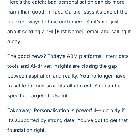
Here’s the catch: bad personalisation can do more
harm than good. In fact, Gartner says it’s one of the
quickest ways to lose customers. So it’s not just
about sending a “Hi [First Name]” email and calling it
a day.
The good news? Today’s ABM platforms, intent data
tools and AI-driven insights are closing the gap
between aspiration and reality. You no longer have
to settle for one-size-fits-all content. You can be
specific. Targeted. Useful.
Takeaway: Personalisation is powerful—but only if
it’s supported by strong data. You’ve got to get that
foundation right.