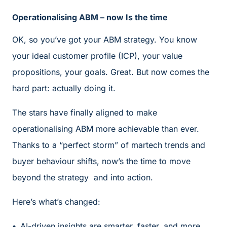
Operationalising ABM – now Is the time
OK, so you’ve got your ABM strategy. You know
your ideal customer profile (ICP), your value
propositions, your goals. Great. But now comes the
hard part: actually doing it.
The stars have finally aligned to make
operationalising ABM more achievable than ever.
Thanks to a “perfect storm” of martech trends and
buyer behaviour shifts, now’s the time to move
beyond the strategy and into action.
Here’s what’s changed:
AI-driven insights are smarter, faster, and more