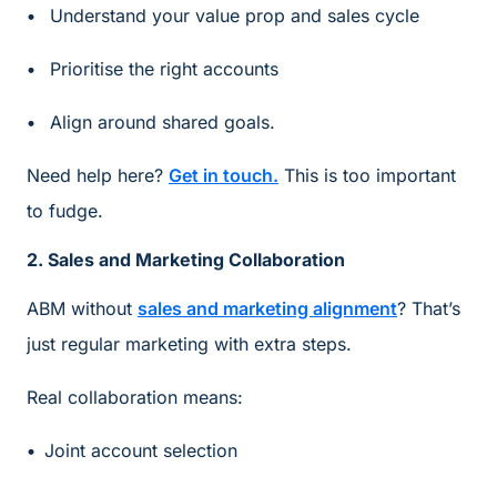
Understand your value prop and sales cycle
Prioritise the right accounts
Align around shared goals.
Need help here?
Get in touch.
This is too important
to fudge.
2. Sales and Marketing Collaboration
ABM without
sales and marketing alignment
? That’s
just regular marketing with extra steps.
Real collaboration means:
Joint account selection