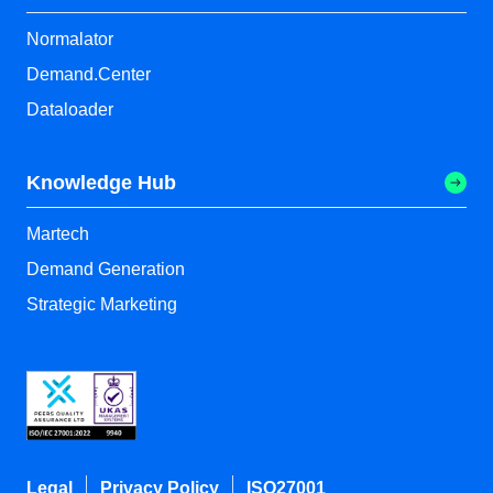
Normalator
Demand.Center
Dataloader
Knowledge Hub
Martech
Demand Generation
Strategic Marketing
Legal
Privacy Policy
ISO27001