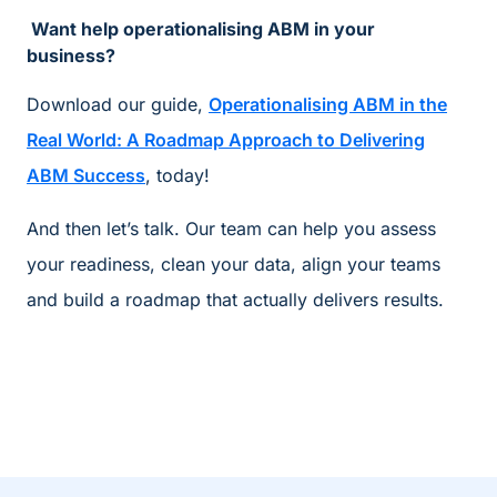
Want help operationalising ABM in your
business?
Download our guide,
Operationalising ABM in the
Real World: A Roadmap Approach to Delivering
ABM Success
, today!
And then let’s talk. Our team can help you assess
your readiness, clean your data, align your teams
and build a roadmap that actually delivers results.