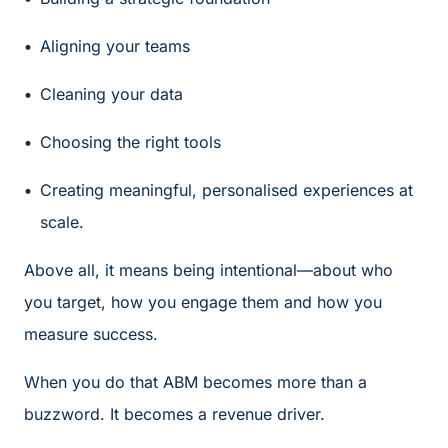
Aligning your teams
Cleaning your data
Choosing the right tools
Creating meaningful, personalised experiences at
scale.
Above all, it means being intentional—about who
you target, how you engage them and how you
measure success.
When you do that ABM becomes more than a
buzzword. It becomes a revenue driver.