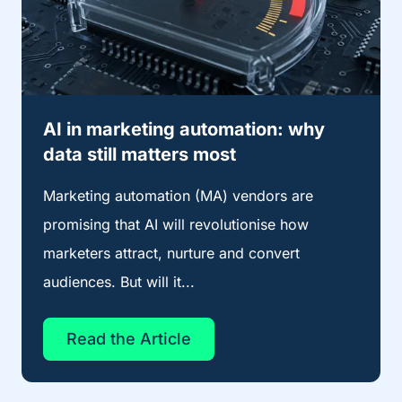
AI in marketing automation: why
data still matters most
Marketing automation (MA) vendors are
promising that AI will revolutionise how
marketers attract, nurture and convert
audiences. But will it...
Read the Article