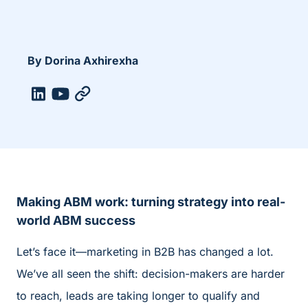
By Dorina Axhirexha
Making ABM work: turning strategy into real-
world ABM success
Let’s face it—marketing in B2B has changed a lot.
We’ve all seen the shift: decision-makers are harder
to reach, leads are taking longer to qualify and