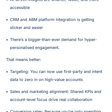
accessible
CRM and ABM platform integration is getting
slicker and easier
There’s a bigger-than-ever demand for hyper-
personalised engagement.
That means better:
Targeting: You can now use first-party and intent
data to zero in on high-value accounts
Sales and marketing alignment: Shared KPIs and
account-level focus drive real collaboration
Conversion rates: Because you’re only spending