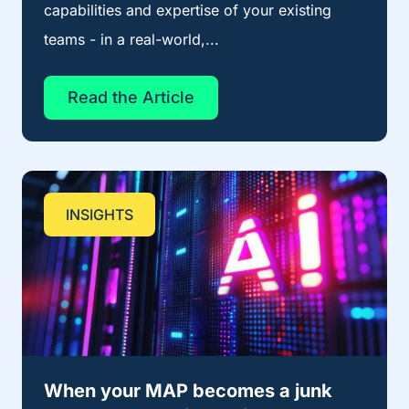
capabilities and expertise of your existing
teams - in a real-world,...
Read the Article
INSIGHTS
When your MAP becomes a junk