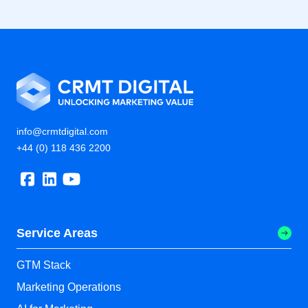
info@crmtdigital.com
+44 (0) 118 436 2200
Service Areas
GTM Stack
Marketing Operations