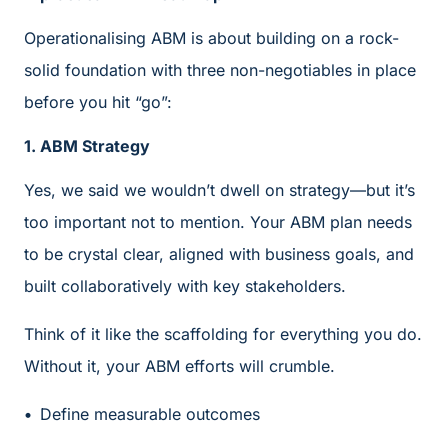
Operationalising ABM is about building on a rock-
solid foundation with three non-negotiables in place
before you hit “go”:
1. ABM Strategy
Yes, we said we wouldn’t dwell on strategy—but it’s
too important not to mention. Your ABM plan needs
to be crystal clear, aligned with business goals, and
built collaboratively with key stakeholders.
Think of it like the scaffolding for everything you do.
Without it, your ABM efforts will crumble.
Define measurable outcomes