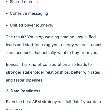
Shared metrics
Cohesive messaging
Unified buyer journeys.
The result? You stop wasting time on unqualified
leads and start focusing your energy where it counts
—on accounts that actually want to buy from you.
Bonus: This kind of collaboration also leads to
stronger stakeholder relationships, better win rates
and faster pipelines.
3. Data Readiness
Even the best ABM strategy will fall flat if your data
is a mess.