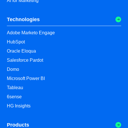
AI for Marketing
Technologies
Adobe Marketo Engage
HubSpot
Oracle Eloqua
Salesforce Pardot
Domo
Microsoft Power BI
Tableau
6sense
HG Insights
Products