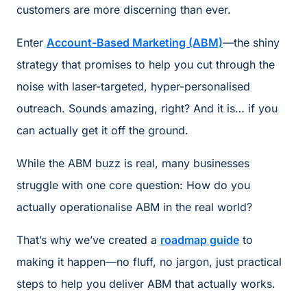
customers are more discerning than ever.
Enter
Account-Based Marketing (ABM)
—the shiny
strategy that promises to help you cut through the
noise with laser-targeted, hyper-personalised
outreach. Sounds amazing, right? And it is… if you
can actually get it off the ground.
While the ABM buzz is real, many businesses
struggle with one core question: How do you
actually operationalise ABM in the real world?
That’s why we’ve created a
roadmap guide
to
making it happen—no fluff, no jargon, just practical
steps to help you deliver ABM that actually works.