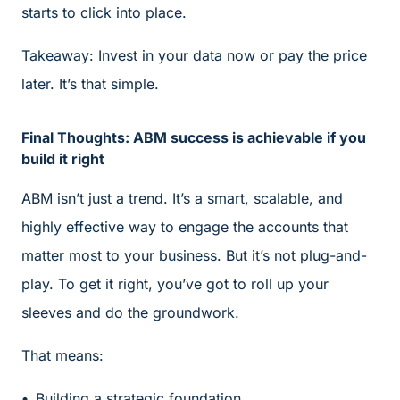
starts to click into place.
Takeaway: Invest in your data now or pay the price
later. It’s that simple.
Final Thoughts: ABM success is achievable if you
build it right
ABM isn’t just a trend. It’s a smart, scalable, and
highly effective way to engage the accounts that
matter most to your business. But it’s not plug-and-
play. To get it right, you’ve got to roll up your
sleeves and do the groundwork.
That means:
Building a strategic foundation