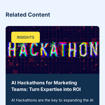
Related Content
INSIGHTS
AI Hackathons for Marketing
Teams: Turn Expertise into ROI
AI Hackathons are the key to expanding the AI