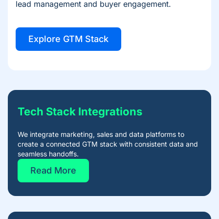
lead management and buyer engagement.
Explore GTM Stack
Tech Stack Integrations​
We integrate marketing, sales and data platforms to
create a connected GTM stack with consistent data and
seamless handoffs.
Read More