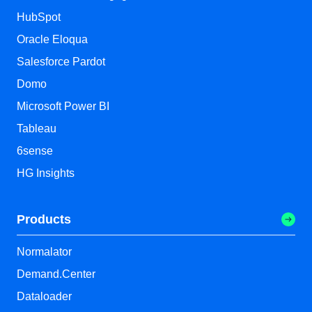
HubSpot
Oracle Eloqua
Salesforce Pardot
Domo
Microsoft Power BI
Tableau
6sense
HG Insights
Products
Normalator
Demand.Center
Dataloader