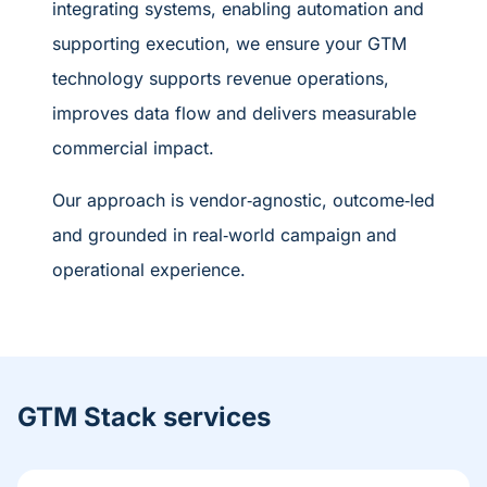
integrating systems, enabling automation and
supporting execution, we ensure your GTM
technology supports revenue operations,
improves data flow and delivers measurable
commercial impact.
Our approach is vendor
‑
agnostic, outcome
‑
led
and grounded in real
‑
world campaign and
operational experience.
GTM Stack services