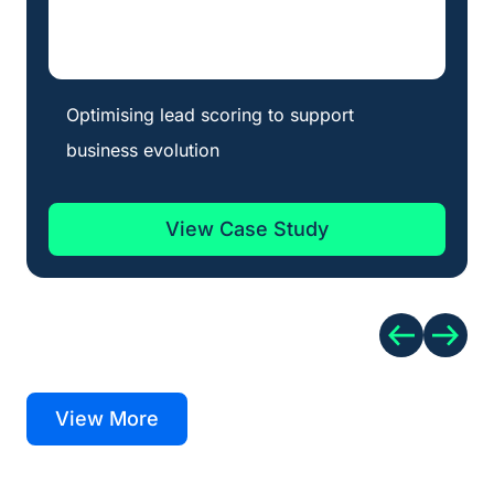
Optimising lead scoring to support
business evolution
View Case Study
View More