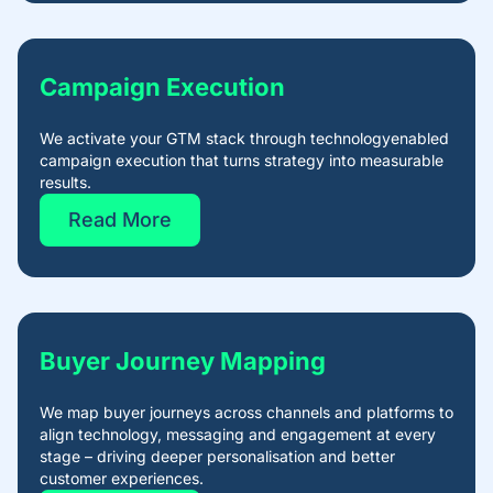
Campaign Execution​
We activate your GTM stack through technologyenabled
campaign execution that turns strategy into measurable
results.
Read More
Buyer Journey Mapping
We map buyer journeys across channels and platforms to
align technology, messaging and engagement at every
stage – driving deeper personalisation and better
customer experiences.