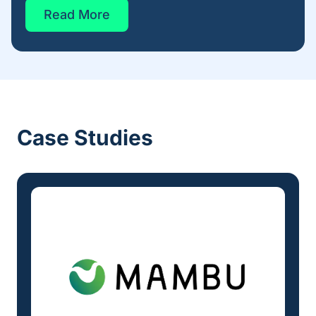
Read More
Case Studies