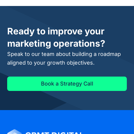
Ready to improve your
marketing operations?
Speak to our team about building a roadmap
aligned to your growth objectives.
Book a Strategy Call