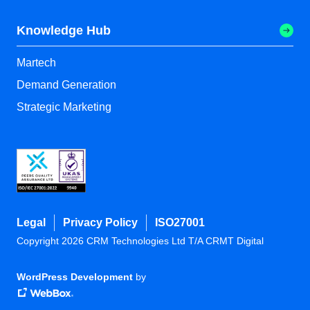
Knowledge Hub
Martech
Demand Generation
Strategic Marketing
Legal
Privacy Policy
ISO27001
Copyright 2026 CRM Technologies Ltd T/A CRMT Digital
WordPress Development
by