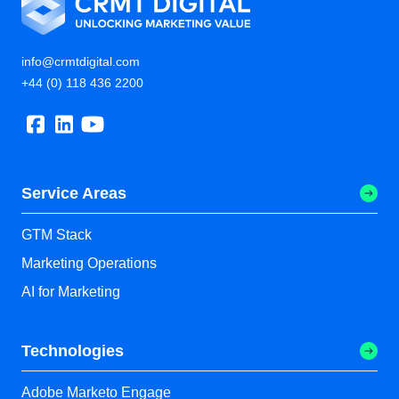
info@crmtdigital.com
+44 (0) 118 436 2200
Service Areas
GTM Stack
Marketing Operations
AI for Marketing
Technologies
Adobe Marketo Engage