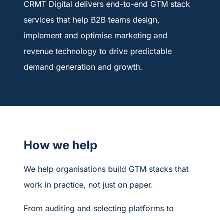
CRMT Digital delivers end-to-end GTM stack
services that help B2B teams design,
implement and optimise marketing and
revenue technology to drive predictable
demand generation and growth.
How we help
We help organisations build GTM stacks that
work in practice, not just on paper.
From auditing and selecting platforms to