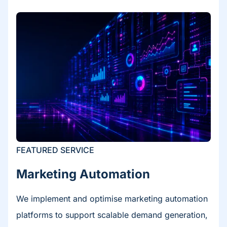
FEATURED SERVICE
Marketing Automation​
We implement and optimise marketing automation
platforms to support scalable demand generation,