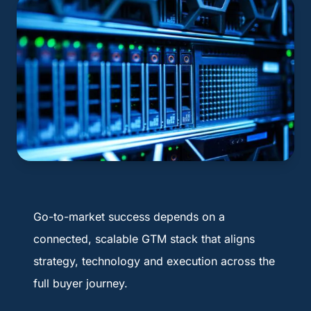
Go-to-market success depends on a
connected, scalable GTM stack that aligns
strategy, technology and execution across the
full buyer journey.