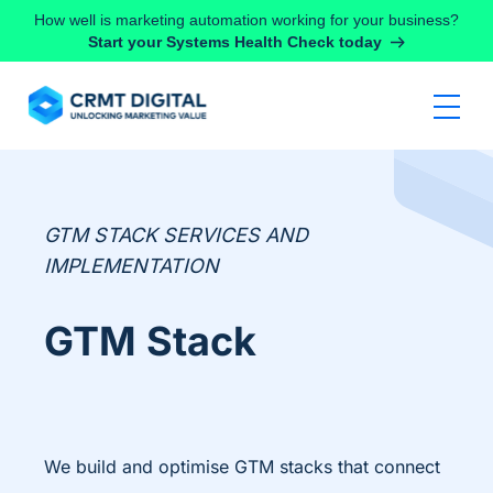
Skip to content
How well is marketing automation working for your business?
Start your Systems Health Check today
GTM STACK SERVICES AND
IMPLEMENTATION
GTM Stack
We build and optimise GTM stacks that connect