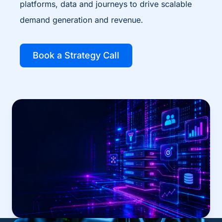
platforms, data and journeys to drive scalable
demand generation and revenue.
Book a Strategy Call