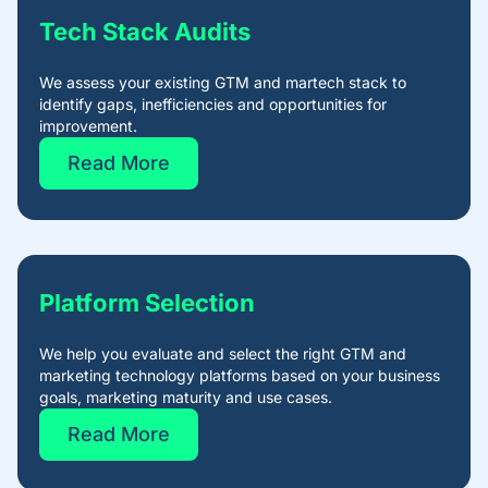
Tech Stack Audits​
We assess your existing GTM and martech stack to
identify gaps, inefficiencies and opportunities for
improvement.
Read More
Platform Selection​
We help you evaluate and select the right GTM and
marketing technology platforms based on your business
goals, marketing maturity and use cases.
Read More