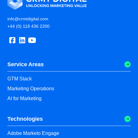
info@crmtdigital.com
+44 (0) 118 436 2200
Service Areas
GTM Stack
Marketing Operations
AI for Marketing
Technologies
Adobe Marketo Engage