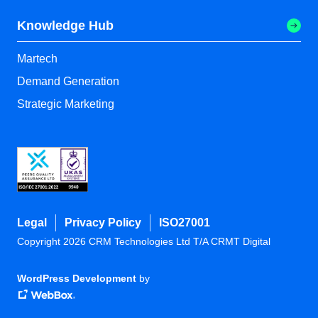
Knowledge Hub
Martech
Demand Generation
Strategic Marketing
Legal
Privacy Policy
ISO27001
Copyright 2026 CRM Technologies Ltd T/A CRMT Digital
WordPress Development
by