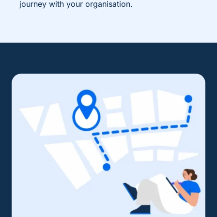
journey with your organisation.