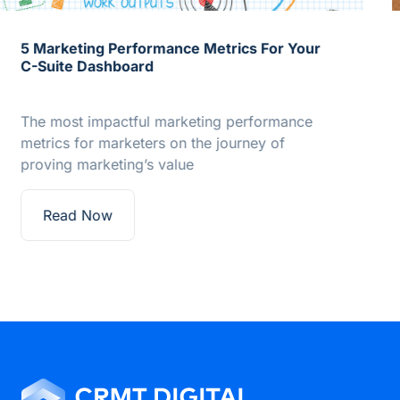
How to Align Martech to Measurement
Many marketers view marketing operations
through the operational responsibilities that
give the discipline its name. However,…
Read Now