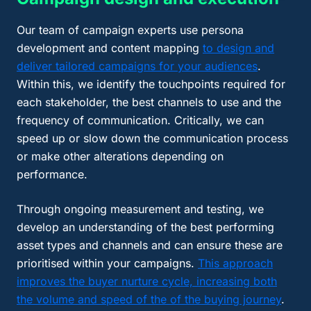
Our team of campaign experts use persona
development and content mapping
to design and
deliver tailored campaigns for your audiences
.
Within this, we identify the touchpoints required for
each stakeholder, the best channels to use and the
frequency of communication. Critically, we can
speed up or slow down the communication process
or make other alterations depending on
performance.
Through ongoing measurement and testing, we
develop an understanding of the best performing
asset types and channels and can ensure these are
prioritised within your campaigns.
This approach
improves the buyer nurture cycle, increasing both
the volume and speed of the of the buying journey
.