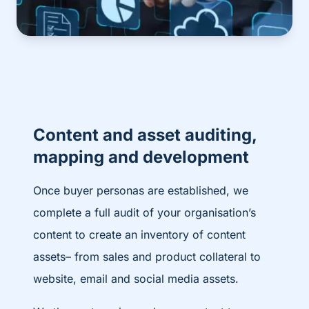
Content and asset auditing,
mapping and development
Once buyer personas are established, we
complete a full audit of your organisation’s
content to create an inventory of content
assets– from sales and product collateral to
website, email and social media assets.