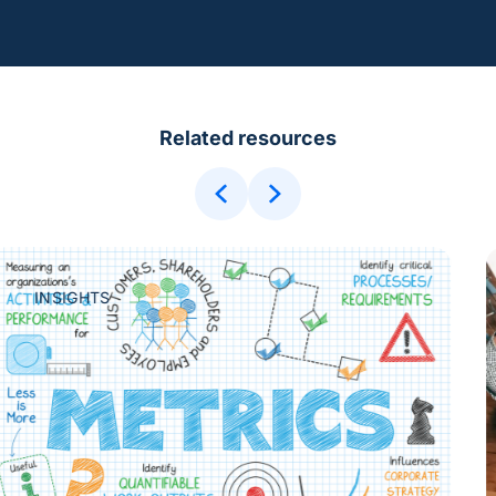
Related resources
INSIGHTS