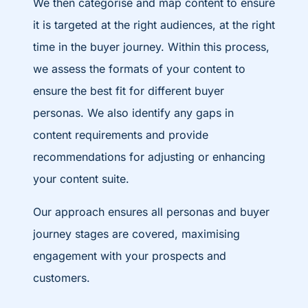
We then categorise and map content to ensure
it is targeted at the right audiences, at the right
time in the buyer journey. Within this process,
we assess the formats of your content to
ensure the best fit for different buyer
personas. We also identify any gaps in
content requirements and provide
recommendations for adjusting or enhancing
your content suite.
Our approach ensures all personas and buyer
journey stages are covered, maximising
engagement with your prospects and
customers.