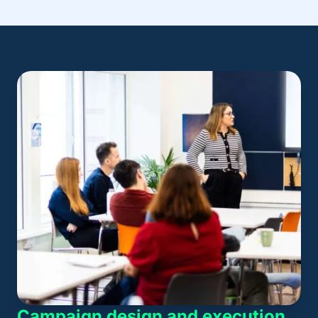
Campaign design and execution