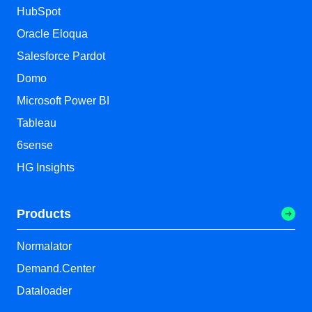
HubSpot
Oracle Eloqua
Salesforce Pardot
Domo
Microsoft Power BI
Tableau
6sense
HG Insights
Products
Normalator
Demand.Center
Dataloader