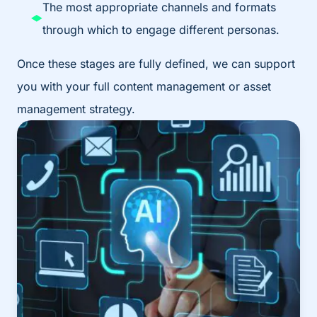
The most appropriate channels and formats
through which to engage different personas.
Once these stages are fully defined, we can support
you with your full content management or asset
management strategy.