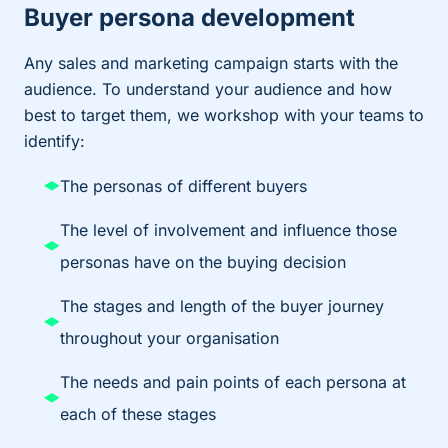
Buyer persona development
Any sales and marketing campaign starts with the
audience. To understand your audience and how
best to target them, we workshop with your teams to
identify:
The personas of different buyers
The level of involvement and influence those
personas have on the buying decision
The stages and length of the buyer journey
throughout your organisation
The needs and pain points of each persona at
each of these stages