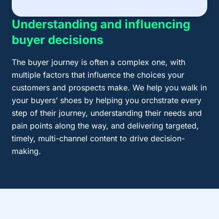
Understanding and influencing
buyer decisions
The buyer journey is often a complex one, with
multiple factors that influence the choices your
customers and prospects make. We help you walk in
your buyers’ shoes by helping you orchstrate every
step of their journey, understanding their needs and
pain points along the way, and delivering targeted,
timely, multi-channel content to drive decision-
making.