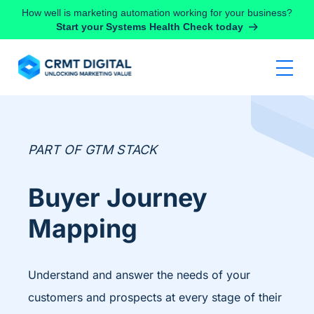
Skip to content
How well is marketing automation working for your business?
Start your Systems Health Check today
PART OF GTM STACK
Buyer Journey
Mapping
Understand and answer the needs of your
customers and prospects at every stage of their