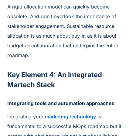
A rigid allocation model can quickly become
obsolete. And don’t overlook the importance of
stakeholder engagement. Sustainable resource
allocation is as much about buy-in as it is about
budgets – collaboration that underpins the entire
roadmap.
Key Element 4: An Integrated
Martech Stack
Integrating tools and automation approaches
Integrating your
marketing technology
is
fundamental to a successful MOps roadmap but it