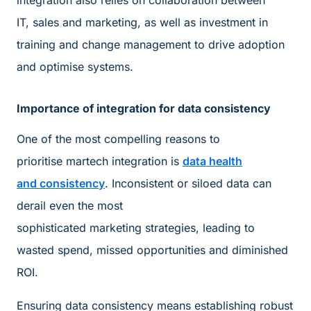
integration also relies on collaboration between
IT, sales and marketing, as well as investment in
training and change management to drive adoption
and optimise systems.
Importance of integration for data consistency
One of the most compelling reasons to
prioritise martech integration is
data health
and consistency
. Inconsistent or siloed data can
derail even the most
sophisticated marketing strategies, leading to
wasted spend, missed opportunities and diminished
ROI.
Ensuring data consistency means establishing robust