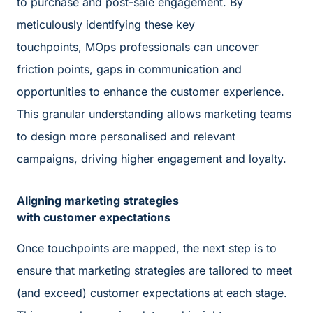
to purchase and post-sale engagement. By
meticulously identifying these key
touchpoints, MOps professionals can uncover
friction points, gaps in communication and
opportunities to enhance the customer experience.
This granular understanding allows marketing teams
to design more personalised and relevant
campaigns, driving higher engagement and loyalty.
Aligning marketing strategies
with customer expectations
Once touchpoints are mapped, the next step is to
ensure that marketing strategies are tailored to meet
(and exceed) customer expectations at each stage.