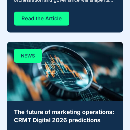
orchestration and governance will shape its...
Read the Article
NEWS
The future of marketing operations:
CRMT Digital 2026 predictions