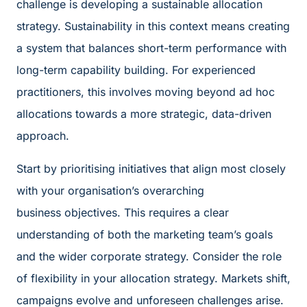
challenge is developing a sustainable allocation
strategy. Sustainability in this context means creating
a system that balances short-term performance with
long-term capability building. For experienced
practitioners, this involves moving beyond ad hoc
allocations towards a more strategic, data-driven
approach.
Start by prioritising initiatives that align most closely
with your organisation’s overarching
business objectives. This requires a clear
understanding of both the marketing team’s goals
and the wider corporate strategy. Consider the role
of flexibility in your allocation strategy. Markets shift,
campaigns evolve and unforeseen challenges arise.