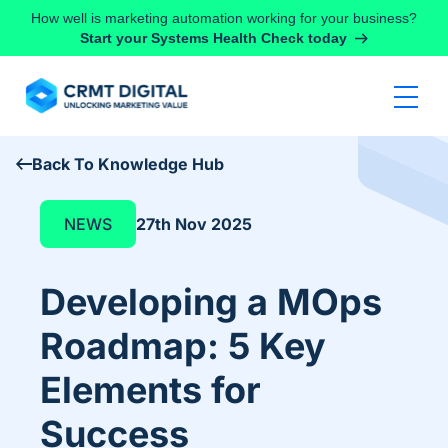
Skip to content
How well is marketing automation working for your business?
Start your Systems Health Check today
Back To Knowledge Hub
NEWS
27th Nov 2025
Developing a MOps
Roadmap: 5 Key
Elements for
Success