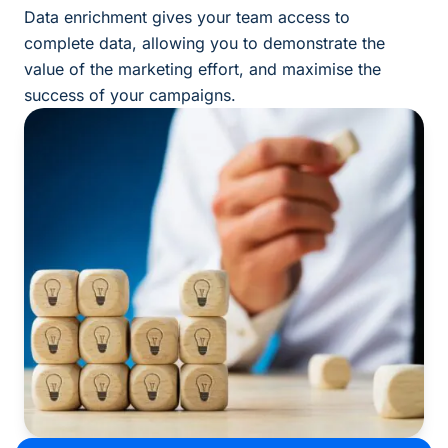
Data enrichment gives your team access to
complete data, allowing you to demonstrate the
value of the marketing effort, and maximise the
success of your campaigns.