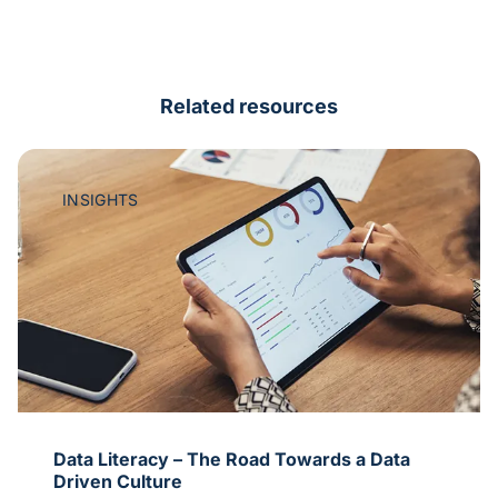
Related resources
INSIGHTS
ata
A Date with Intent Data