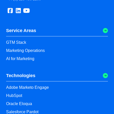
Service Areas
GTM Stack
Marketing Operations
AI for Marketing
Technologies
Adobe Marketo Engage
HubSpot
Oracle Eloqua
Salesforce Pardot