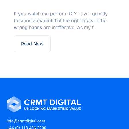
ckly
Marketing should not be a blind date –
the
considerations on how to leverage inten
to maximise marketing returns.
Read Now
info@crmtdigital.com
+44 (0) 118 436 2200