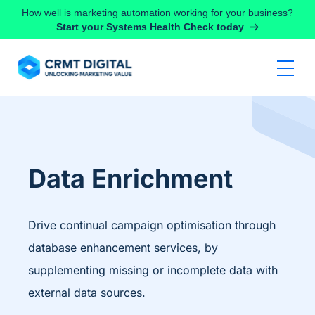
Skip to content
How well is marketing automation working for your business?
Start your Systems Health Check today
Data Enrichment
Drive continual campaign optimisation through
database enhancement services, by
supplementing missing or incomplete data with
external data sources.