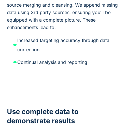
source merging and cleansing. We append missing
data using 3rd party sources, ensuring you’ll be
equipped with a complete picture. These
enhancements lead to:
Increased targeting accuracy through data
correction
Continual analysis and reporting
Use complete data to
demonstrate results