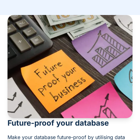
Future-proof your database
Make your database future-proof by utilising data