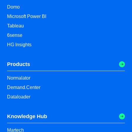
Domo
Microsoft Power BI
Tableau
6sense
HG Insights
Products
Normalator
Demand.Center
Dataloader
Knowledge Hub
Martech