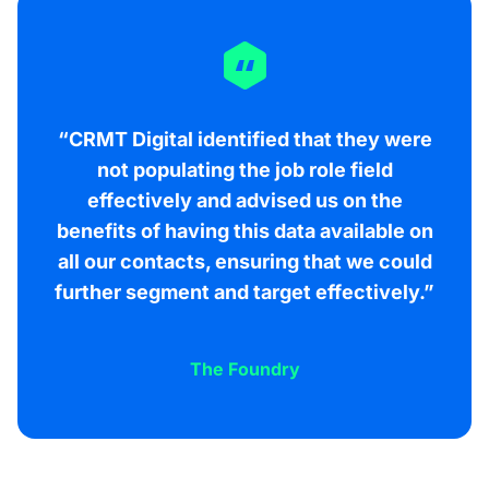
“CRMT Digital identified that they were
not populating the job role field
effectively and advised us on the
benefits of having this data available on
all our contacts, ensuring that we could
further segment and target effectively.”
The Foundry