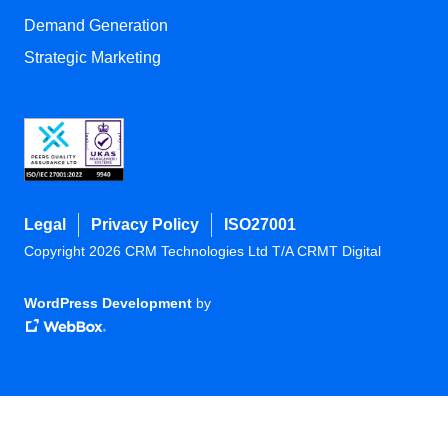
Demand Generation
Strategic Marketing
Legal
Privacy Policy
ISO27001
Copyright 2026 CRM Technologies Ltd T/A CRMT Digital
WordPress Development
by