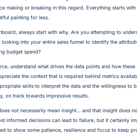
ce making or breaking in this regard. Everything starts wi
ful painting for less.
oard, always start with why. Are you attempting to under
 looking into your entire sales funnel to identify the attrib
ing budget spend?
urce, understand what drives the data points and how these 
ppreciate the context that is required behind metrics avail
propriate skills to interpret the data and the willingness to 
y, on track towards impressive results.
does not necessarily mean insight… and that insight does no
t informed decisions can lead to failure, but it certainly 
 need to show some patience, resilience and focus to keep p