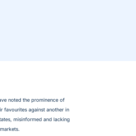
have noted the prominence of
r favourites against another in
states, misinformed and lacking
 markets.