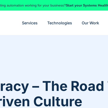
ting automation working for your business?
Start your Systems Healt
Services
Technologies
Our Work
eracy – The Roa
riven Culture