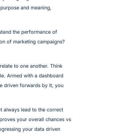
th purpose and meaning,
stand the performance of
ution of marketing campaigns?
relate to one another. Think
able. Armed with a dashboard
be driven forwards by it, you
t always lead to the correct
improves your overall chances vs
rogressing your data driven