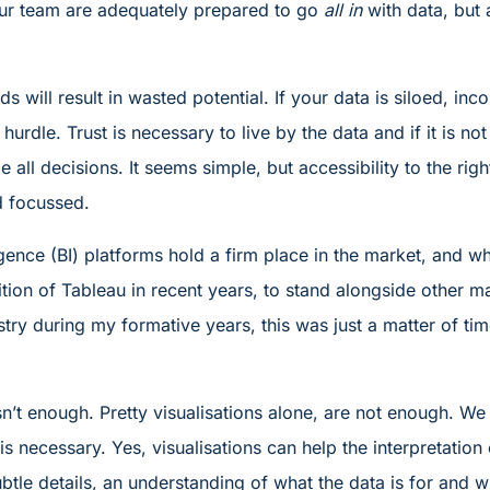
ur team are adequately prepared to go
all in
with data, but 
s will result in wasted potential. If your data is siloed, inc
t hurdle. Trust is necessary to live by the data and if it is n
ule all decisions. It seems simple, but accessibility to the ri
d focussed.
ligence (BI) platforms hold a firm place in the market, and 
ition of Tableau in recent years, to stand alongside other m
stry during my formative years, this was just a matter of ti
isn’t enough. Pretty visualisations alone, are not enough. W
s necessary. Yes, visualisations can help the interpretation
btle details, an understanding of what the data is for and w