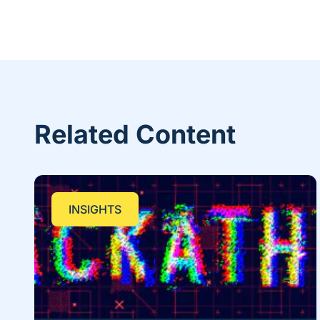
Related Content
INSIGHTS