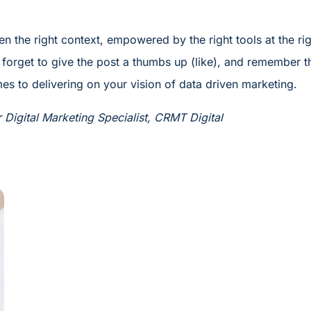
en the right context, empowered by the right tools at the ri
forget to give the post a thumbs up (like), and remember t
es to delivering on your vision of data driven marketing.
Digital Marketing Specialist, CRMT Digital