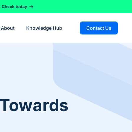
h Check today
About
Knowledge Hub
Contact Us
d Towards