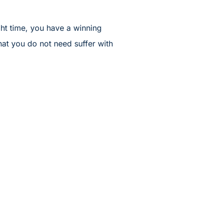
ght time, you have a winning
hat you do not need suffer with