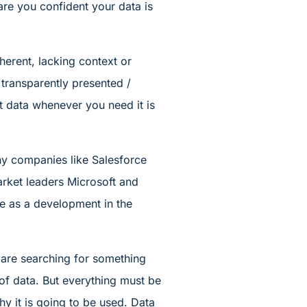
are you confident your data is
oherent, lacking context or
ot transparently presented /
ght data whenever you need it is
why companies like Salesforce
arket leaders Microsoft and
me as a development in the
e are searching for something
 of data. But everything must be
hy it is going to be used. Data