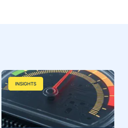
INSIGHTS