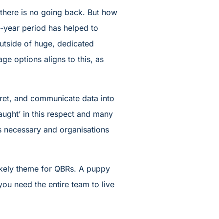
d there is no going back. But how
-year period has helped to
utside of huge, dedicated
ge options aligns to this, as
rpret, and communicate data into
aught’ in this respect and many
is necessary and organisations
 likely theme for QBRs. A puppy
you need the entire team to live