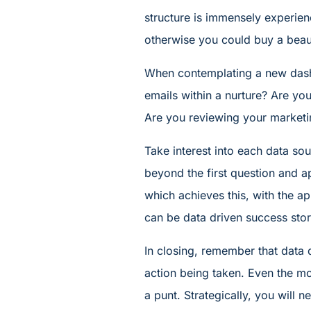
structure is immensely experien
otherwise you could buy a beauti
When contemplating a new dashb
emails within a nurture? Are you
Are you reviewing your market
Take interest into each data so
beyond the first question and a
which achieves this, with the ap
can be data driven success stor
In closing, remember that data 
action being taken. Even the mos
a punt. Strategically, you will