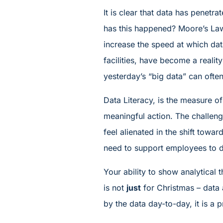
It is clear that data has penetr
has this happened? Moore’s Law
increase the speed at which dat
facilities, have become a realit
yesterday’s “big data” can often
Data Literacy, is the measure of
meaningful action. The challeng
feel alienated in the shift towa
need to support employees to d
Your ability to show analytical 
is not
just
for Christmas – data 
by the data day-to-day, it is a pr