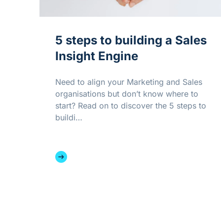
5 steps to building a Sales
Insight Engine
Need to align your Marketing and Sales
organisations but don’t know where to
start? Read on to discover the 5 steps to
buildi…