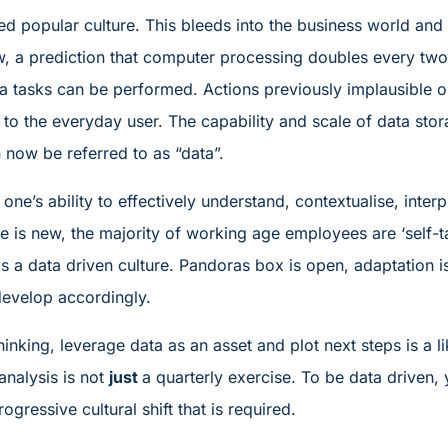
ated popular culture. This bleeds into the business world an
, a prediction that computer processing doubles every two
a tasks can be performed. Actions previously implausible o
y to the everyday user. The capability and scale of data stora
 now be referred to as “data”.
 one’s ability to effectively understand, contextualise, inte
e is new, the majority of working age employees are ‘self-t
rds a data driven culture. Pandoras box is open, adaptation 
evelop accordingly.
thinking, leverage data as an asset and plot next steps is a
analysis is not
just
a quarterly exercise. To be data driven, 
ogressive cultural shift that is required.