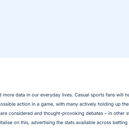
more data in our everyday lives. Casual sports fans will 
ossible action in a game, with many actively holding up thei
ese are considered and thought-provoking debates – in other 
lise on this, advertising the stats available across betting