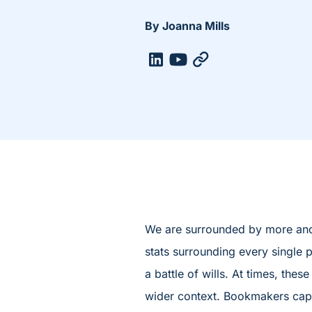
By Joanna Mills
We are surrounded by more and 
stats surrounding every single p
a battle of wills. At times, th
wider context. Bookmakers capita