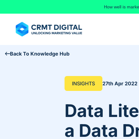
Skip to content
How well is marke
Back To Knowledge Hub
INSIGHTS
27th Apr 2022
Data Lit
a Data D