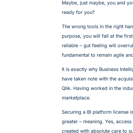
Maybe, just maybe, you and yo
ready for you?
The wrong tools in the right hand
purpose, you will fall at the firs
reliable – gut feeling will overr
fundamental to remain agile an
It is exactly why Business Intel
have taken note with the acquis
Qlik. Having worked in the indu
marketplace.
Securing a BI platform license 
greater – meaning. Yes, access i
created with absolute care to su