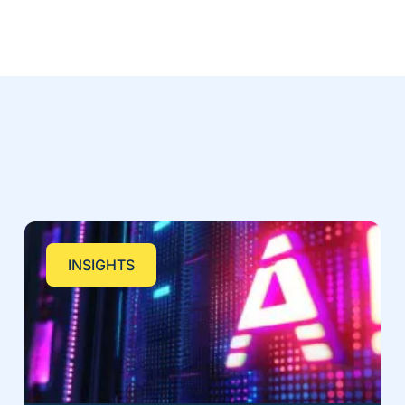
INSIGHTS