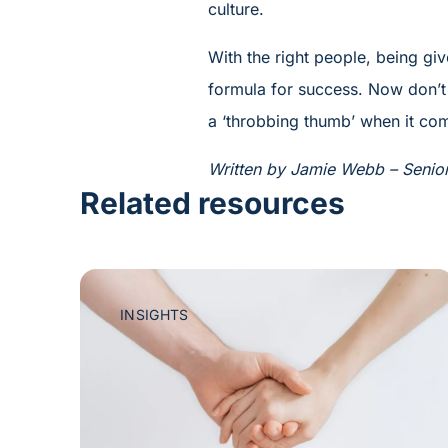
culture.
With the right people, being giv
formula for success. Now don’t 
a ‘throbbing thumb’ when it com
Written by Jamie Webb – Senior 
Related resources
INSIGHTS