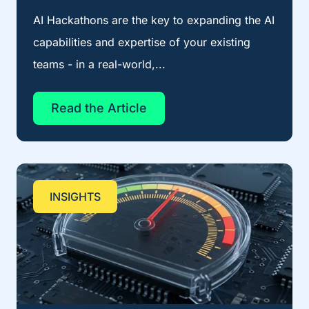
AI Hackathons are the key to expanding the AI
capabilities and expertise of your existing
teams - in a real-world,...
Read the Article
INSIGHTS