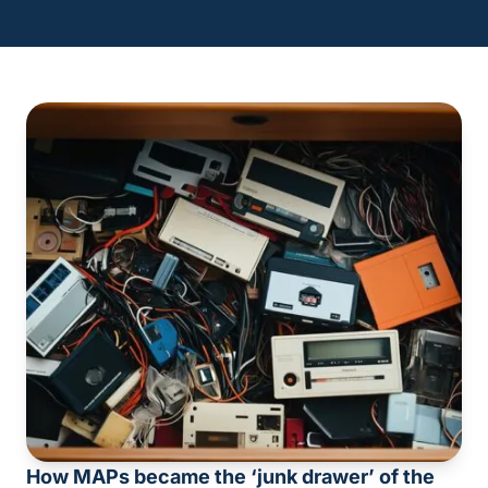
How MAPs became the ‘junk drawer’ of the