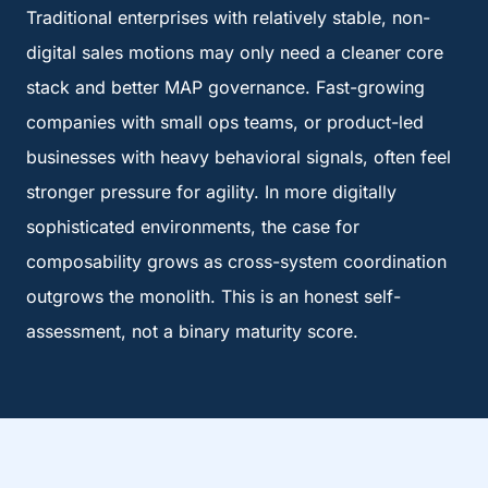
Traditional enterprises with relatively stable, non-
digital sales motions may only need a cleaner core
stack and better MAP governance. Fast-growing
companies with small ops teams, or product-led
businesses with heavy behavioral signals, often feel
stronger pressure for agility. In more digitally
sophisticated environments, the case for
composability grows as cross-system coordination
outgrows the monolith. This is an honest self-
assessment, not a binary maturity score.