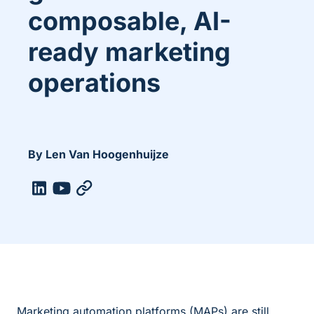
composable, AI-
ready marketing
operations
By Len Van Hoogenhuijze
Marketing automation platforms (MAPs) are still