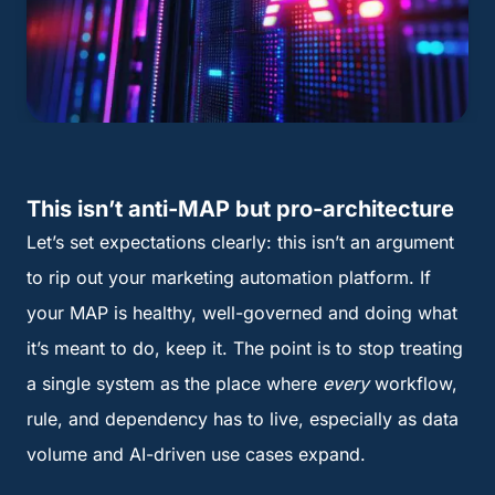
This isn’t anti-MAP but pro-architecture
Let’s set expectations clearly: this isn’t an argument
to rip out your marketing automation platform. If
your MAP is healthy, well-governed and doing what
it’s meant to do, keep it. The point is to stop treating
a single system as the place where
every
workflow,
rule, and dependency has to live, especially as data
volume and AI-driven use cases expand.