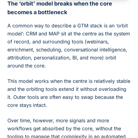
The ‘orbit’ model breaks when the core
becomes a bottleneck
A common way to describe a GTM stack is an ‘orbit
model’: CRM and MAP sit at the centre as the system
of record, and surrounding tools (webinars,
enrichment, scheduling, conversational intelligence,
attribution, personalization, BI, and more) orbit
around the core.
This model works when the centre is relatively stable
and the orbiting tools extend it without overloading
it. Outer tools are often easy to swap because the
core stays intact.
Over time, however, more signals and more
workflows get absorbed by the core, without the
tooling to manage that complexity in an automated,