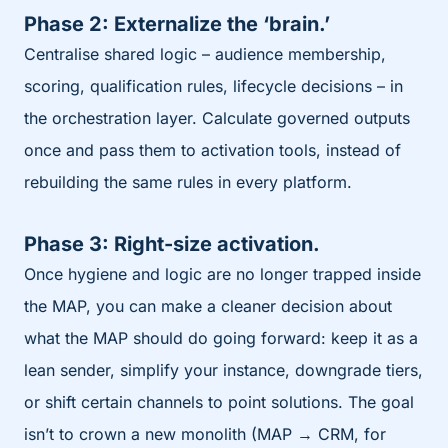
Phase 2: Externalize the ‘brain.’
Centralise shared logic – audience membership,
scoring, qualification rules, lifecycle decisions – in
the orchestration layer. Calculate governed outputs
once and pass them to activation tools, instead of
rebuilding the same rules in every platform.
Phase 3: Right-size activation.
Once hygiene and logic are no longer trapped inside
the MAP, you can make a cleaner decision about
what the MAP should do going forward: keep it as a
lean sender, simplify your instance, downgrade tiers,
or shift certain channels to point solutions. The goal
isn’t to crown a new monolith (MAP → CRM, for