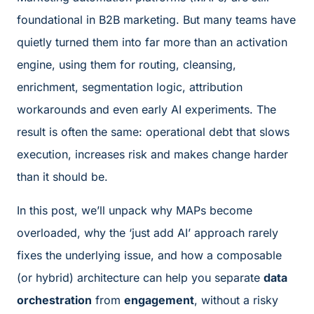
foundational in B2B marketing. But many teams have
quietly turned them into far more than an activation
engine, using them for routing, cleansing,
enrichment, segmentation logic, attribution
workarounds and even early AI experiments. The
result is often the same: operational debt that slows
execution, increases risk and makes change harder
than it should be.
In this post, we’ll unpack why MAPs become
overloaded, why the ‘just add AI’ approach rarely
fixes the underlying issue, and how a composable
(or hybrid) architecture can help you separate
data
orchestration
from
engagement
, without a risky