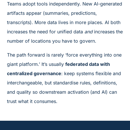
Teams adopt tools independently. New AI-generated
artifacts appear (summaries, predictions,
transcripts). More data lives in more places. AI both
increases the need for unified data
and
increases the
number of locations you have to govern.
The path forward is rarely ‘force everything into one
giant platform.’ It’s usually
federated data with
centralized governance
: keep systems flexible and
interchangeable, but standardise rules, definitions,
and quality so downstream activation (and AI) can
trust what it consumes.