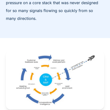
pressure on a core stack that was never designed
for so many signals flowing so quickly from so
many directions.