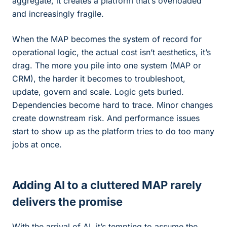
aggregate, it creates a platform that’s overloaded
and increasingly fragile.
When the MAP becomes the system of record for
operational logic, the actual cost isn’t aesthetics, it’s
drag. The more you pile into one system (MAP or
CRM), the harder it becomes to troubleshoot,
update, govern and scale. Logic gets buried.
Dependencies become hard to trace. Minor changes
create downstream risk. And performance issues
start to show up as the platform tries to do too many
jobs at once.
Adding AI to a cluttered MAP rarely
delivers the promise
With the arrival of AI, it’s tempting to assume the