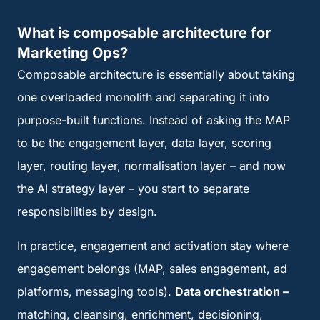
What is composable architecture for
Marketing Ops?
Composable architecture is essentially about taking
one overloaded monolith and separating it into
purpose-built functions. Instead of asking the MAP
to be the engagement layer, data layer, scoring
layer, routing layer, normalisation layer – and now
the AI strategy layer – you start to separate
responsibilities by design.
In practice, engagement and activation stay where
engagement belongs (MAP, sales engagement, ad
platforms, messaging tools).
Data orchestration –
matching, cleansing, enrichment, decisioning,