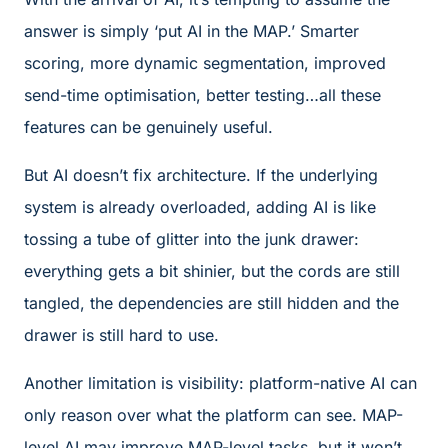
answer is simply ‘put AI in the MAP.’ Smarter
scoring, more dynamic segmentation, improved
send-time optimisation, better testing…all these
features can be genuinely useful.
But AI doesn’t fix architecture. If the underlying
system is already overloaded, adding AI is like
tossing a tube of glitter into the junk drawer:
everything gets a bit shinier, but the cords are still
tangled, the dependencies are still hidden and the
drawer is still hard to use.
Another limitation is visibility: platform-native AI can
only reason over what the platform can see. MAP-
level AI may improve MAP-level tasks, but it won’t