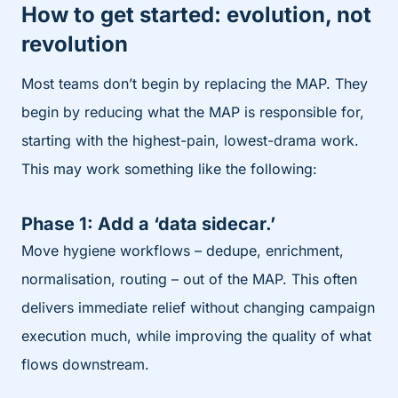
How to get started: evolution, not
revolution
Most teams don’t begin by replacing the MAP. They
begin by reducing what the MAP is responsible for,
starting with the highest-pain, lowest-drama work.
This may work something like the following:
Phase 1: Add a ‘data sidecar.’
Move hygiene workflows – dedupe, enrichment,
normalisation, routing – out of the MAP. This often
delivers immediate relief without changing campaign
execution much, while improving the quality of what
flows downstream.