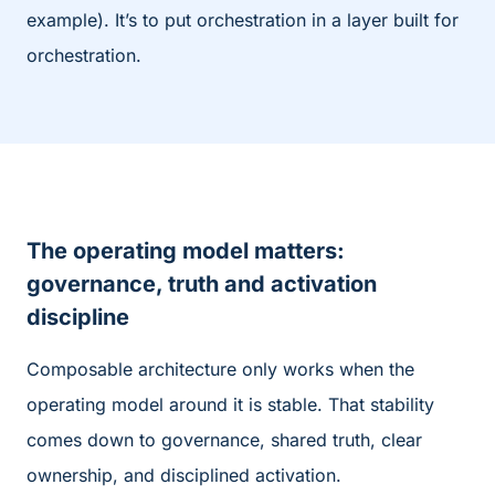
example). It’s to put orchestration in a layer built for
orchestration.
T
he operating model matters:
governance, truth and activation
discipline
Composable architecture only works when the
operating model around it is stable. That stability
comes down to governance, shared truth, clear
ownership, and disciplined activation.