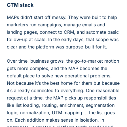
GTM stack
MAPs didn’t start off messy. They were built to help
marketers run campaigns, manage emails and
landing pages, connect to CRM, and automate basic
follow-up at scale. In the early days, that scope was
clear and the platform was purpose-built for it.
Over time, business grows, the go-to-market motion
gets more complex, and the MAP becomes the
default place to solve new operational problems.
Not because it’s the best home for them but because
it’s already connected to everything. One reasonable
request at a time, the MAP picks up responsibilities
like list loading, routing, enrichment, segmentation
logic, normalization, UTM mapping…. the list goes
on. Each addition makes sense in isolation. In