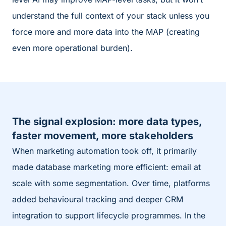
understand the full context of your stack unless you
force more and more data into the MAP (creating
even more operational burden).
The signal explosion: more data types,
faster movement, more stakeholders
When marketing automation took off, it primarily
made database marketing more efficient: email at
scale with some segmentation. Over time, platforms
added behavioural tracking and deeper CRM
integration to support lifecycle programmes. In the