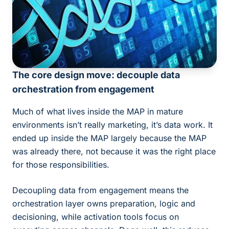
The core design move: decouple data
orchestration from engagement
Much of what lives inside the MAP in mature
environments isn’t really marketing, it’s data work. It
ended up inside the MAP largely because the MAP
was already there, not because it was the right place
for those responsibilities.
Decoupling data from engagement means the
orchestration layer owns preparation, logic and
decisioning, while activation tools focus on