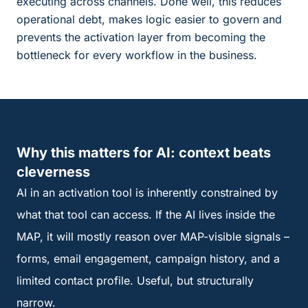
executing across channels. Done well, this reduces
operational debt, makes logic easier to govern and
prevents the activation layer from becoming the
bottleneck for every workflow in the business.
Why this matters for AI: context beats
cleverness
AI in an activation tool is inherently constrained by
what that tool can access. If the AI lives inside the
MAP, it will mostly reason over MAP-visible signals –
forms, email engagement, campaign history, and a
limited contact profile. Useful, but structurally
narrow.