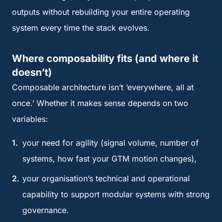
outputs without rebuilding your entire operating
system every time the stack evolves.
Where composability fits (and where it
doesn’t)
Composable architecture isn’t ‘everywhere, all at
once.’ Whether it makes sense depends on two
variables:
your need for agility (signal volume, number of
systems, how fast your GTM motion changes),
your organisation’s technical and operational
capability to support modular systems with strong
governance.