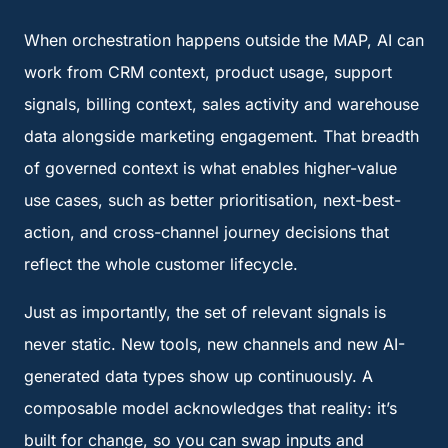
When orchestration happens outside the MAP, AI can
work from CRM context, product usage, support
signals, billing context, sales activity and warehouse
data alongside marketing engagement. That breadth
of governed context is what enables higher-value
use cases, such as better prioritisation, next-best-
action, and cross-channel journey decisions that
reflect the whole customer lifecycle.
Just as importantly, the set of relevant signals is
never static. New tools, new channels and new AI-
generated data types show up continuously. A
composable model acknowledges that reality: it’s
built for change, so you can swap inputs and