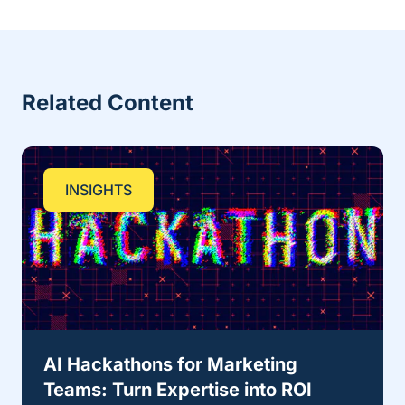
Related Content
INSIGHTS
AI Hackathons for Marketing
Teams: Turn Expertise into ROI