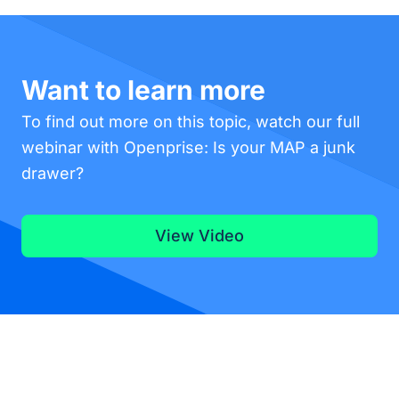
Want to learn more
To find out more on this topic, watch our full
webinar with Openprise: Is your MAP a junk
drawer?
View Video