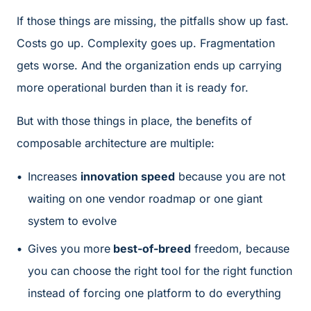
If those things are missing, the pitfalls show up fast.
Costs go up. Complexity goes up. Fragmentation
gets worse. And the organization ends up carrying
more operational burden than it is ready for.
But with those things in place, the benefits of
composable architecture are multiple:
Increases
innovation speed
because you are not
waiting on one vendor roadmap or one giant
system to evolve
Gives you more
best-of-breed
freedom, because
you can choose the right tool for the right function
instead of forcing one platform to do everything