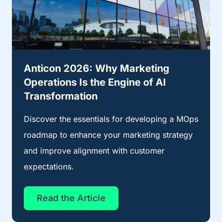
Anticon 2026: Why Marketing
Operations Is the Engine of AI
Transformation
Discover the essentials for developing a MOps
roadmap to enhance your marketing strategy
and improve alignment with customer
expectations.
Read the Article