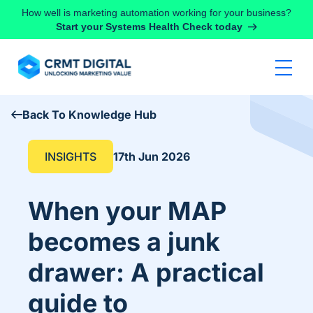
Skip to content
How well is marketing automation working for your business?
Start your Systems Health Check today
Back To Knowledge Hub
INSIGHTS
17th Jun 2026
When your MAP
becomes a junk
drawer: A practical
guide to