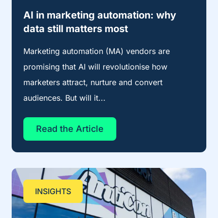
AI in marketing automation: why
data still matters most
Marketing automation (MA) vendors are
promising that AI will revolutionise how
marketers attract, nurture and convert
audiences. But will it...
Read the Article
INSIGHTS