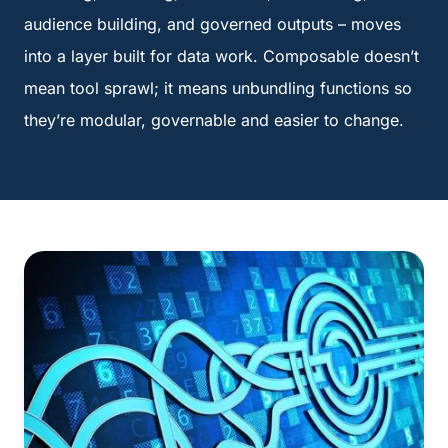
audience building, and governed outputs – moves
into a layer built for data work. Composable doesn’t
mean tool sprawl; it means unbundling functions so
they’re modular, governable and easier to change.