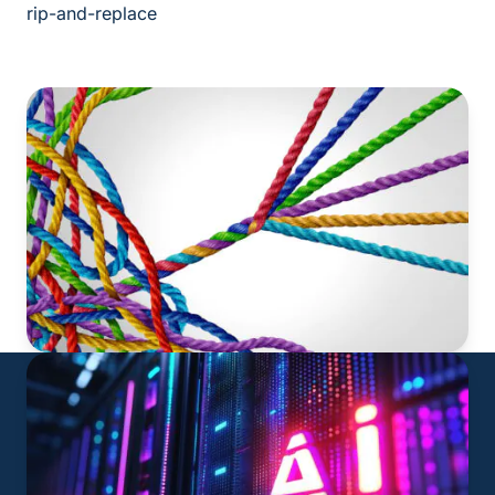
rip-and-replace