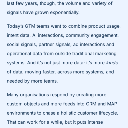
last few years, though, the volume and variety of
signals have grown exponentially.
Today’s GTM teams want to combine product usage,
intent data, AI interactions, community engagement,
social signals, partner signals, ad interactions and
operational data from outside traditional marketing
systems. And it’s not just more data; it’s more
kinds
of data, moving faster, across more systems, and
needed by more teams.
Many organisations respond by creating more
custom objects and more feeds into CRM and MAP
environments to chase a holistic customer lifecycle.
That can work for a while, but it puts intense