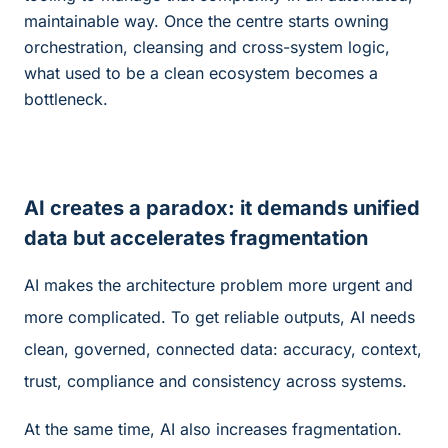
maintainable way. Once the centre starts owning
orchestration, cleansing and cross-system logic,
what used to be a clean ecosystem becomes a
bottleneck.
AI creates a paradox: it demands unified
data but accelerates fragmentation
AI makes the architecture problem more urgent and
more complicated. To get reliable outputs, AI needs
clean, governed, connected data: accuracy, context,
trust, compliance and consistency across systems.
At the same time, AI also increases fragmentation.