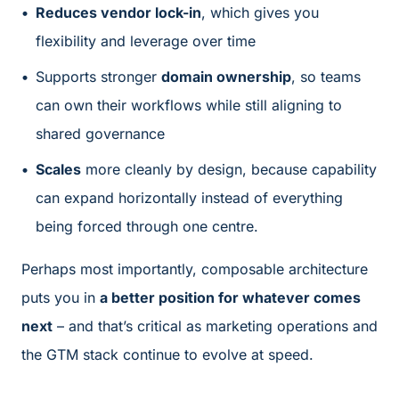
Reduces vendor lock-in
, which gives you
flexibility and leverage over time
Supports stronger
domain ownership
, so teams
can own their workflows while still aligning to
shared governance
Scales
more cleanly by design, because capability
can expand horizontally instead of everything
being forced through one centre.
Perhaps most importantly, composable architecture
puts you in
a better position for whatever comes
next
– and that’s critical as marketing operations and
the GTM stack continue to evolve at speed.