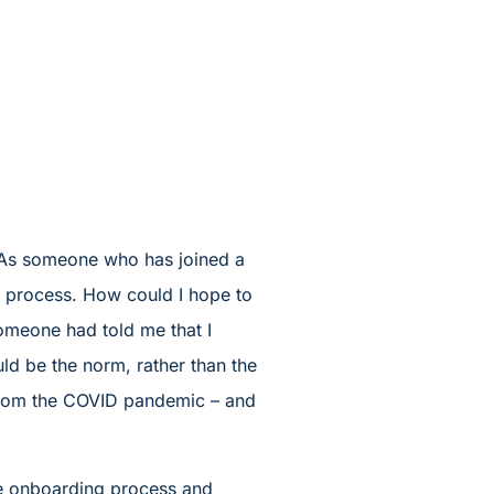
. As someone who has joined a
g process. How could I hope to
omeone had told me that I
d be the norm, rather than the
ng from the COVID pandemic – and
the onboarding process and