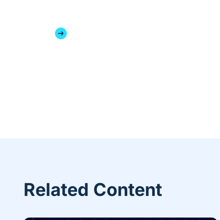
Related Content