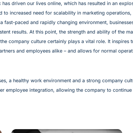
 has driven our lives online, which has resulted in an explo
d to increased need for scalability in marketing operations,
 a fast-paced and rapidly changing environment, businesse
stent results. At this point, the strength and ability of the
the company culture certainly plays a vital role. It inspires 
rtners and employees alike – and allows for normal operati
ses, a healthy work environment and a strong company cul
r employee integration, allowing the company to continue t