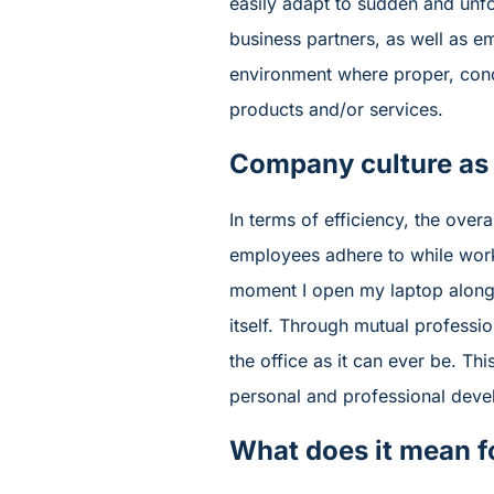
easily adapt to sudden and unf
business partners, as well as e
environment where proper, conci
products and/or services.
Company culture as
In terms of efficiency, the ov
employees adhere to while work
moment I open my laptop along
itself. Through mutual professi
the office as it can ever be. Thi
personal and professional deve
What does it mean f