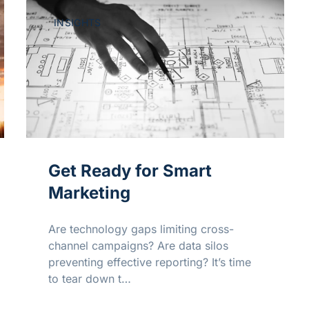
INSIGHTS
Get Ready for Smart
Marketing
Are technology gaps limiting cross-
channel campaigns? Are data silos
preventing effective reporting? It’s time
to tear down t…