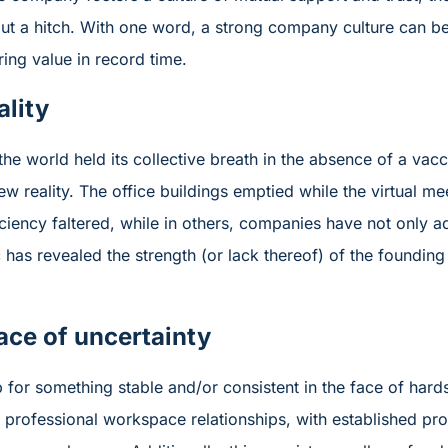
ut a hitch. With one word, a strong company culture can be
ering value in record time.
lity
the world held its collective breath in the absence of a vac
ew reality. The office buildings emptied while the virtual m
fficiency faltered, while in others, companies have not only
 has revealed the strength (or lack thereof) of the founding 
ace of uncertainty
sp for something stable and/or consistent in the face of har
e professional workspace relationships, with established pr