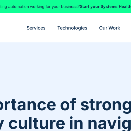
ting automation working for your business?
Start your Systems Healt
Services
Technologies
Our Work
rtance of stron
culture in navig