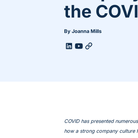
the COV
By Joanna Mills
COVID has presented numerous c
how a strong company culture h