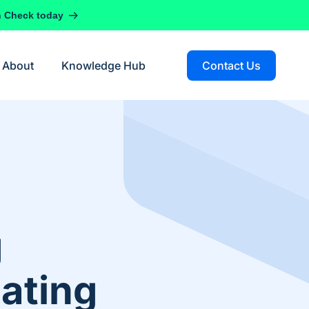
h Check today
About
Knowledge Hub
Contact Us
g
ating