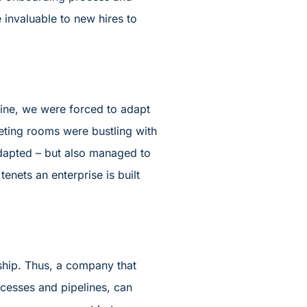
 invaluable to new hires to
cine, we were forced to adapt
eeting rooms were bustling with
 adapted – but also managed to
tenets an enterprise is built
dship. Thus, a company that
ocesses and pipelines, can