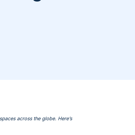
spaces across the globe. Here’s