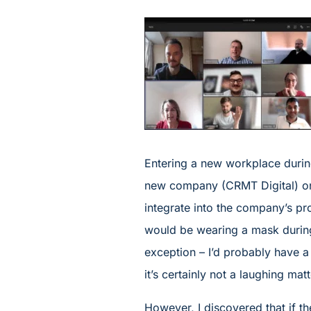
Entering a new workplace durin
new company (CRMT Digital) onl
integrate into the company’s p
would be wearing a mask during
exception – I’d probably have a 
it’s certainly not a laughing matt
However, I discovered that if t