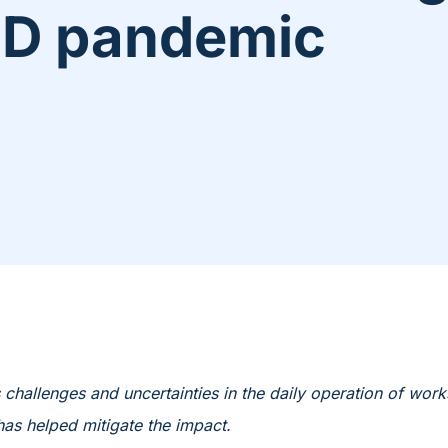
ID pandemic
hallenges and uncertainties in the daily operation of work
as helped mitigate the impact.