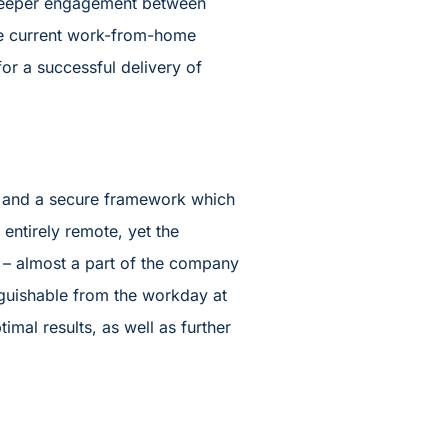
r deeper engagement between
the current work-from-home
or a successful delivery of
nt and a secure framework which
ntirely remote, yet the
– almost a part of the company
nguishable from the workday at
imal results, as well as further