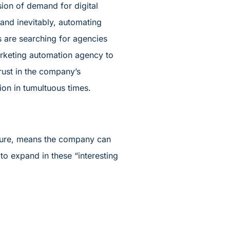
sion of demand for digital
 and inevitably, automating
s are searching for agencies
 marketing automation agency to
trust in the company’s
on in tumultuous times.
ture, means the company can
o expand in these “interesting