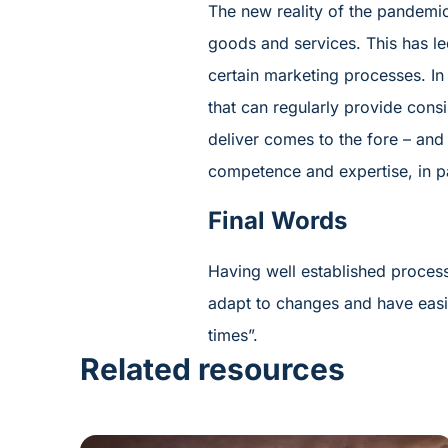
The new reality of the pandemic
goods and services. This has le
certain marketing processes. In
that can regularly provide consi
deliver comes to the fore – and 
competence and expertise, in pa
Final Words
Having well established proces
adapt to changes and have easie
times”.
Related resources