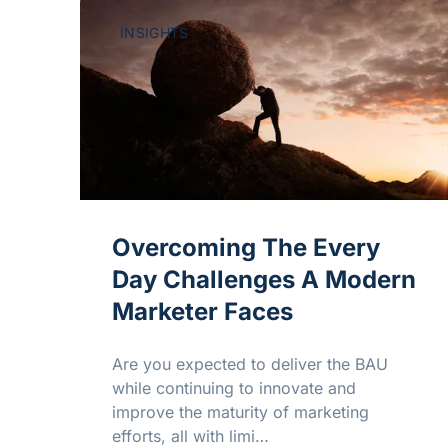
INSIGHTS
Overcoming The Every
Day Challenges A Modern
Marketer Faces
Are you expected to deliver the BAU
while continuing to innovate and
improve the maturity of marketing
efforts, all with limi…