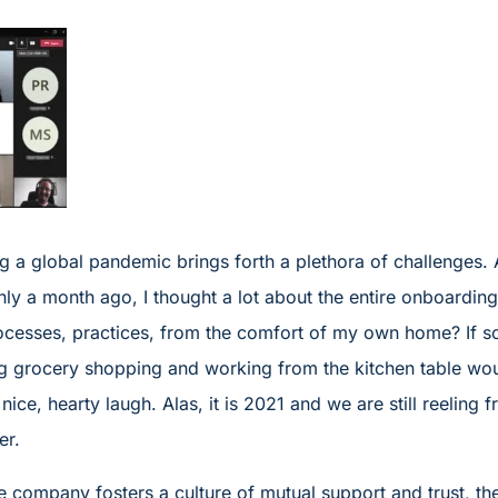
g a global pandemic brings forth a plethora of challenges
y a month ago, I thought a lot about the entire onboardin
rocesses, practices, from the comfort of my own home? If s
 grocery shopping and working from the kitchen table woul
nice, hearty laugh. Alas, it is 2021 and we are still reeli
er.
he company fosters a culture of mutual support and trust, 