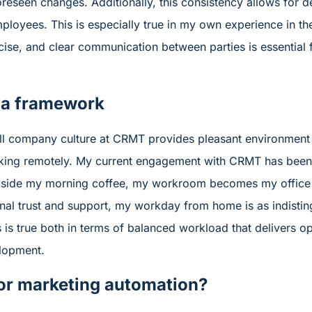
oreseen changes. Additionally, this consistency allows fo
mployees. This is especially true in my own experience in 
se, and clear communication between parties is essential f
 a framework
erall company culture at CRMT provides pleasant environme
ing remotely. My current engagement with CRMT has been e
side my morning coffee, my workroom becomes my office 
onal trust and support, my workday from home is as indisti
s is true both in terms of balanced workload that delivers opt
lopment.
or marketing automation?