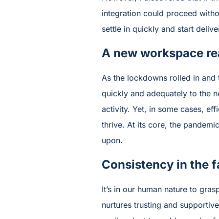
integration could proceed witho
settle in quickly and start deliv
A new workspace rea
As the lockdowns rolled in and 
quickly and adequately to the n
activity. Yet, in some cases, e
thrive. At its core, the pandemic
upon.
Consistency in the f
It’s in our human nature to gra
nurtures trusting and supportiv