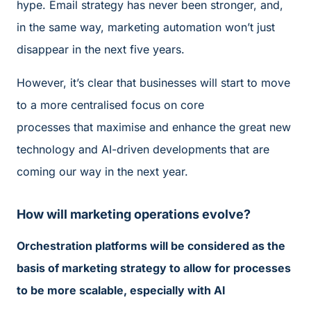
hype. Email strategy has never been stronger, and,
in the same way, marketing automation won’t just
disappear in the next five years.
However, it’s clear that businesses will start to move
to a more centralised focus on core
processes that maximise and enhance the great new
technology and AI-driven developments that are
coming our way in the next year.
How will marketing operations evolve?
Orchestration platforms will be considered as the
basis of marketing strategy to allow for processes
to be more scalable, especially with AI