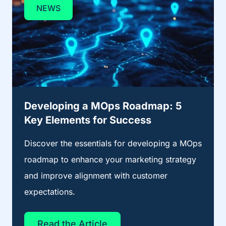
NEWS
Developing a MOps Roadmap: 5
Key Elements for Success
Discover the essentials for developing a MOps
roadmap to enhance your marketing strategy
and improve alignment with customer
expectations.
Read the Article