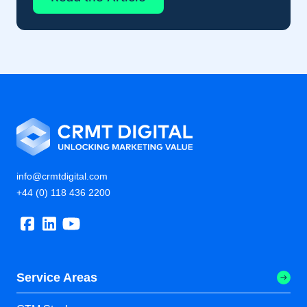
info@crmtdigital.com
+44 (0) 118 436 2200
Service Areas