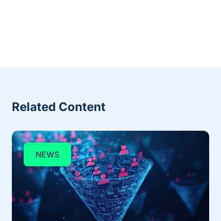
Related Content
NEWS