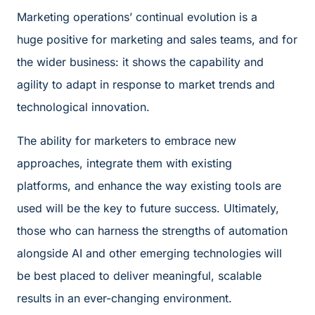
Marketing operations’ continual evolution is a
huge positive for marketing and sales teams, and for
the wider business: it shows the capability and
agility to adapt in response to market trends and
technological innovation.
The ability for marketers to embrace new
approaches, integrate them with existing
platforms, and enhance the way existing tools are
used will be the key to future success. Ultimately,
those who can harness the strengths of automation
alongside AI and other emerging technologies will
be best placed to deliver meaningful, scalable
results in an ever-changing environment.