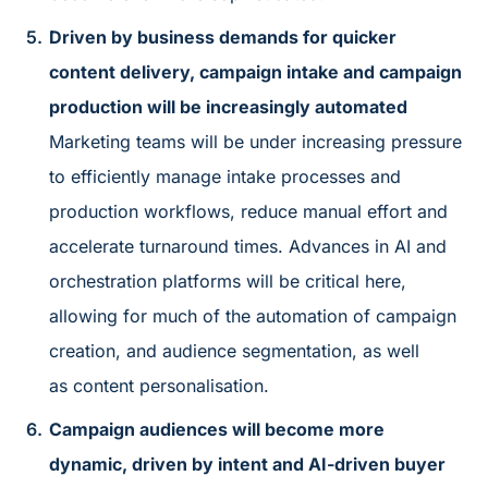
Driven by business demands for quicker
content delivery, campaign intake and campaign
production will be increasingly automated
Marketing teams will be under increasing pressure
to efficiently manage intake processes and
production workflows, reduce manual effort and
accelerate turnaround times. Advances in AI and
orchestration platforms will be critical here,
allowing for much of the automation of campaign
creation, and audience segmentation, as well
as content personalisation.
Campaign audiences will become more
dynamic, driven by intent and AI-driven buyer