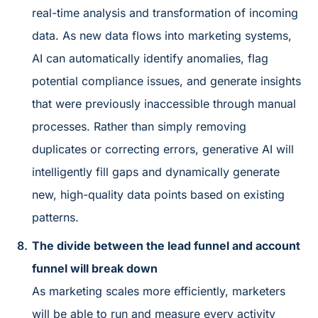
real-time analysis and transformation of incoming
data. As new data flows into marketing systems,
AI can automatically identify anomalies, flag
potential compliance issues, and generate insights
that were previously inaccessible through manual
processes. Rather than simply removing
duplicates or correcting errors, generative AI will
intelligently fill gaps and dynamically generate
new, high-quality data points based on existing
patterns.
The divide between the lead funnel and account
funnel will break down
As marketing scales more efficiently, marketers
will be able to run and measure every activity