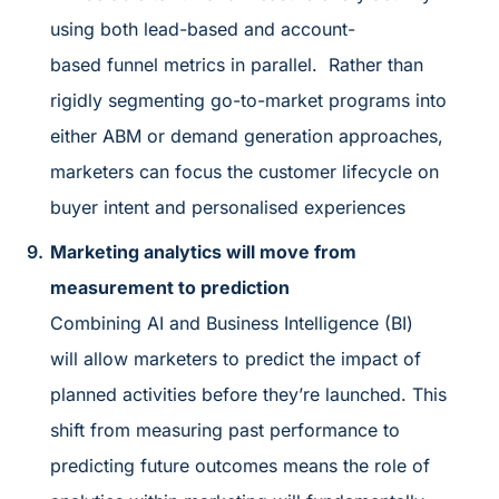
using both lead-based and account-
based funnel metrics in parallel. Rather than
rigidly segmenting go-to-market programs into
either ABM or demand generation approaches,
marketers can focus the customer lifecycle on
buyer intent and personalised experiences
Marketing analytics will move from
measurement to prediction
Combining AI and Business Intelligence (BI)
will allow marketers to predict the impact of
planned activities before they’re launched. This
shift from measuring past performance to
predicting future outcomes means the role of