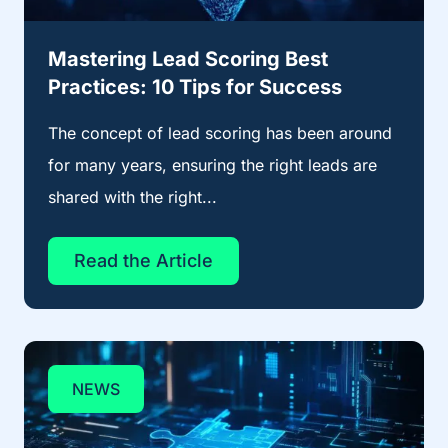
Mastering Lead Scoring Best
Practices: 10 Tips for Success
The concept of lead scoring has been around
for many years, ensuring the right leads are
shared with the right...
Read the Article
NEWS