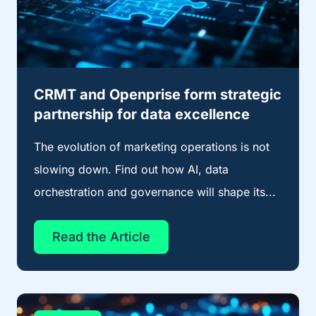
CRMT and Openprise form strategic
partnership for data excellence
The evolution of marketing operations is not
slowing down. Find out how AI, data
orchestration and governance will shape its...
Read the Article