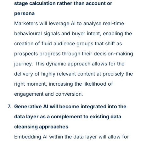
stage calculation rather than account or
persona
Marketers will leverage AI to analyse real-time
behavioural signals and buyer intent, enabling the
creation of fluid audience groups that shift as
prospects progress through their decision-making
journey. This dynamic approach allows for the
delivery of highly relevant content at precisely the
right moment, increasing the likelihood of
engagement and conversion.
Generative AI will become integrated into the
data layer as a complement to existing data
cleansing approaches
Embedding AI within the data layer will allow for