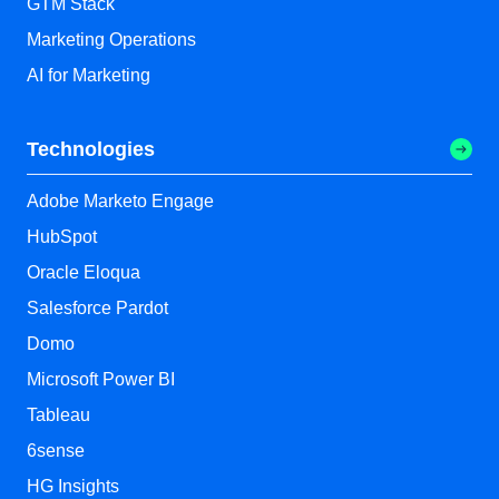
GTM Stack
Marketing Operations
AI for Marketing
Technologies
Adobe Marketo Engage
HubSpot
Oracle Eloqua
Salesforce Pardot
Domo
Microsoft Power BI
Tableau
6sense
HG Insights