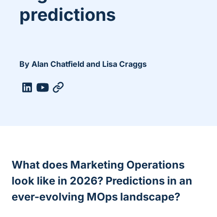
predictions
By Alan Chatfield and Lisa Craggs
What does Marketing Operations
look like in 2026? Predictions in an
ever-evolving MOps landscape
?