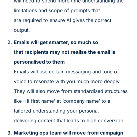
will need to spend more time understanding the
limitations and scope of prompts that
are required to ensure AI gives the correct
output.
Emails will get smarter, so much so
that recipients may not realise the email is
personalised to them
Emails will use certain messaging and tone of
voice to resonate with you much more deeply.
They will also move from standardised structures
like ‘Hi first name’ at ‘company name’ to a
tailored understanding your persona,
delivering content that leads to high conversion.
Marketing ops team will move from campaign