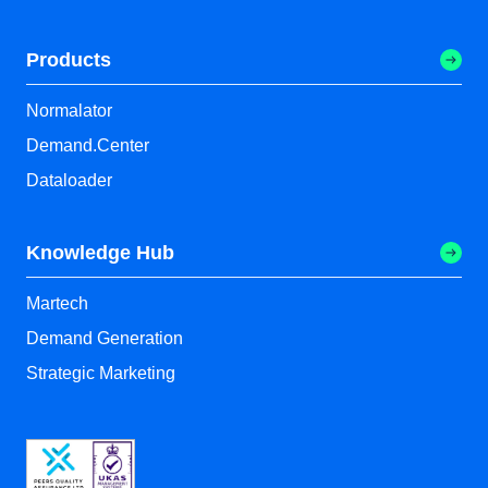
Products
Normalator
Demand.Center
Dataloader
Knowledge Hub
Martech
Demand Generation
Strategic Marketing