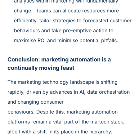
analytics within marketing will fundamentally
change. Teams can allocate resources more
efficiently, tailor strategies to forecasted customer
behaviours and take pre-emptive action to
maximise ROI and minimise potential pitfalls.
Conclusion: marketing automation is a
continually moving feast
The marketing technology landscape is shifting
rapidly, driven by advances in AI, data orchestration
and changing consumer
behaviours. Despite this, marketing automation
platforms remain a vital part of the martech stack,
albeit with a shift in its place in the hierarchy.