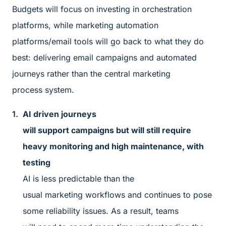
Budgets will focus on investing in orchestration
platforms, while marketing automation
platforms/email tools will go back to what they do
best: delivering email campaigns and automated
journeys rather than the central marketing
process system.
AI driven journeys
will support campaigns but will still require
heavy monitoring and high maintenance, with
testing
AI is less predictable than the
usual marketing workflows and continues to pose
some reliability issues. As a result, teams