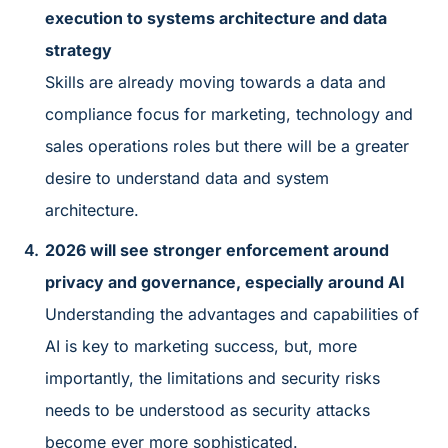
execution to systems architecture and data
strategy
Skills are already moving towards a data and
compliance focus for marketing, technology and
sales operations roles but there will be a greater
desire to understand data and system
architecture.
2026 will see stronger enforcement around
privacy and governance, especially around AI
Understanding the advantages and capabilities of
AI is key to marketing success, but, more
importantly, the limitations and security risks
needs to be understood as security attacks
become ever more sophisticated.