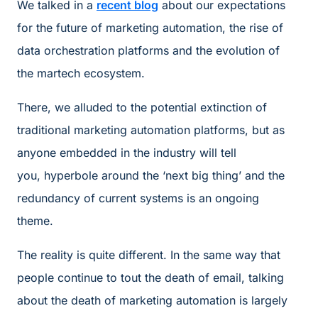
We talked in a
recent blog
about our expectations
for the future of marketing automation, the rise of
data orchestration platforms and the evolution of
the martech ecosystem.
There, we alluded to the potential extinction of
traditional marketing automation platforms, but as
anyone embedded in the industry will tell
you, hyperbole around the ‘next big thing’ and the
redundancy of current systems is an ongoing
theme.
The reality is quite different. In the same way that
people continue to tout the death of email, talking
about the death of marketing automation is largely