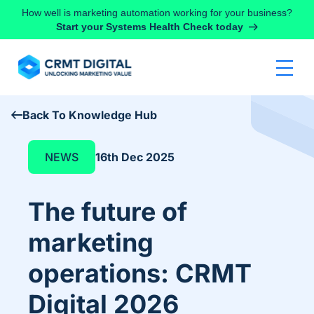
Skip to content
How well is marketing automation working for your business?
Start your Systems Health Check today
Back To Knowledge Hub
NEWS
16th Dec 2025
The future of
marketing
operations: CRMT
Digital 2026