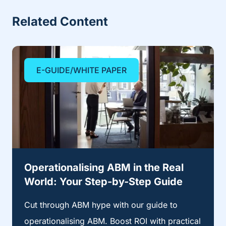
Related Content
E-GUIDE/WHITE PAPER
Operationalising ABM in the Real
World: Your Step-by-Step Guide
Cut through ABM hype with our guide to
operationalising ABM. Boost ROI with practical