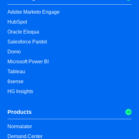
Adobe Marketo Engage
HubSpot
Oracle Eloqua
Salesforce Pardot
Domo
Microsoft Power BI
Tableau
6sense
HG Insights
Products
Normalator
Demand.Center