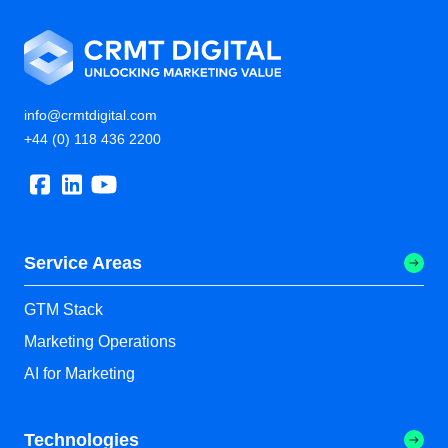
info@crmtdigital.com
+44 (0) 118 436 2200
Service Areas
GTM Stack
Marketing Operations
AI for Marketing
Technologies