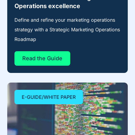
Operations excellence
Define and refine your marketing operations
strategy with a Strategic Marketing Operations
Roadmap
Read the Guide
E-GUIDE/WHITE PAPER