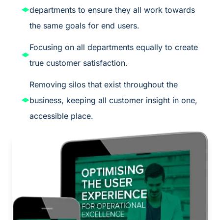
departments to ensure they all work towards
the same goals for end users.
Focusing on all departments equally to create
true customer satisfaction.
Removing silos that exist throughout the
business, keeping all customer insight in one,
accessible place.