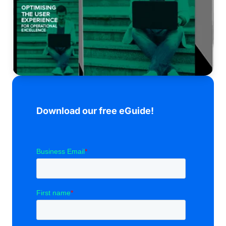
Download our free eGuide!