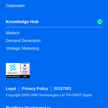
Dataloader
Knowledge Hub
Martech
Demand Generation
Strategic Marketing
Legal
Privacy Policy
ISO27001
Copyright 2026 CRM Technologies Ltd T/A CRMT Digital
WordPress Development
by