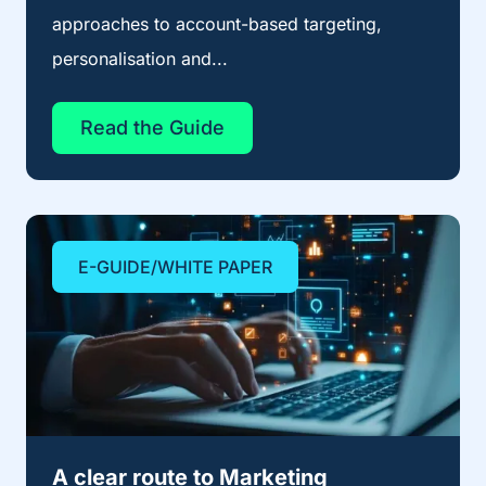
approaches to account-based targeting,
personalisation and...
Read the Guide
E-GUIDE/WHITE PAPER
A clear route to Marketing