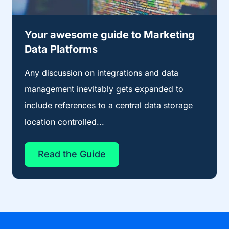
Your awesome guide to Marketing
Data Platforms
Any discussion on integrations and data
management inevitably gets expanded to
include references to a central data storage
location controlled...
Read the Guide