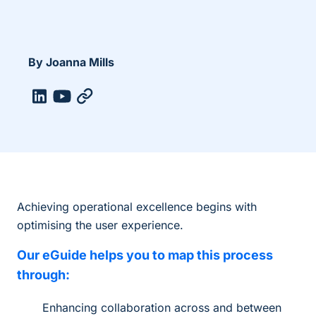
By Joanna Mills
Achieving operational excellence begins with
optimising the user experience.
Our eGuide helps you to map this process
through:
Enhancing collaboration across and between