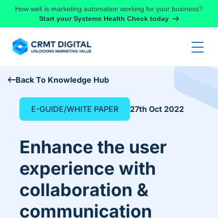
Skip to content
How well is marketing automation working for your business?
Start your Systems Health Check today
Back To Knowledge Hub
E-GUIDE/WHITE PAPER
27th Oct 2022
Enhance the user
experience with
collaboration &
communication