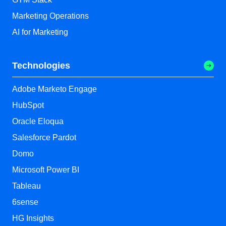
Marketing Operations
AI for Marketing
Technologies
Adobe Marketo Engage
HubSpot
Oracle Eloqua
Salesforce Pardot
Domo
Microsoft Power BI
Tableau
6sense
HG Insights