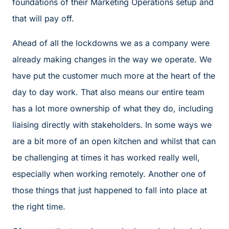
foundations of their Marketing Operations setup and
that will pay off.
Ahead of all the lockdowns we as a company were
already making changes in the way we operate. We
have put the customer much more at the heart of the
day to day work. That also means our entire team
has a lot more ownership of what they do, including
liaising directly with stakeholders. In some ways we
are a bit more of an open kitchen and whilst that can
be challenging at times it has worked really well,
especially when working remotely. Another one of
those things that just happened to fall into place at
the right time.