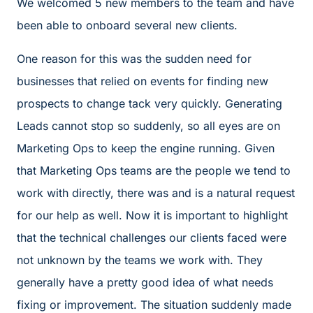
We welcomed 5 new members to the team and have
been able to onboard several new clients.
One reason for this was the sudden need for
businesses that relied on events for finding new
prospects to change tack very quickly. Generating
Leads cannot stop so suddenly, so all eyes are on
Marketing Ops to keep the engine running. Given
that Marketing Ops teams are the people we tend to
work with directly, there was and is a natural request
for our help as well. Now it is important to highlight
that the technical challenges our clients faced were
not unknown by the teams we work with. They
generally have a pretty good idea of what needs
fixing or improvement. The situation suddenly made