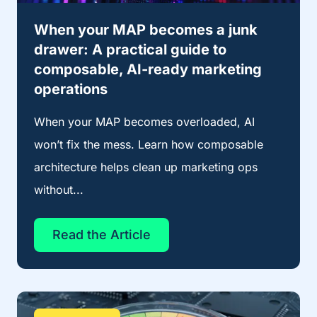
When your MAP becomes a junk
drawer: A practical guide to
composable, AI-ready marketing
operations
When your MAP becomes overloaded, AI
won’t fix the mess. Learn how composable
architecture helps clean up marketing ops
without...
Read the Article