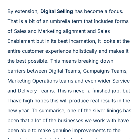
By extension,
Digital Selling
has become a focus.
That is a bit of an umbrella term that includes forms
of Sales and Marketing alignment and Sales
Enablement but in its best incarnation, it looks at the
entire customer experience holistically and makes it
the best possible. This means breaking down
barriers between Digital Teams, Campaigns Teams,
Marketing Operations teams and even wider Service
and Delivery Teams. This is never a finished job, but
I have high hopes this will produce real results in the
new year. To summarise, one of the silver linings has
been that a lot of the businesses we work with have
been able to make genuine improvements to the