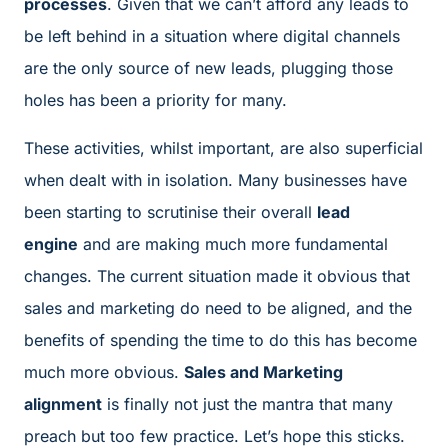
processes
. Given that we can’t afford any leads to
be left behind in a situation where digital channels
are the only source of new leads, plugging those
holes has been a priority for many.
These activities, whilst important, are also superficial
when dealt with in isolation. Many businesses have
been starting to scrutinise their overall
lead
engine
and are making much more fundamental
changes. The current situation made it obvious that
sales and marketing do need to be aligned, and the
benefits of spending the time to do this has become
much more obvious.
Sales and Marketing
alignment
is finally not just the mantra that many
preach but too few practice. Let’s hope this sticks.