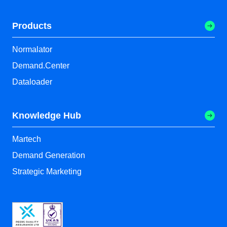
Products
Normalator
Demand.Center
Dataloader
Knowledge Hub
Martech
Demand Generation
Strategic Marketing