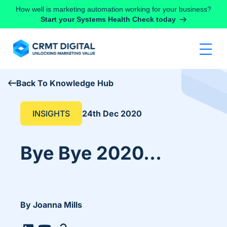
Skip to content
How well is marketing automation working for your business?
Start your Systems Health Check today
Back To Knowledge Hub
INSIGHTS
24th Dec 2020
Bye Bye 2020…
By Joanna Mills