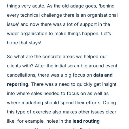
things very acute. As the old adage goes, ‘behind
every technical challenge there is an organisational
issue’ and now there was a lot of support in the
wider organisation to make things happen. Let’s
hope that stays!
So what are the concrete areas we helped our
clients with? After the initial scramble around event
cancellations, there was a big focus on
data and
reporting
. There was a need to quickly get insight
into where sales needed to focus on as well as
where marketing should spend their efforts. Doing
this type of exercise also makes other issues clear
like, for example, holes in the
lead routing