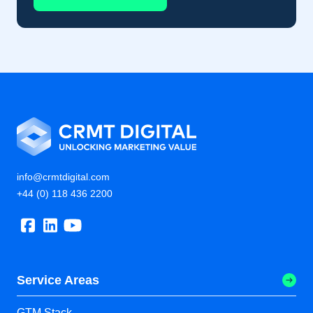
info@crmtdigital.com
+44 (0) 118 436 2200
Service Areas
GTM Stack