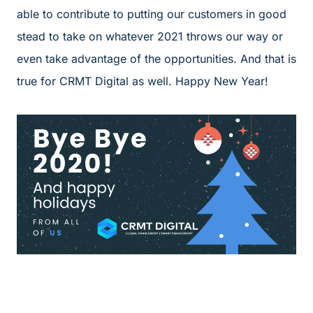
able to contribute to putting our customers in good
stead to take on whatever 2021 throws our way or
even take advantage of the opportunities. And that is
true for CRMT Digital as well. Happy New Year!