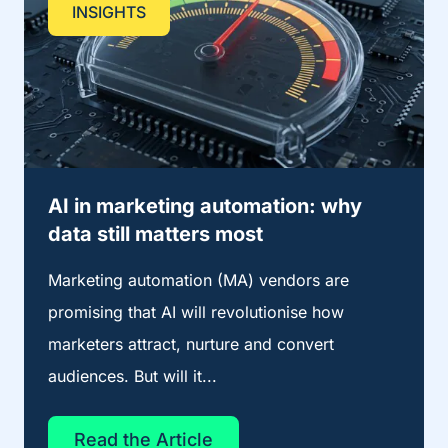
INSIGHTS
AI in marketing automation: why
data still matters most
Marketing automation (MA) vendors are
promising that AI will revolutionise how
marketers attract, nurture and convert
audiences. But will it...
Read the Article