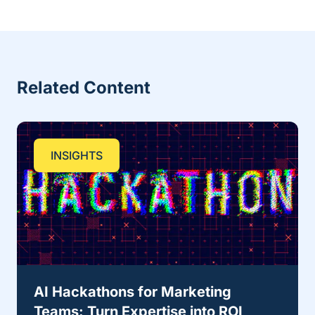
Related Content
INSIGHTS
AI Hackathons for Marketing
Teams: Turn Expertise into ROI