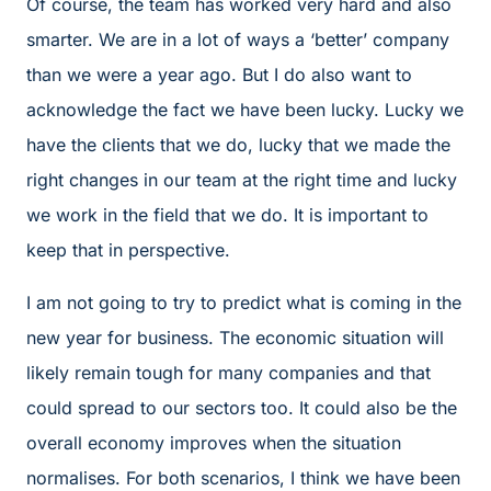
Of course, the team has worked very hard and also
smarter. We are in a lot of ways a ‘better’ company
than we were a year ago. But I do also want to
acknowledge the fact we have been lucky. Lucky we
have the clients that we do, lucky that we made the
right changes in our team at the right time and lucky
we work in the field that we do. It is important to
keep that in perspective.
I am not going to try to predict what is coming in the
new year for business. The economic situation will
likely remain tough for many companies and that
could spread to our sectors too. It could also be the
overall economy improves when the situation
normalises. For both scenarios, I think we have been