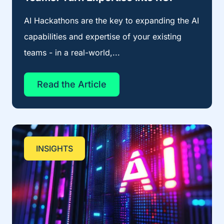
AI Hackathons are the key to expanding the AI
capabilities and expertise of your existing
teams - in a real-world,...
Read the Article
INSIGHTS