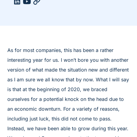
As for most companies, this has been a rather
interesting year for us. I won’t bore you with another
version of what made the situation new and different
as I am sure we all know that by now. What I will say
is that at the beginning of 2020, we braced
ourselves for a potential knock on the head due to
an economic downturn. For a variety of reasons,
including just luck, this did not come to pass.
Instead, we have been able to grow during this year.