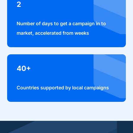
2
Number of days to get a campaign in to
market, accelerated from weeks
40+
Countries supported by local campaigns