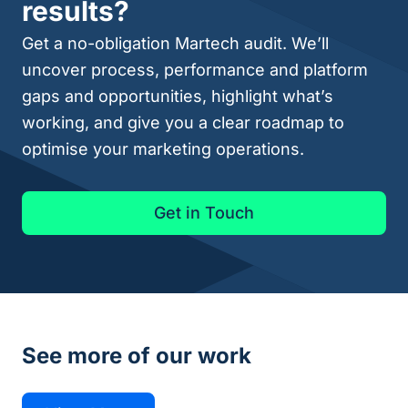
results?
Get a no-obligation Martech audit. We’ll
uncover process, performance and platform
gaps and opportunities, highlight what’s
working, and give you a clear roadmap to
optimise your marketing operations.
Get in Touch
See more of our work