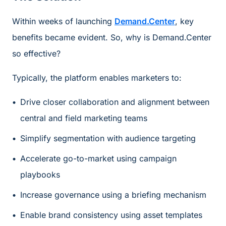
Within weeks of launching
Demand.Center
, key
benefits became evident. So, why is Demand.Center
so effective?
Typically, the platform enables marketers to:
Drive closer collaboration and alignment between
central and field marketing teams
Simplify segmentation with audience targeting
Accelerate go-to-market using campaign
playbooks
Increase governance using a briefing mechanism
Enable brand consistency using asset templates