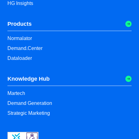
HG Insights
Products
Normalator
Demand.Center
Dataloader
Knowledge Hub
Martech
Demand Generation
Strategic Marketing