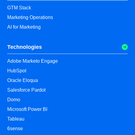
GTM Stack
Marketing Operations
AI for Marketing
Technologies
Adobe Marketo Engage
HubSpot
Oracle Eloqua
Salesforce Pardot
Domo
Microsoft Power BI
Tableau
6sense