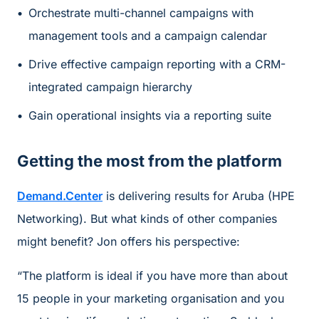
Orchestrate multi-channel campaigns with
management tools and a campaign calendar
Drive effective campaign reporting with a CRM-
integrated campaign hierarchy
Gain operational insights via a reporting suite
Getting the most from the platform
Demand.Center
is delivering results for Aruba (HPE
Networking). But what kinds of other companies
might benefit? Jon offers his perspective:
“The platform is ideal if you have more than about
15 people in your marketing organisation and you