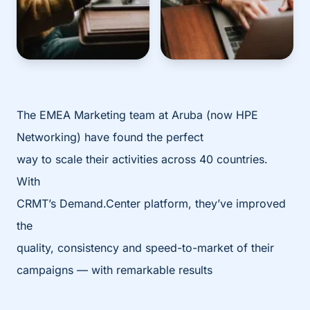
The EMEA Marketing team at Aruba (now HPE
Networking) have found the perfect
way to scale their activities across 40 countries.
With
CRMT’s Demand.Center platform, they’ve improved
the
quality, consistency and speed-to-market of their
campaigns — with remarkable results