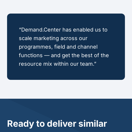
“Demand.Center has enabled us to
scale marketing across our
programmes, field and channel
functions — and get the best of the
resource mix within our team.”
Ready to deliver similar