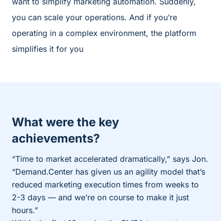
want to simplify marketing automation. Suddenly,
you can scale your operations. And if you’re
operating in a complex environment, the platform
simplifies it for you
What were the key
achievements?
“Time to market accelerated dramatically,” says Jon.
“Demand.Center has given us an agility model that’s
reduced marketing execution times from weeks to
2-3 days — and we’re on course to make it just
hours.”