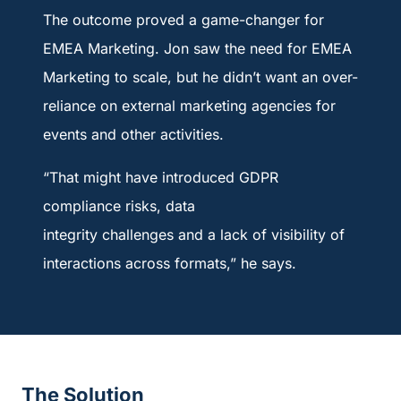
The outcome proved a game-changer for
EMEA Marketing. Jon saw the need for EMEA
Marketing to scale, but he didn’t want an over-
reliance on external marketing agencies for
events and other activities.
“That might have introduced GDPR
compliance risks, data
integrity challenges and a lack of visibility of
interactions across formats,” he says.
The Solution