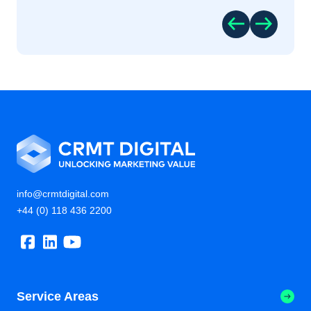
info@crmtdigital.com
+44 (0) 118 436 2200
Service Areas