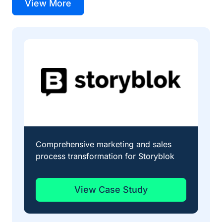
View More
Comprehensive marketing and sales
Str
process transformation for Storyblok
qua
View Case Study