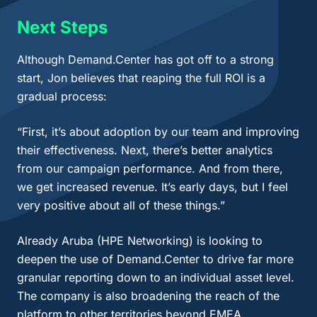
Next Steps
Although Demand.Center has got off to a strong
start, Jon believes that reaping the full ROI is a
gradual process:
“First, it’s about adoption by our team and improving
their effectiveness. Next, there’s better analytics
from our campaign performance. And from there,
we get increased revenue. It’s early days, but I feel
very positive about all of these things.”
Already Aruba (HPE Networking) is looking to
deepen the use of Demand.Center to drive far more
granular reporting down to an individual asset level.
The company is also broadening the reach of the
platform to other territories beyond EMEA.