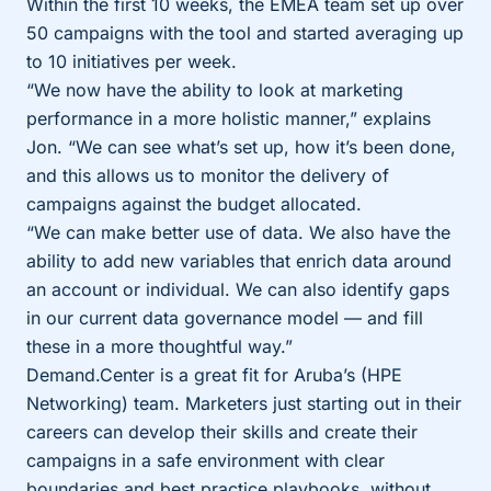
Within the first 10 weeks, the EMEA team set up over
50 campaigns with the tool and started averaging up
to 10 initiatives per week.
“We now have the ability to look at marketing
performance in a more holistic manner,” explains
Jon. “We can see what’s set up, how it’s been done,
and this allows us to monitor the delivery of
campaigns against the budget allocated.
“We can make better use of data. We also have the
ability to add new variables that enrich data around
an account or individual. We can also identify gaps
in our current data governance model — and fill
these in a more thoughtful way.”
Demand.Center is a great fit for Aruba’s (HPE
Networking) team. Marketers just starting out in their
careers can develop their skills and create their
campaigns in a safe environment with clear
boundaries and best practice playbooks, without