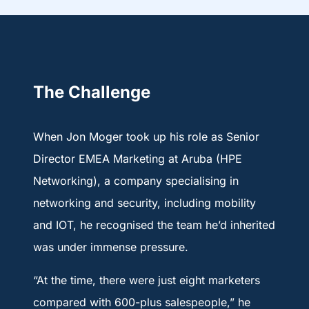
The Challenge
When Jon Moger took up his role as Senior
Director EMEA Marketing at Aruba (HPE
Networking), a company specialising in
networking and security, including mobility
and IOT, he recognised the team he’d inherited
was under immense pressure.
“At the time, there were just eight marketers
compared with 600-plus salespeople,” he