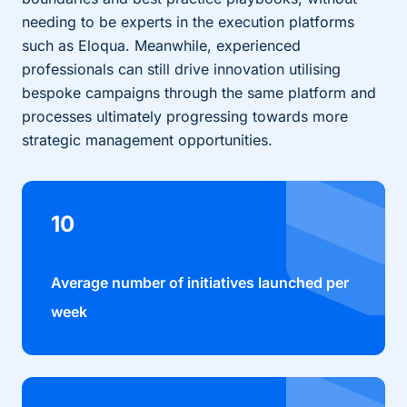
needing to be experts in the execution platforms
such as Eloqua. Meanwhile, experienced
professionals can still drive innovation utilising
bespoke campaigns through the same platform and
processes ultimately progressing towards more
strategic management opportunities.
10
Average number of initiatives launched per
week