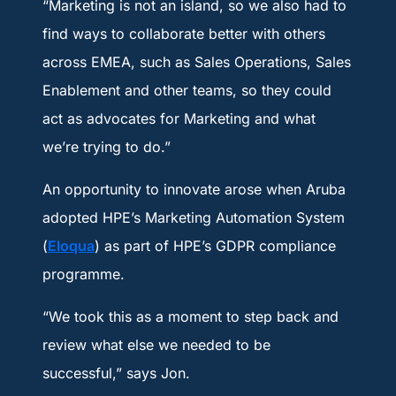
“Marketing is not an island, so we also had to
find ways to collaborate better with others
across EMEA, such as Sales Operations, Sales
Enablement and other teams, so they could
act as advocates for Marketing and what
we’re trying to do.”
An opportunity to innovate arose when Aruba
adopted HPE’s Marketing Automation System
(
Eloqua
) as part of HPE’s GDPR compliance
programme.
“We took this as a moment to step back and
review what else we needed to be
successful,” says Jon.