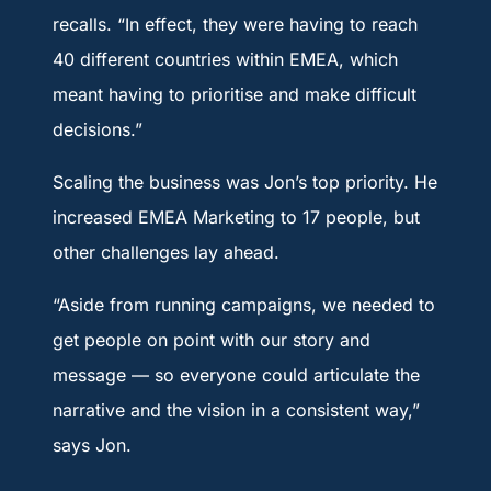
recalls. “In effect, they were having to reach
40 different countries within EMEA, which
meant having to prioritise and make difficult
decisions.”
Scaling the business was Jon’s top priority. He
increased EMEA Marketing to 17 people, but
other challenges lay ahead.
“Aside from running campaigns, we needed to
get people on point with our story and
message — so everyone could articulate the
narrative and the vision in a consistent way,”
says Jon.