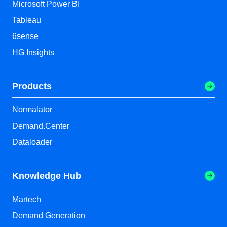
Microsoft Power BI
Tableau
6sense
HG Insights
Products
Normalator
Demand.Center
Dataloader
Knowledge Hub
Martech
Demand Generation