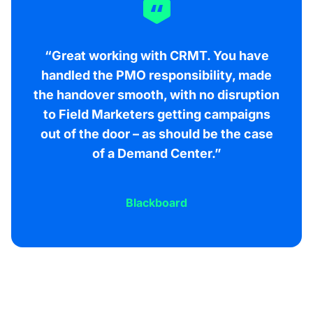
“Great working with CRMT. You have
handled the PMO responsibility, made
the handover smooth, with no disruption
to Field Marketers getting campaigns
out of the door – as should be the case
of a Demand Center.”
Blackboard