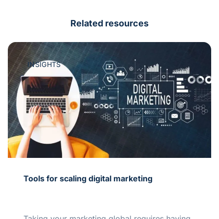
Related resources
INSIGHTS
Tools for scaling digital marketing
Taking your marketing global requires having