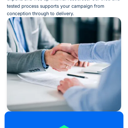
tested process supports your campaign from
conception through to delivery.