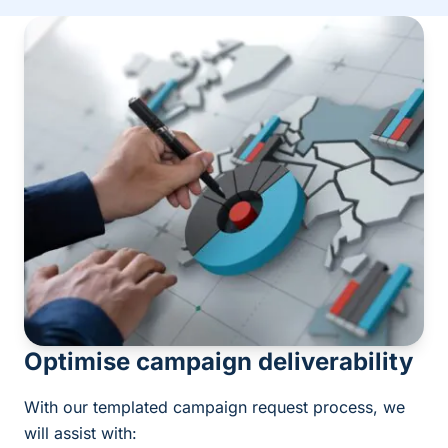
Optimise campaign deliverability
With our templated campaign request process, we
will assist with: