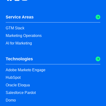
Service Areas
GTM Stack
Marketing Operations
AI for Marketing
Technologies
Adobe Marketo Engage
HubSpot
Oracle Eloqua
Salesforce Pardot
Domo