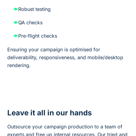
Robust testing
QA checks
Pre-flight checks
Ensuring your campaign is optimised for
deliverability, responsiveness, and mobile/desktop
rendering.
Leave it all in our hands
Outsource your campaign production to a team of
experts and free up internal resources. Our tried and