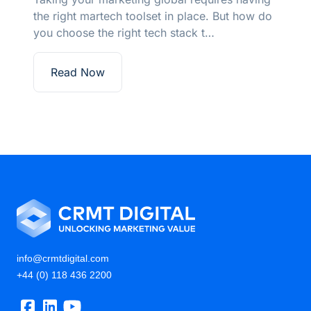
the right martech toolset in place. But how do
you choose the right tech stack t…
Read Now
info@crmtdigital.com
+44 (0) 118 436 2200