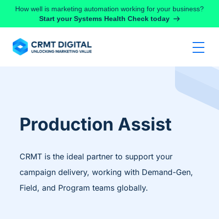
Skip to content
How well is marketing automation working for your business?
Start your Systems Health Check today
Production Assist
CRMT is the ideal partner to support your
campaign delivery, working with Demand-Gen,
Field, and Program teams globally.