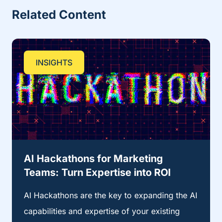
Related Content
INSIGHTS
AI Hackathons for Marketing
Teams: Turn Expertise into ROI
AI Hackathons are the key to expanding the AI
capabilities and expertise of your existing