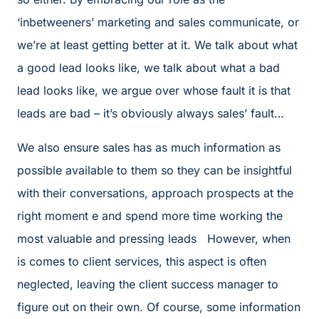
‘inbetweeners’ marketing and sales communicate, or
we’re at least getting better at it. We talk about what
a good lead looks like, we talk about what a bad
lead looks like, we argue over whose fault it is that
leads are bad – it’s obviously always sales’ fault…
We also ensure sales has as much information as
possible available to them so they can be insightful
with their conversations, approach prospects at the
right moment e and spend more time working the
most valuable and pressing leads However, when
is comes to client services, this aspect is often
neglected, leaving the client success manager to
figure out on their own. Of course, some information