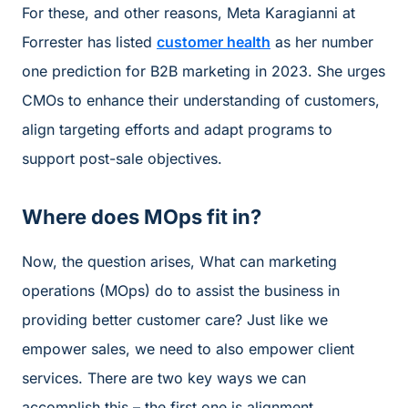
For these, and other reasons, Meta Karagianni at
Forrester has listed
customer health
as her number
one prediction for B2B marketing in 2023. She urges
CMOs to enhance their understanding of customers,
align targeting efforts and adapt programs to
support post-sale objectives.
Where does MOps fit in?
Now, the question arises, What can marketing
operations (MOps) do to assist the business in
providing better customer care? Just like we
empower sales, we need to also empower client
services. There are two key ways we can
accomplish this – the first one is alignment.