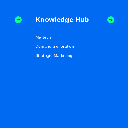
Knowledge Hub
Martech
Demand Generation
Strategic Marketing