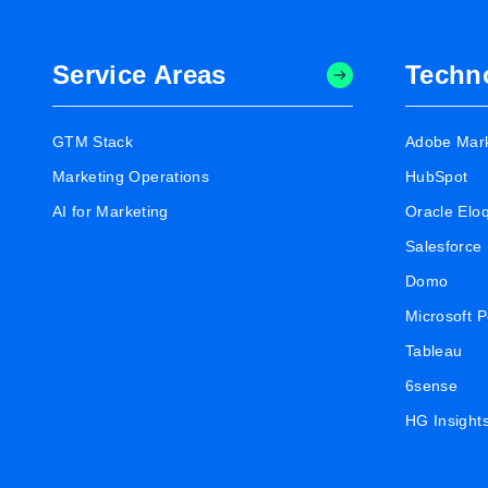
Service Areas
Techn
GTM Stack
Adobe Mar
Marketing Operations
HubSpot
AI for Marketing
Oracle Elo
Salesforce
Domo
Microsoft 
Tableau
6sense
HG Insight