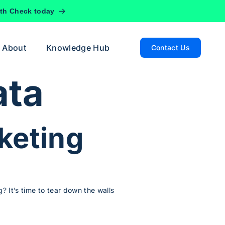
lth Check today
About
Knowledge Hub
Contact Us
ata
keting
? It’s time to tear down the walls