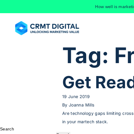
Skip to content
How well is market
Tag:
F
Get Read
19 June 2019
By
Joanna Mills
Are technology gaps limiting cross
in your martech stack.
Search