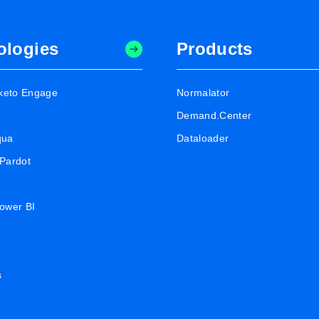
ologies
Products
keto Engage
Normalator
Demand.Center
qua
Dataloader
 Pardot
Power BI
s