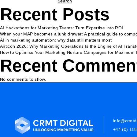
Search
Recent Posts
AI Hackathons for Marketing Teams: Turn Expertise into ROI
When your MAP becomes a junk drawer: A practical guide to compo
AI in marketing automation: why data still matters most
Anticon 2026: Why Marketing Operations Is the Engine of AI Trans
How to Optimise Your Marketing Nurture Campaigns for Maximum 
Recent Commen
No comments to show.
info@crmtdi
+44 (0) 11