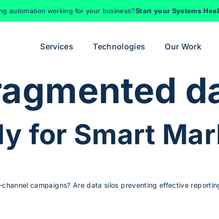
ing automation working for your business?
Start your Systems Hea
Services
Technologies
Our Work
ragmented d
y for Smart Mar
-channel campaigns? Are data silos preventing effective reporting