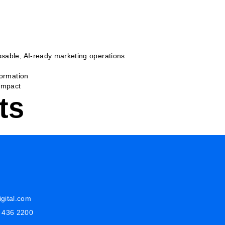
sable, AI-ready marketing operations
formation
Impact
ts
gital.com
8 436 2200