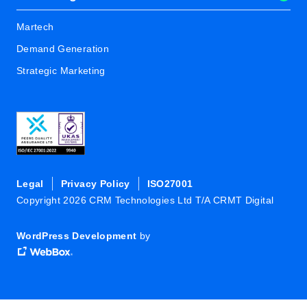
Martech
Demand Generation
Strategic Marketing
Legal
Privacy Policy
ISO27001
Copyright 2026 CRM Technologies Ltd T/A CRMT Digital
WordPress Development
by