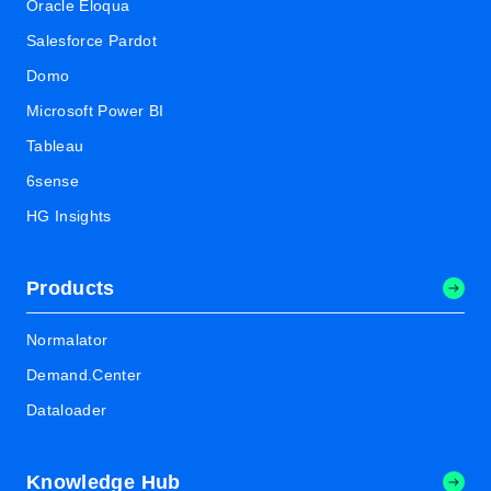
Oracle Eloqua
Salesforce Pardot
Domo
Microsoft Power BI
Tableau
6sense
HG Insights
Products
Normalator
Demand.Center
Dataloader
Knowledge Hub