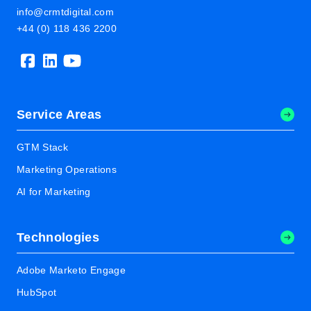
info@crmtdigital.com
+44 (0) 118 436 2200
Service Areas
GTM Stack
Marketing Operations
AI for Marketing
Technologies
Adobe Marketo Engage
HubSpot