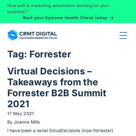
Skip to content
How well is marketing automation working for your
business?
Start your Systems Health Check today
Tag:
Forrester
Virtual Decisions –
Takeaways from the
Forrester B2B Summit
2021
17 May 2021
By
Joanna Mills
I have been a serial SiriusDecisions (now Forrester)