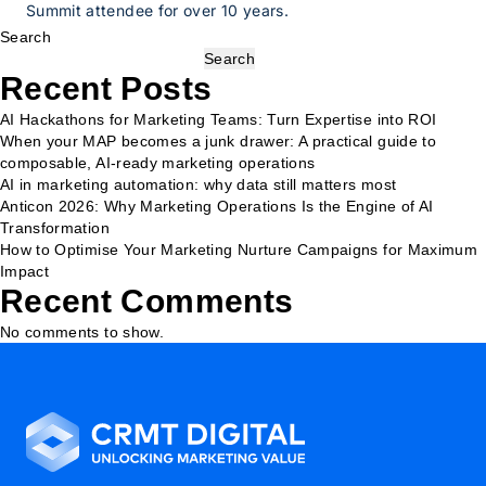
Summit attendee for over 10 years.
Search
Search
Recent Posts
AI Hackathons for Marketing Teams: Turn Expertise into ROI
When your MAP becomes a junk drawer: A practical guide to
composable, AI-ready marketing operations
AI in marketing automation: why data still matters most
Anticon 2026: Why Marketing Operations Is the Engine of AI
Transformation
How to Optimise Your Marketing Nurture Campaigns for Maximum
Impact
Recent Comments
No comments to show.