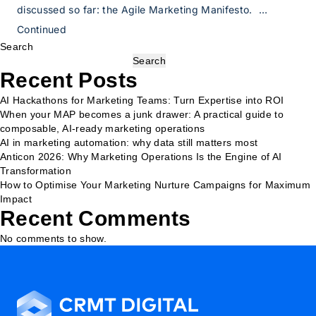
discussed so far: the Agile Marketing Manifesto. …
Continued
Search
Search
Recent Posts
AI Hackathons for Marketing Teams: Turn Expertise into ROI
When your MAP becomes a junk drawer: A practical guide to
composable, AI-ready marketing operations
AI in marketing automation: why data still matters most
Anticon 2026: Why Marketing Operations Is the Engine of AI
Transformation
How to Optimise Your Marketing Nurture Campaigns for Maximum
Impact
Recent Comments
No comments to show.