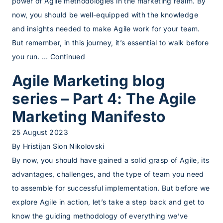
power of Agile methodologies in the marketing realm. By
now, you should be well-equipped with the knowledge
and insights needed to make Agile work for your team.
But remember, in this journey, it’s essential to walk before
you run. …
Continued
Agile Marketing blog
series – Part 4: The Agile
Marketing Manifesto
25 August 2023
By
Hristijan Sion Nikolovski
By now, you should have gained a solid grasp of Agile, its
advantages, challenges, and the type of team you need
to assemble for successful implementation. But before we
explore Agile in action, let’s take a step back and get to
know the guiding methodology of everything we’ve