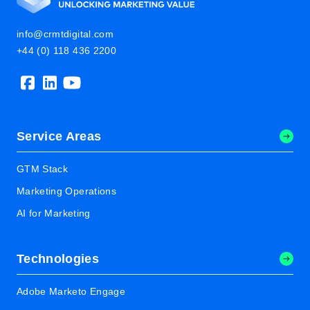
info@crmtdigital.com
+44 (0) 118 436 2200
Service Areas
GTM Stack
Marketing Operations
AI for Marketing
Technologies
Adobe Marketo Engage