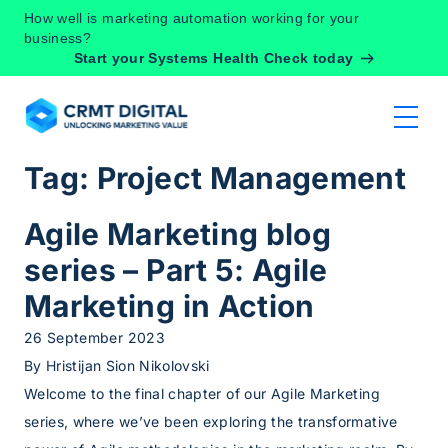
Skip to content
How well is marketing automation working for your
business?
Start your Systems Health Check today
Tag:
Project Management
Agile Marketing blog
series – Part 5: Agile
Marketing in Action
26 September 2023
By
Hristijan Sion Nikolovski
Welcome to the final chapter of our Agile Marketing
series, where we’ve been exploring the transformative