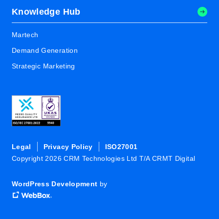
Knowledge Hub
Martech
Demand Generation
Strategic Marketing
Legal
Privacy Policy
ISO27001
Copyright 2026 CRM Technologies Ltd T/A CRMT Digital
WordPress Development
by