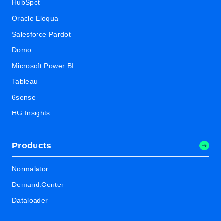
HubSpot
Oracle Eloqua
Salesforce Pardot
Domo
Microsoft Power BI
Tableau
6sense
HG Insights
Products
Normalator
Demand.Center
Dataloader