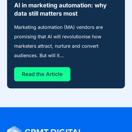
AI in marketing automation: why
data still matters most
Marketing automation (MA) vendors are
promising that AI will revolutionise how
marketers attract, nurture and convert
audiences. But will it...
Read the Article