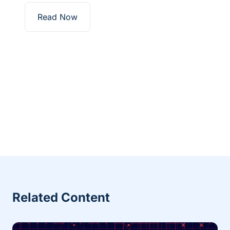
Read Now
Related Content