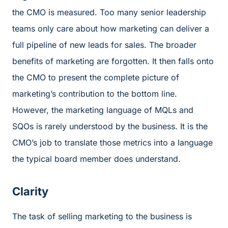
the CMO is measured. Too many senior leadership
teams only care about how marketing can deliver a
full pipeline of new leads for sales. The broader
benefits of marketing are forgotten. It then falls onto
the CMO to present the complete picture of
marketing’s contribution to the bottom line.
However, the marketing language of MQLs and
SQOs is rarely understood by the business. It is the
CMO’s job to translate those metrics into a language
the typical board member does understand.
Clarity
The task of selling marketing to the business is