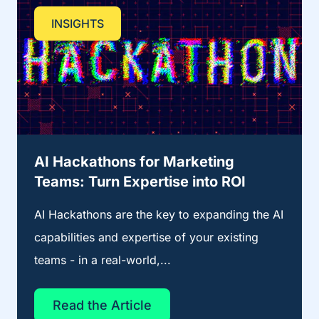
INSIGHTS
AI Hackathons for Marketing
Teams: Turn Expertise into ROI
AI Hackathons are the key to expanding the AI
capabilities and expertise of your existing
teams - in a real-world,...
Read the Article