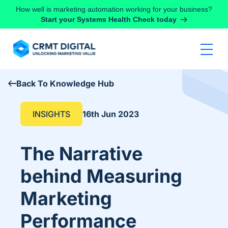
Skip to content
How well is marketing automation working for your business?
Start your Systems Health Check today
Back To Knowledge Hub
INSIGHTS
16th Jun 2023
The Narrative
behind Measuring
Marketing
Performance