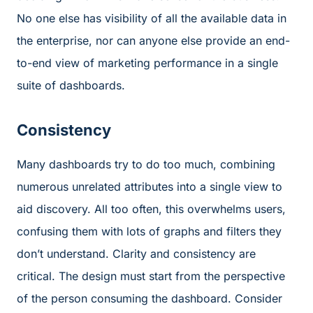
No one else has visibility of all the available data in
the enterprise, nor can anyone else provide an end-
to-end view of marketing performance in a single
suite of dashboards.
Consistency
Many dashboards try to do too much, combining
numerous unrelated attributes into a single view to
aid discovery. All too often, this overwhelms users,
confusing them with lots of graphs and filters they
don’t understand. Clarity and consistency are
critical. The design must start from the perspective
of the person consuming the dashboard. Consider