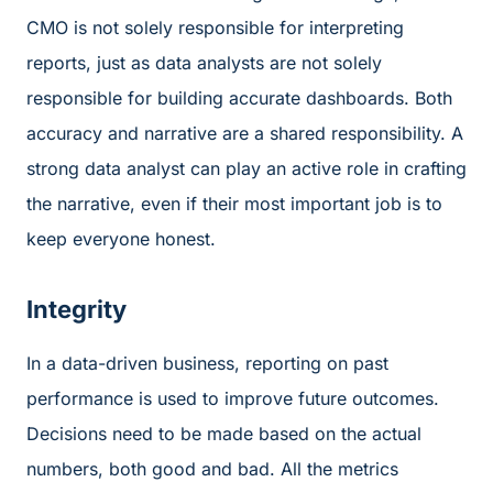
CMO is not solely responsible for interpreting
reports, just as data analysts are not solely
responsible for building accurate dashboards. Both
accuracy and narrative are a shared responsibility. A
strong data analyst can play an active role in crafting
the narrative, even if their most important job is to
keep everyone honest.
Integrity
In a data-driven business, reporting on past
performance is used to improve future outcomes.
Decisions need to be made based on the actual
numbers, both good and bad. All the metrics