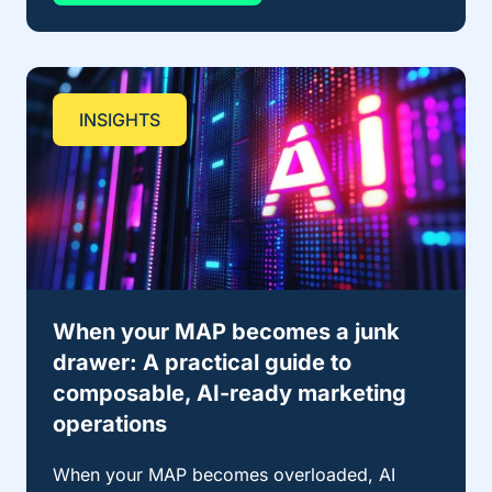
INSIGHTS
When your MAP becomes a junk
drawer: A practical guide to
composable, AI-ready marketing
operations
When your MAP becomes overloaded, AI