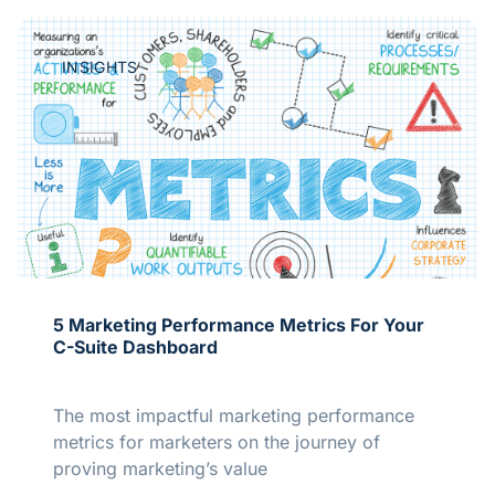
INSIGHTS
5 Marketing Performance Metrics For Your
C-Suite Dashboard
The most impactful marketing performance
metrics for marketers on the journey of
proving marketing’s value