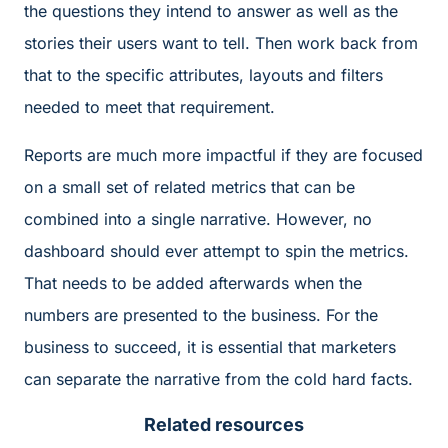
the questions they intend to answer as well as the
stories their users want to tell. Then work back from
that to the specific attributes, layouts and filters
needed to meet that requirement.
Reports are much more impactful if they are focused
on a small set of related metrics that can be
combined into a single narrative. However, no
dashboard should ever attempt to spin the metrics.
That needs to be added afterwards when the
numbers are presented to the business. For the
business to succeed, it is essential that marketers
can separate the narrative from the cold hard facts.
Related resources