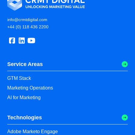
info@crmtdigital.com
+44 (0) 118 436 2200
Service Areas
GTM Stack
Marketing Operations
AI for Marketing
Technologies
Adobe Marketo Engage