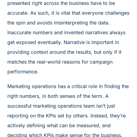
presented right across the business have to be
accurate. As such, it is vital that everyone challenges
the spin and avoids misinterpreting the data.
Inaccurate numbers and invented narratives always
get exposed eventually. Narrative is important in
providing context around the results, but only if it
matches the real-world reasons for campaign
performance.
Marketing operations has a critical role in finding the
right numbers, in both senses of the term. A
successful marketing operations team isn’t just
reporting on the KPIs set by others. Instead, they’re
actively defining what can be measured, and
deciding which KPIs make sense for the business.