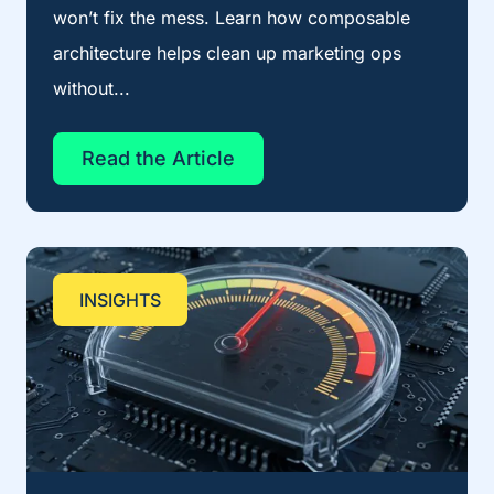
won’t fix the mess. Learn how composable
architecture helps clean up marketing ops
without...
Read the Article
INSIGHTS