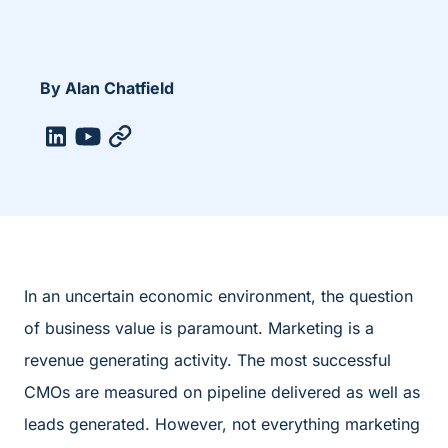
By Alan Chatfield
In an uncertain economic environment, the question
of business value is paramount. Marketing is a
revenue generating activity. The most successful
CMOs are measured on pipeline delivered as well as
leads generated. However, not everything marketing