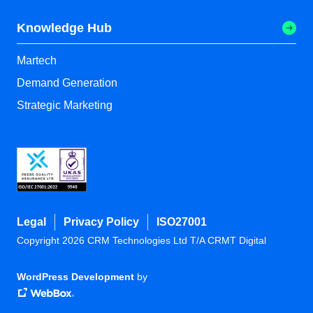
Knowledge Hub
Martech
Demand Generation
Strategic Marketing
Legal
Privacy Policy
ISO27001
Copyright 2026 CRM Technologies Ltd T/A CRMT Digital
WordPress Development
by