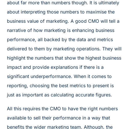
about far more than numbers though. It is ultimately
about interpreting those numbers to maximise the
business value of marketing. A good CMO will tell a
narrative of how marketing is enhancing business
performance, all backed by the data and metrics
delivered to them by marketing operations. They will
highlight the numbers that show the highest business
impact and provide explanations if there is a
significant underperformance. When it comes to
reporting, choosing the best metrics to present is
just as important as calculating accurate figures.
All this requires the CMO to have the right numbers
available to sell their performance in a way that
benefits the wider marketing team. Although, the