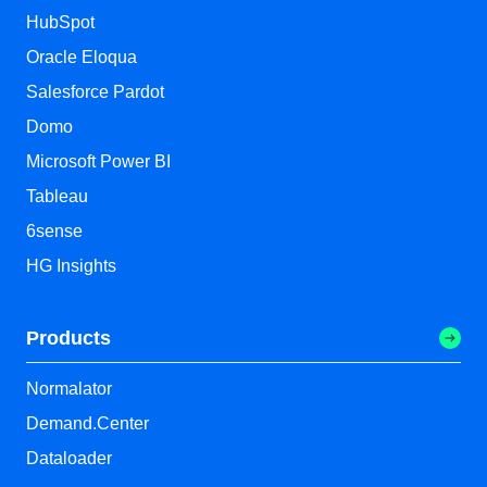
HubSpot
Oracle Eloqua
Salesforce Pardot
Domo
Microsoft Power BI
Tableau
6sense
HG Insights
Products
Normalator
Demand.Center
Dataloader