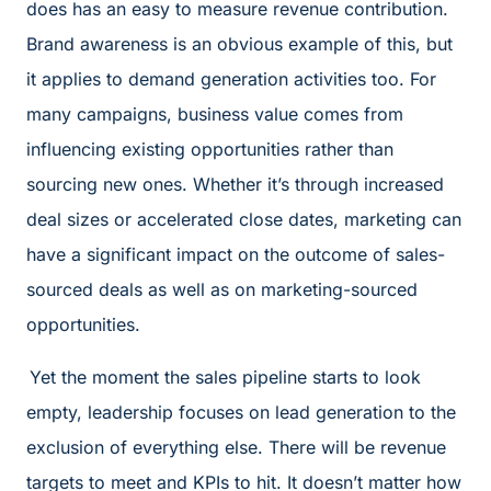
does has an easy to measure revenue contribution.
Brand awareness is an obvious example of this, but
it applies to demand generation activities too. For
many campaigns, business value comes from
influencing existing opportunities rather than
sourcing new ones. Whether it’s through increased
deal sizes or accelerated close dates, marketing can
have a significant impact on the outcome of sales-
sourced deals as well as on marketing-sourced
opportunities.
Yet the moment the sales pipeline starts to look
empty, leadership focuses on lead generation to the
exclusion of everything else. There will be revenue
targets to meet and KPIs to hit. It doesn’t matter how