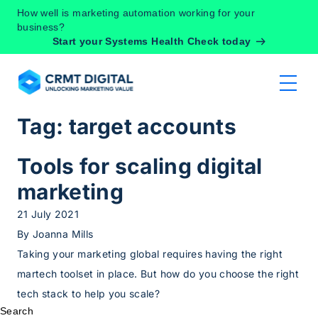
Skip to content
How well is marketing automation working for your
business?
Start your Systems Health Check today
Tag:
target accounts
Tools for scaling digital
marketing
21 July 2021
By
Joanna Mills
Taking your marketing global requires having the right
martech toolset in place. But how do you choose the right
tech stack to help you scale?
Search