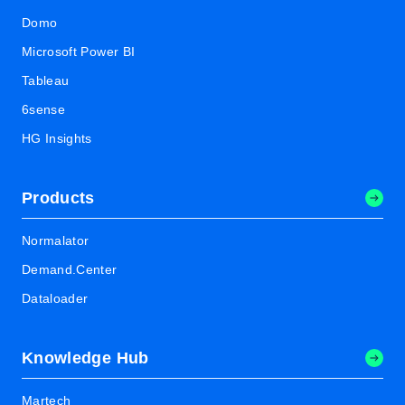
Domo
Microsoft Power BI
Tableau
6sense
HG Insights
Products
Normalator
Demand.Center
Dataloader
Knowledge Hub
Martech