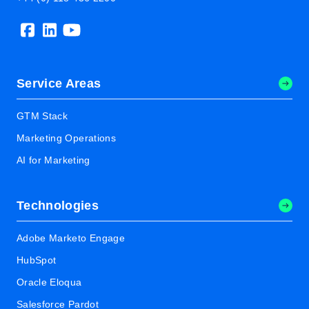
Service Areas
GTM Stack
Marketing Operations
AI for Marketing
Technologies
Adobe Marketo Engage
HubSpot
Oracle Eloqua
Salesforce Pardot