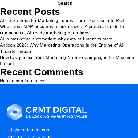
Search
Recent Posts
AI Hackathons for Marketing Teams: Turn Expertise into ROI
When your MAP becomes a junk drawer: A practical guide to
composable, AI-ready marketing operations
AI in marketing automation: why data still matters most
Anticon 2026: Why Marketing Operations Is the Engine of AI
Transformation
How to Optimise Your Marketing Nurture Campaigns for Maximum
Impact
Recent Comments
No comments to show.
info@crmtdigital.com
+44 (0) 118 436 2200