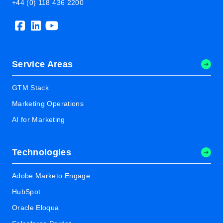
+44 (0) 118 436 2200
Service Areas
GTM Stack
Marketing Operations
AI for Marketing
Technologies
Adobe Marketo Engage
HubSpot
Oracle Eloqua