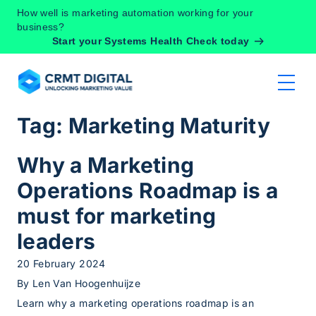
Skip to content
How well is marketing automation working for your
business?
Start your Systems Health Check today
Tag:
Marketing Maturity
Why a Marketing
Operations Roadmap is a
must for marketing
leaders
20 February 2024
By
Len Van Hoogenhuijze
Learn why a marketing operations roadmap is an