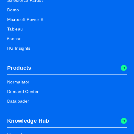
Salesforce Pardot
Domo
Microsoft Power BI
Tableau
6sense
HG Insights
Products
Normalator
Demand.Center
Dataloader
Knowledge Hub