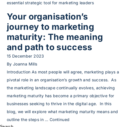
essential strategic tool for marketing leaders
Your organisation’s
journey to marketing
maturity: The meaning
and path to success
15 December 2023
By
Joanna Mills
Introduction As most people will agree, marketing plays a
pivotal role in an organisation’s growth and success. As
the marketing landscape continually evolves, achieving
marketing maturity has become a primary objective for
businesses seeking to thrive in the digital age. In this
blog, we will explore what marketing maturity means and
outline the steps in …
Continued
Search