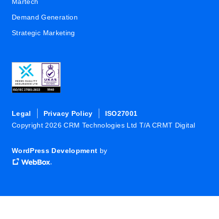
Martech
Demand Generation
Strategic Marketing
Legal
Privacy Policy
ISO27001
Copyright 2026 CRM Technologies Ltd T/A CRMT Digital
WordPress Development
by