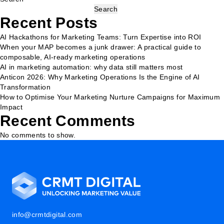
Search
Recent Posts
AI Hackathons for Marketing Teams: Turn Expertise into ROI
When your MAP becomes a junk drawer: A practical guide to
composable, AI-ready marketing operations
AI in marketing automation: why data still matters most
Anticon 2026: Why Marketing Operations Is the Engine of AI
Transformation
How to Optimise Your Marketing Nurture Campaigns for Maximum
Impact
Recent Comments
No comments to show.
info@crmtdigital.com