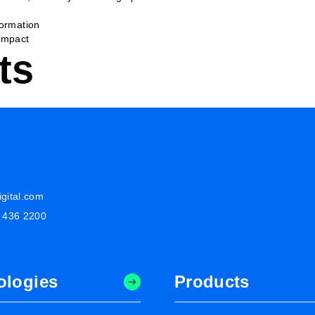
formation
Impact
ts
gital.com
8 436 2200
ologies
Products