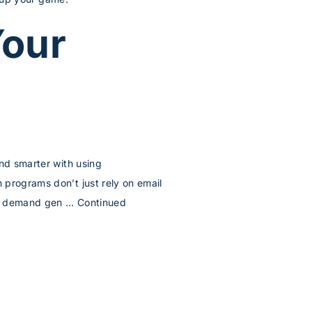
Your
and smarter with using
 programs don’t just rely on email
our demand gen …
Continued