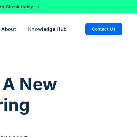
lth Check today
About
Knowledge Hub
Contact Us
 A New
ring
p up your game.