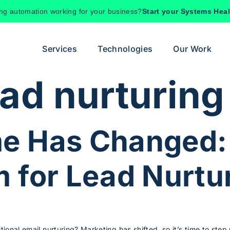
ing automation working for your business?
Start your Systems Hea
Services
Technologies
Our Work
ead nurturing
e Has Changed:
 for Lead Nurtu
itional email nurturing? Marketing has shifted, so it’s time to ste