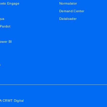
keto Engage
Normalator
Demand.Center
qua
Dataloader
 Pardot
Power BI
s
A CRMT Digital