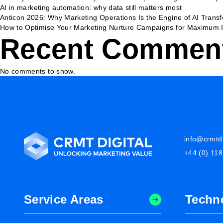
AI in marketing automation: why data still matters most
Anticon 2026: Why Marketing Operations Is the Engine of AI Trans
How to Optimise Your Marketing Nurture Campaigns for Maximum 
Recent Commen
No comments to show.
info@crmtdi
+44 (0) 11
Service Areas
Techn