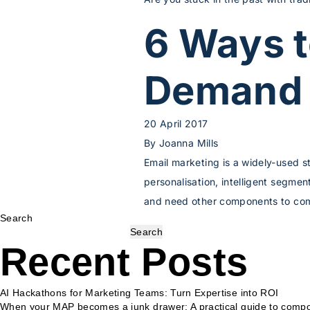
6 Ways 
Demand 
20 April 2017
By
Joanna Mills
Email marketing is a widely-used s
personalisation, intelligent segme
and need other components to comp
Search
Search
Recent Posts
AI Hackathons for Marketing Teams: Turn Expertise into ROI
When your MAP becomes a junk drawer: A practical guide to compo