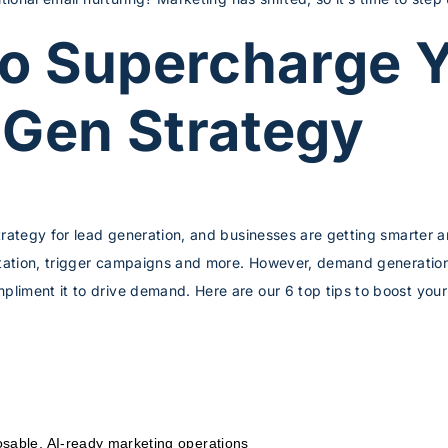
to Supercharge 
Gen Strategy
trategy for lead generation, and businesses are getting smarter 
ntation, trigger campaigns and more. However, demand generation
liment it to drive demand. Here are our 6 top tips to boost y
sable, AI-ready marketing operations