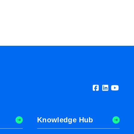
Knowledge Hub