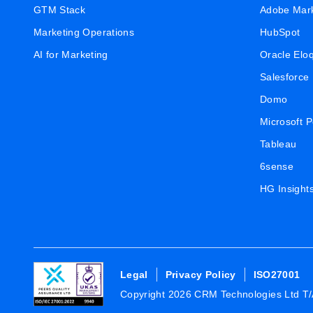
GTM Stack
Adobe Mar
Marketing Operations
HubSpot
AI for Marketing
Oracle Elo
Salesforce
Domo
Microsoft 
Tableau
6sense
HG Insight
Legal
Privacy Policy
ISO27001
Copyright 2026 CRM Technologies Ltd T/