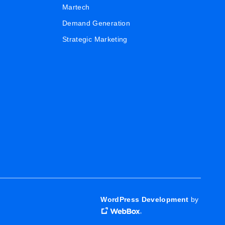
Martech
Demand Generation
Strategic Marketing
WordPress Development
by