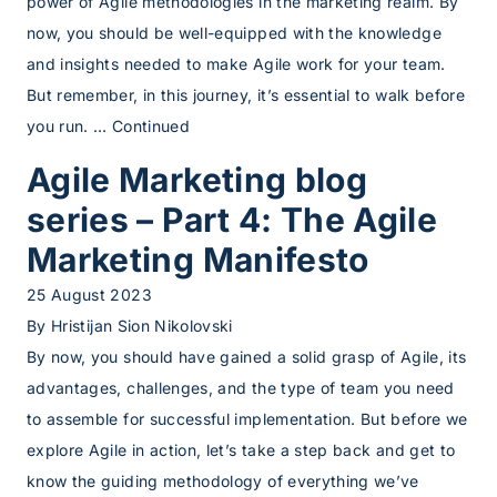
power of Agile methodologies in the marketing realm. By
now, you should be well-equipped with the knowledge
and insights needed to make Agile work for your team.
But remember, in this journey, it’s essential to walk before
you run. …
Continued
Agile Marketing blog
series – Part 4: The Agile
Marketing Manifesto
25 August 2023
By
Hristijan Sion Nikolovski
By now, you should have gained a solid grasp of Agile, its
advantages, challenges, and the type of team you need
to assemble for successful implementation. But before we
explore Agile in action, let’s take a step back and get to
know the guiding methodology of everything we’ve