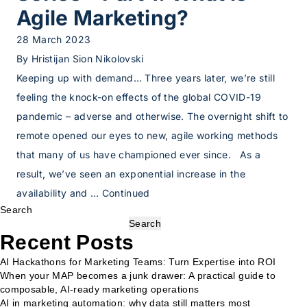
Agile Marketing?
28 March 2023
By
Hristijan Sion Nikolovski
Keeping up with demand… Three years later, we’re still
feeling the knock-on effects of the global COVID-19
pandemic – adverse and otherwise. The overnight shift to
remote opened our eyes to new, agile working methods
that many of us have championed ever since. As a
result, we’ve seen an exponential increase in the
availability and …
Continued
Search
Search
Recent Posts
AI Hackathons for Marketing Teams: Turn Expertise into ROI
When your MAP becomes a junk drawer: A practical guide to
composable, AI-ready marketing operations
AI in marketing automation: why data still matters most