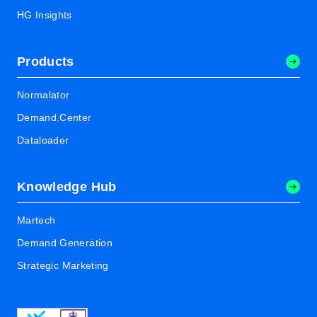
HG Insights
Products
Normalator
Demand.Center
Dataloader
Knowledge Hub
Martech
Demand Generation
Strategic Marketing