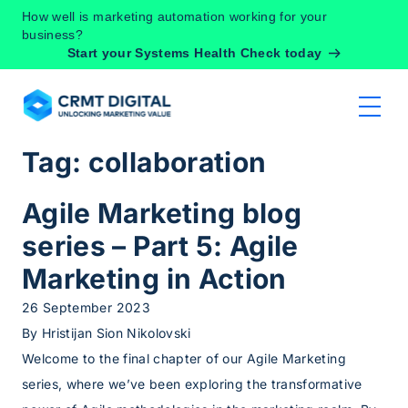
Skip to content
How well is marketing automation working for your
business?
Start your Systems Health Check today
Tag:
collaboration
Agile Marketing blog
series – Part 5: Agile
Marketing in Action
26 September 2023
By
Hristijan Sion Nikolovski
Welcome to the final chapter of our Agile Marketing
series, where we’ve been exploring the transformative