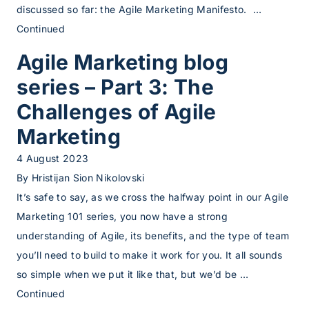
discussed so far: the Agile Marketing Manifesto. …
Continued
Agile Marketing blog
series – Part 3: The
Challenges of Agile
Marketing
4 August 2023
By
Hristijan Sion Nikolovski
It’s safe to say, as we cross the halfway point in our Agile
Marketing 101 series, you now have a strong
understanding of Agile, its benefits, and the type of team
you’ll need to build to make it work for you. It all sounds
so simple when we put it like that, but we’d be …
Continued