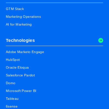
GTM Stack
Marketing Operations
AI for Marketing
Technologies
Adobe Marketo Engage
HubSpot
Oracle Eloqua
Salesforce Pardot
Domo
Microsoft Power BI
Tableau
6sense