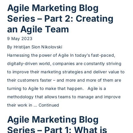
Agile Marketing Blog
Series – Part 2: Creating
an Agile Team
9 May 2023
By
Hristijan Sion Nikolovski
Harnessing the power of Agile In today’s fast-paced,
digitally-driven world, companies are constantly striving
to improve their marketing strategies and deliver value to
their customers faster – and more and more of them are
turning to Agile to make that happen. Agile is a
methodology that allows teams to manage and improve
their work in …
Continued
Agile Marketing Blog
Series – Part 1: What is