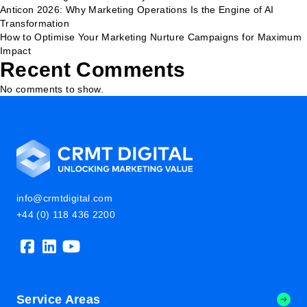
Anticon 2026: Why Marketing Operations Is the Engine of AI
Transformation
How to Optimise Your Marketing Nurture Campaigns for Maximum
Impact
Recent Comments
No comments to show.
info@crmtdigital.com
+44 (0) 118 436 2200
Service Areas